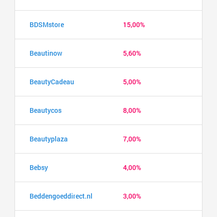
BDSMstore
15,00%
Beautinow
5,60%
BeautyCadeau
5,00%
Beautycos
8,00%
Beautyplaza
7,00%
Bebsy
4,00%
Beddengoeddirect.nl
3,00%