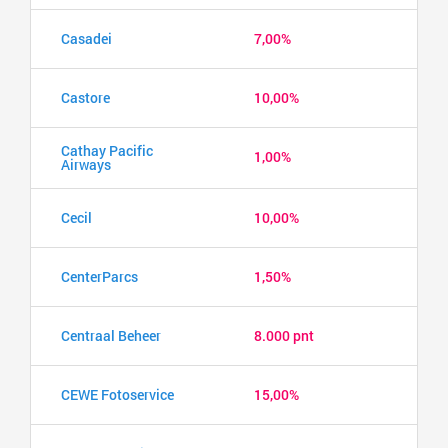
Casadei
7,00%
Castore
10,00%
Cathay Pacific
1,00%
Airways
Cecil
10,00%
CenterParcs
1,50%
Centraal Beheer
8.000 pnt
CEWE Fotoservice
15,00%