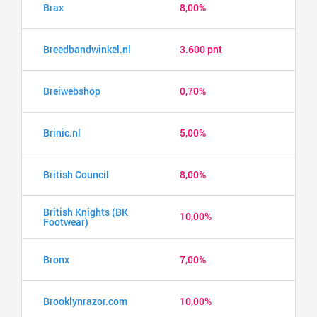
Brax
8,00%
Breedbandwinkel.nl
3.600 pnt
Breiwebshop
0,70%
Brinic.nl
5,00%
British Council
8,00%
British Knights (BK
10,00%
Footwear)
Bronx
7,00%
Brooklynrazor.com
10,00%