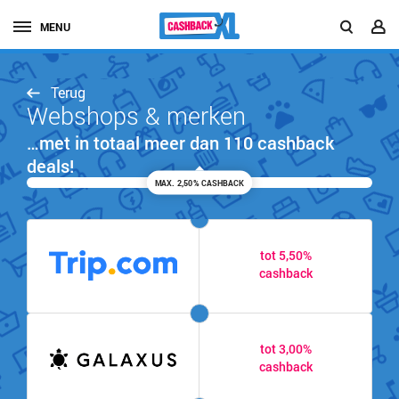
MENU
Terug
Webshops & merken
…met in totaal meer dan 110 cashback
deals!
MAX. 2,50% CASHBACK
tot 5,50%
cashback
tot 3,00%
cashback