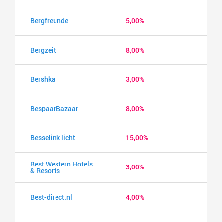
Bergfreunde
5,00%
Bergzeit
8,00%
Bershka
3,00%
BespaarBazaar
8,00%
Besselink licht
15,00%
Best Western Hotels
3,00%
& Resorts
Best-direct.nl
4,00%