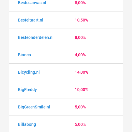
Bestecanvas.nl
8,00%
Besteltaart.nl
10,50%
Besteonderdelen.nl
8,00%
Bianco
4,00%
Bicycling.nl
14,00%
BigFreddy
10,00%
BigGreenSmile.nl
5,00%
Billabong
5,00%