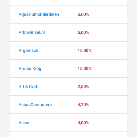
Aquariumonderdelen
5,60%
Arbowinkel.nl
5,00%
Arganisch
15,00%
Aroma King
15,00%
Art & Craft
2,50%
AsbasComputers
4,20%
Asics
4,00%