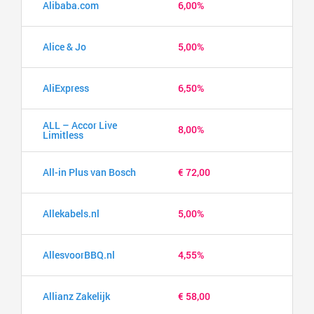
Alibaba.com
6,00%
Alice & Jo
5,00%
AliExpress
6,50%
ALL – Accor Live
8,00%
Limitless
All-in Plus van Bosch
€ 72,00
Allekabels.nl
5,00%
AllesvoorBBQ.nl
4,55%
Allianz Zakelijk
€ 58,00