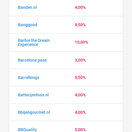
Banden.nl
4,00%
Banggood
9,50%
Barbie the Dream
10,00%
Experience
Barcelona pass
3,00%
Barrelkings
5,50%
Batterijenhuis.nl
4,00%
Bbqengourmet.nl
4,00%
BBQuality
5,00%