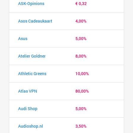
ASK-Opinions
€ 0,32
Asos Cadeaukaart
4,00%
Asus
5,00%
Atelier Goldner
8,00%
Athletic Greens
10,00%
Atlas VPN
80,00%
Audi Shop
5,00%
Audioshop.nl
3,50%