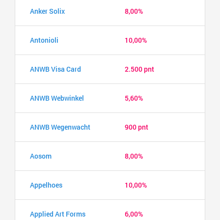
Anker Solix
8,00%
Antonioli
10,00%
ANWB Visa Card
2.500 pnt
ANWB Webwinkel
5,60%
ANWB Wegenwacht
900 pnt
Aosom
8,00%
Appelhoes
10,00%
Applied Art Forms
6,00%