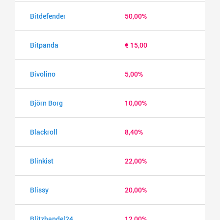
Bitdefender
50,00%
Bitpanda
€ 15,00
Bivolino
5,00%
Björn Borg
10,00%
Blackroll
8,40%
Blinkist
22,00%
Blissy
20,00%
Blitzhandel24
12,00%