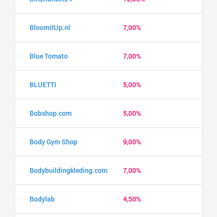
BloomitUp.nl
7,00%
Blue Tomato
7,00%
BLUETTI
5,00%
Bobshop.com
5,00%
Body Gym Shop
9,00%
Bodybuildingkleding.com
7,00%
Bodylab
4,50%