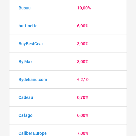
Busuu
10,00%
buttinette
6,00%
BuyBestGear
3,00%
By Max
8,00%
Bydehand.com
€ 2,10
Cadeau
0,70%
Cafago
6,00%
Caliber Europe
7,00%