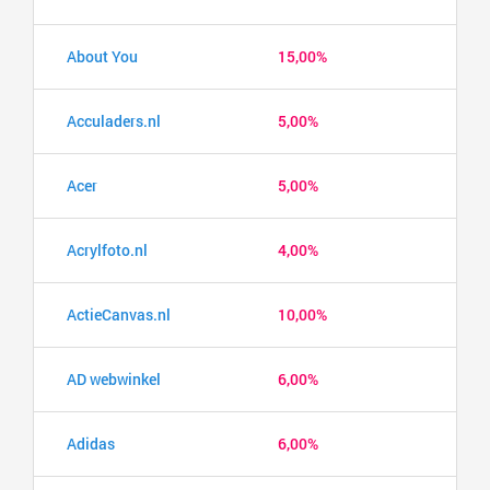
About You
15,00%
Acculaders.nl
5,00%
Acer
5,00%
Acrylfoto.nl
4,00%
ActieCanvas.nl
10,00%
AD webwinkel
6,00%
Adidas
6,00%