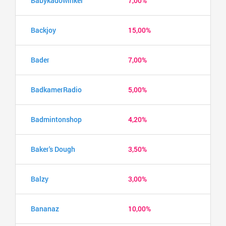
Babykadowinkel
7,00%
Backjoy
15,00%
Bader
7,00%
BadkamerRadio
5,00%
Badmintonshop
4,20%
Baker's Dough
3,50%
Balzy
3,00%
Bananaz
10,00%