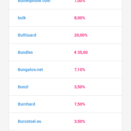
Buitenposter.com
7,00%
bulk
8,00%
BullGuard
20,00%
Bundles
€ 35,00
Bungalow.net
7,10%
Bunzl
3,50%
Burnhard
7,50%
Burostoel.eu
3,50%