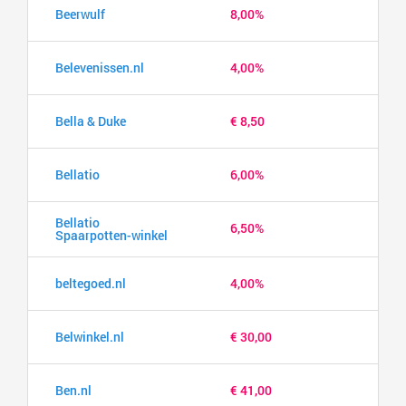
Beerwulf
8,00%
Belevenissen.nl
4,00%
Bella & Duke
€ 8,50
Bellatio
6,00%
Bellatio
6,50%
Spaarpotten-winkel
beltegoed.nl
4,00%
Belwinkel.nl
€ 30,00
Ben.nl
€ 41,00