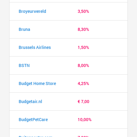
Broyeurwereld
3,50%
Bruna
8,30%
Brussels Airlines
1,50%
BSTN
8,00%
Budget Home Store
4,25%
Budgetair.nl
€ 7,00
BudgetPetCare
10,00%