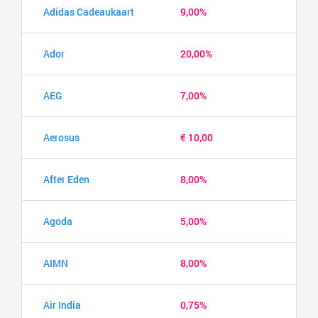
Adidas Cadeaukaart
9,00%
Ador
20,00%
AEG
7,00%
Aerosus
€ 10,00
After Eden
8,00%
Agoda
5,00%
AIMN
8,00%
Air India
0,75%