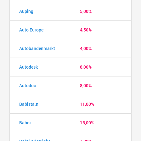
Auping
5,00%
Auto Europe
4,50%
Autobandenmarkt
4,00%
Autodesk
8,00%
Autodoc
8,00%
Babista.nl
11,00%
Babor
15,00%