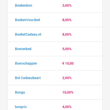
Boekenbon
3,00%
BoekenVoordeel
8,00%
BoeketCadeau.nl
8,00%
Boerenbed
5,00%
Boerschappen
€ 10,00
Bol Cadeaukaart
2,00%
Bongo
10,00%
bonprix
4,00%