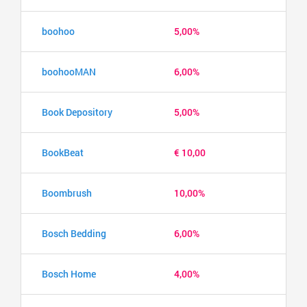
boohoo
5,00%
boohooMAN
6,00%
Book Depository
5,00%
BookBeat
€ 10,00
Boombrush
10,00%
Bosch Bedding
6,00%
Bosch Home
4,00%