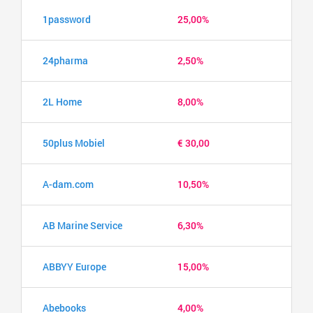
1password
25,00%
24pharma
2,50%
2L Home
8,00%
50plus Mobiel
€ 30,00
A-dam.com
10,50%
AB Marine Service
6,30%
ABBYY Europe
15,00%
Abebooks
4,00%