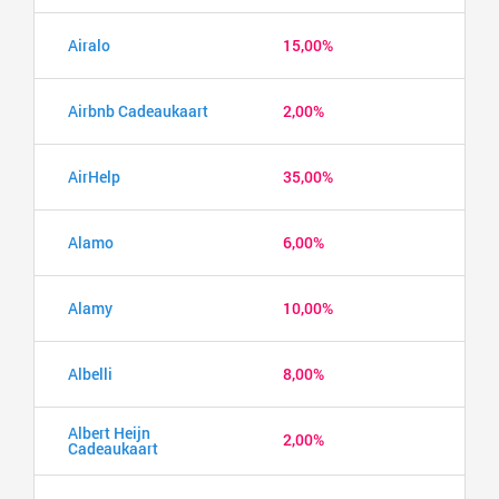
Airalo
15,00%
Airbnb Cadeaukaart
2,00%
AirHelp
35,00%
Alamo
6,00%
Alamy
10,00%
Albelli
8,00%
Albert Heijn
2,00%
Cadeaukaart