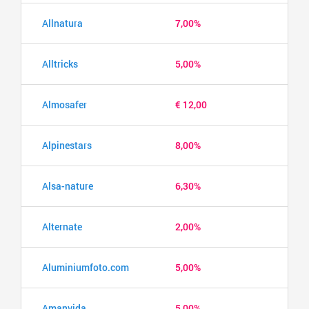
Allnatura
7,00%
Alltricks
5,00%
Almosafer
€ 12,00
Alpinestars
8,00%
Alsa-nature
6,30%
Alternate
2,00%
Aluminiumfoto.com
5,00%
Amanvida
5,00%