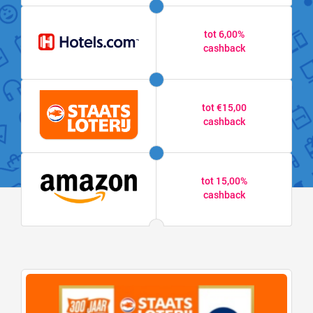
tot 6,00%
cashback
tot €15,00
cashback
tot 15,00%
cashback