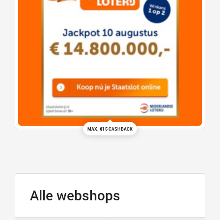
MAX. €15 CASHBACK
Alle webshops