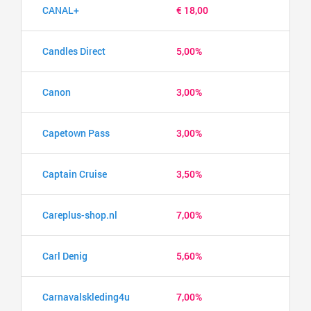
CANAL+
€ 18,00
Candles Direct
5,00%
Canon
3,00%
Capetown Pass
3,00%
Captain Cruise
3,50%
Careplus-shop.nl
7,00%
Carl Denig
5,60%
Carnavalskleding4u
7,00%