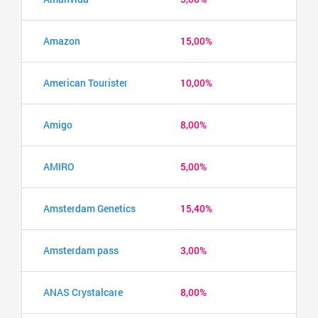
Amazon
15,00%
American Tourister
10,00%
Amigo
8,00%
AMIRO
5,00%
Amsterdam Genetics
15,40%
Amsterdam pass
3,00%
ANAS Crystalcare
8,00%