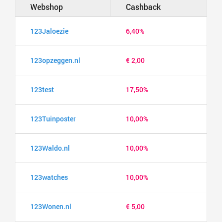
Webshop
Cashback
123Jaloezie
6,40%
123opzeggen.nl
€ 2,00
123test
17,50%
123Tuinposter
10,00%
123Waldo.nl
10,00%
123watches
10,00%
123Wonen.nl
€ 5,00