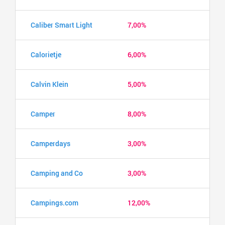
Caliber Smart Light
7,00%
Calorietje
6,00%
Calvin Klein
5,00%
Camper
8,00%
Camperdays
3,00%
Camping and Co
3,00%
Campings.com
12,00%