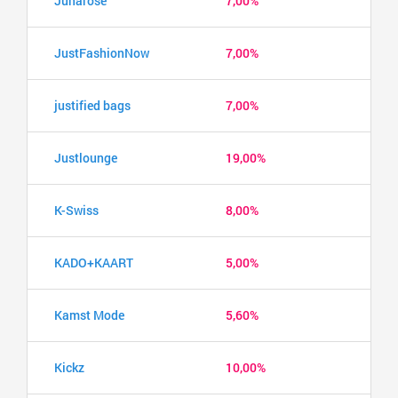
Junarose
7,00%
JustFashionNow
7,00%
justified bags
7,00%
Justlounge
19,00%
K-Swiss
8,00%
KADO+KAART
5,00%
Kamst Mode
5,60%
Kickz
10,00%