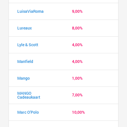
LuisaViaRoma
9,00%
Lureaux
8,00%
Lyle & Scott
4,00%
Manfield
4,00%
Mango
1,00%
MANGO
7,00%
Cadeaukaart
Marc O'Polo
10,00%