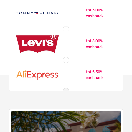
tot 5,00%
cashback
tot 8,00%
cashback
tot 6,50%
cashback