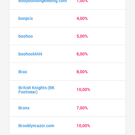
Bodybuildingkleding.com
7,00%
bonprix
4,00%
boohoo
5,00%
boohooMAN
6,00%
Brax
8,00%
British Knights (BK
10,00%
Footwear)
Bronx
7,00%
Brooklynrazor.com
10,00%