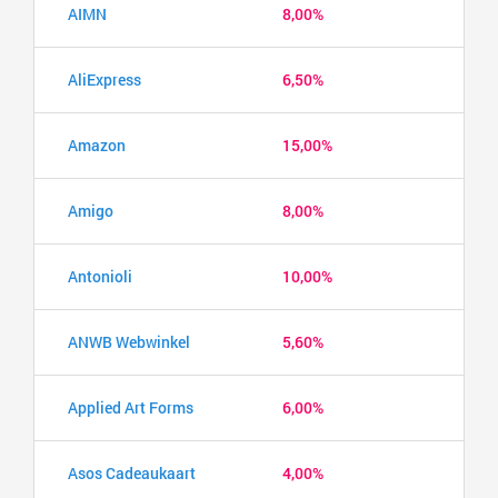
AIMN
8,00%
AliExpress
6,50%
Amazon
15,00%
Amigo
8,00%
Antonioli
10,00%
ANWB Webwinkel
5,60%
Applied Art Forms
6,00%
Asos Cadeaukaart
4,00%