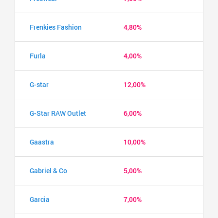
Frenkies Fashion
4,80%
Furla
4,00%
G-star
12,00%
G-Star RAW Outlet
6,00%
Gaastra
10,00%
Gabriel & Co
5,00%
Garcia
7,00%