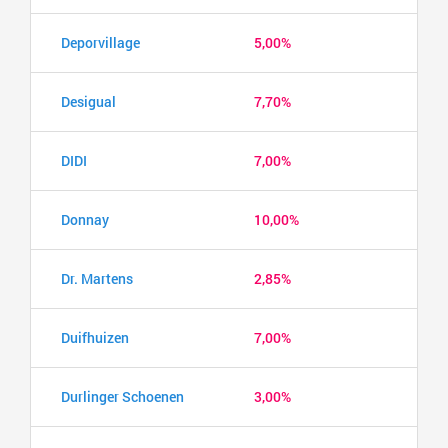
Deporvillage
5,00%
Desigual
7,70%
DIDI
7,00%
Donnay
10,00%
Dr. Martens
2,85%
Duifhuizen
7,00%
Durlinger Schoenen
3,00%