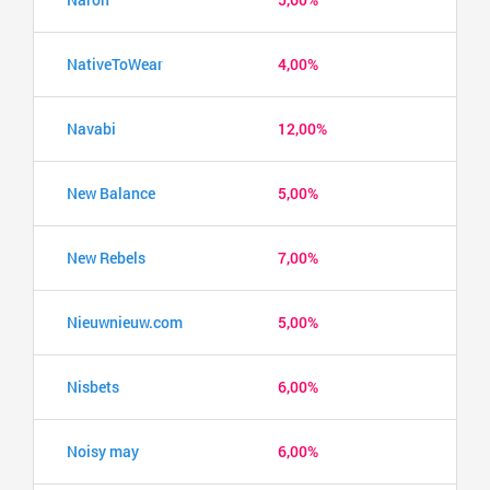
NativeToWear
4,00%
Navabi
12,00%
New Balance
5,00%
New Rebels
7,00%
Nieuwnieuw.com
5,00%
Nisbets
6,00%
Noisy may
6,00%