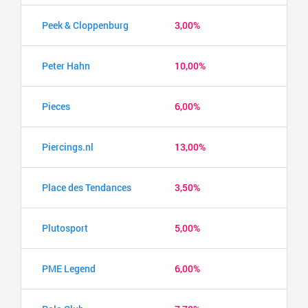
Peek & Cloppenburg
3,00%
Peter Hahn
10,00%
Pieces
6,00%
Piercings.nl
13,00%
Place des Tendances
3,50%
Plutosport
5,00%
PME Legend
6,00%