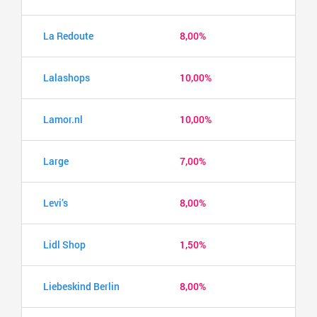
La Redoute
8,00%
Lalashops
10,00%
Lamor.nl
10,00%
Large
7,00%
Levi’s
8,00%
Lidl Shop
1,50%
Liebeskind Berlin
8,00%