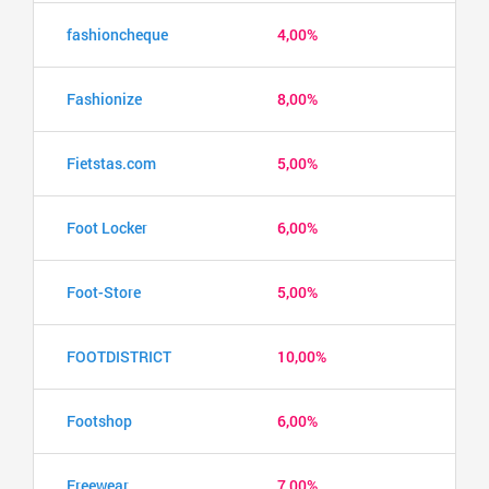
fashioncheque
4,00%
Fashionize
8,00%
Fietstas.com
5,00%
Foot Locker
6,00%
Foot-Store
5,00%
FOOTDISTRICT
10,00%
Footshop
6,00%
Freewear
7,00%