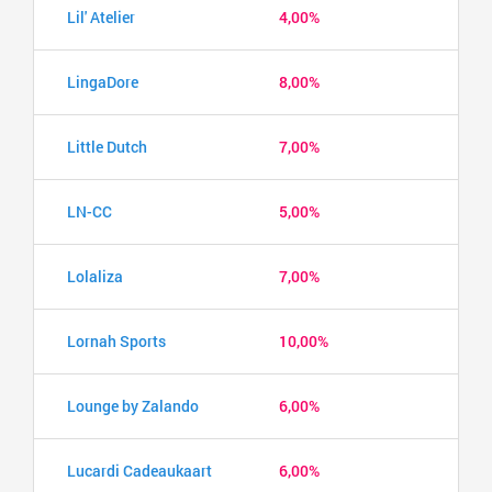
Lil' Atelier
4,00%
LingaDore
8,00%
Little Dutch
7,00%
LN-CC
5,00%
Lolaliza
7,00%
Lornah Sports
10,00%
Lounge by Zalando
6,00%
Lucardi Cadeaukaart
6,00%