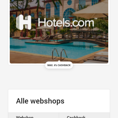
MAX. 6% CASHBACK
Alle webshops
Webshop
Cashback