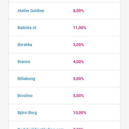
Atelier Goldner
8,00%
Babista.nl
11,00%
Bershka
3,00%
Bianco
4,00%
Billabong
5,00%
Bivolino
5,00%
Björn Borg
10,00%