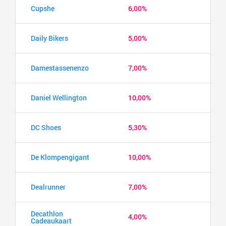
Cupshe
6,00%
Daily Bikers
5,00%
Damestassenenzo
7,00%
Daniel Wellington
10,00%
DC Shoes
5,30%
De Klompengigant
10,00%
Dealrunner
7,00%
Decathlon
4,00%
Cadeaukaart