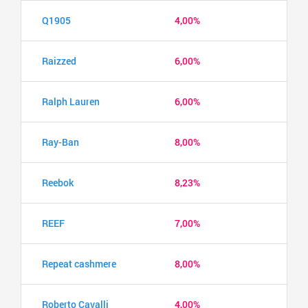
Q1905
4,00%
Raizzed
6,00%
Ralph Lauren
6,00%
Ray-Ban
8,00%
Reebok
8,23%
REEF
7,00%
Repeat cashmere
8,00%
Roberto Cavalli
4,00%