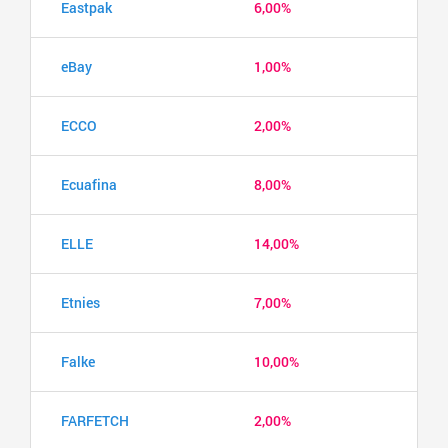
Eastpak
6,00%
eBay
1,00%
ECCO
2,00%
Ecuafina
8,00%
ELLE
14,00%
Etnies
7,00%
Falke
10,00%
FARFETCH
2,00%