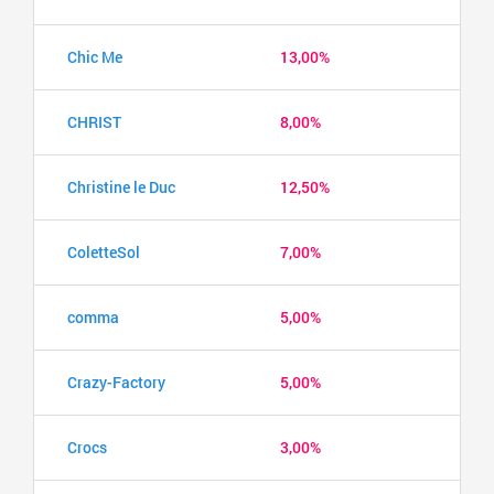
Chic Me
13,00%
CHRIST
8,00%
Christine le Duc
12,50%
ColetteSol
7,00%
comma
5,00%
Crazy-Factory
5,00%
Crocs
3,00%