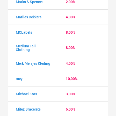
Marks & Spencer
2,00%
Marlies Dekkers
4,00%
MCLabels
8,00%
Medium Tall
8,00%
Clothing
Merk Meisjes Kleding
4,00%
mey
10,00%
Michael Kors
3,00%
Milez Bracelets
6,00%