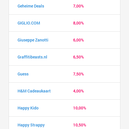
Geheime Deals
7,00%
GIGLIO.COM
8,00%
Giuseppe Zanotti
6,00%
Graffitibeasts.nl
6,50%
Guess
7,50%
H&M Cadeaukaart
4,00%
Happy Kido
10,00%
Happy Strappy
10,50%