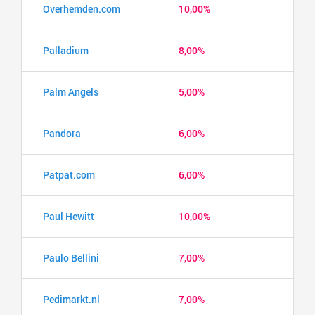
Overhemden.com
10,00%
Palladium
8,00%
Palm Angels
5,00%
Pandora
6,00%
Patpat.com
6,00%
Paul Hewitt
10,00%
Paulo Bellini
7,00%
Pedimarkt.nl
7,00%