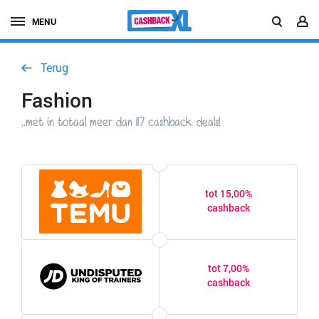
MENU
Terug
Fashion
..met in totaal meer dan 117 cashback deals!
tot 15,00%
cashback
tot 7,00%
cashback