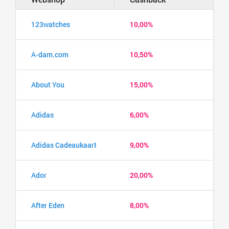
123watches
10,00%
A-dam.com
10,50%
About You
15,00%
Adidas
6,00%
Adidas Cadeaukaart
9,00%
Ador
20,00%
After Eden
8,00%