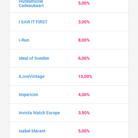
Hunkemöller
5,00%
Cadeaukaart
I SAW IT FIRST
3,00%
i-Run
8,00%
Ideal of Sweden
6,00%
ILoveVintage
10,00%
Impericon
4,00%
Invicta Watch Europe
3,50%
Isabel Marant
5,00%