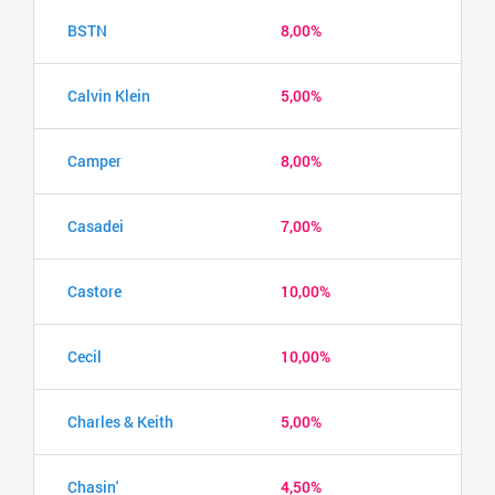
BSTN
8,00%
Calvin Klein
5,00%
Camper
8,00%
Casadei
7,00%
Castore
10,00%
Cecil
10,00%
Charles & Keith
5,00%
Chasin'
4,50%