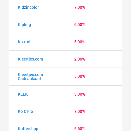
Kidzincolor
7,00%
Kipling
6,00%
Kixx.nl
5,00%
Kleertjes.com
2,00%
Kleertjes.com
5,00%
Cadeaukaart
KLEKT
3,00%
Ko & Flo
7,00%
Koffershop
5,60%