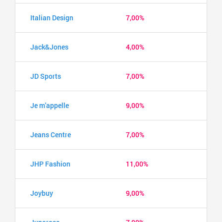
Italian Design
7,00%
Jack&Jones
4,00%
JD Sports
7,00%
Je m'appelle
9,00%
Jeans Centre
7,00%
JHP Fashion
11,00%
Joybuy
9,00%