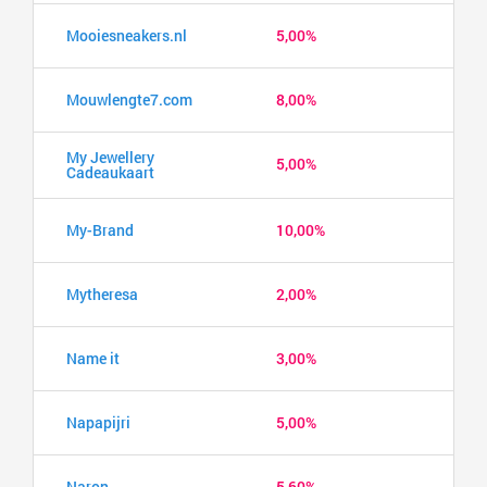
Mooiesneakers.nl
5,00%
Mouwlengte7.com
8,00%
My Jewellery
5,00%
Cadeaukaart
My-Brand
10,00%
Mytheresa
2,00%
Name it
3,00%
Napapijri
5,00%
Naron
5,60%