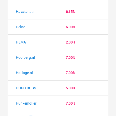
Havaianas
6,15%
Heine
6,00%
HEMA
2,00%
Hooiberg.nl
7,00%
Horloge.nl
7,00%
HUGO BOSS
5,00%
Hunkemöller
7,00%