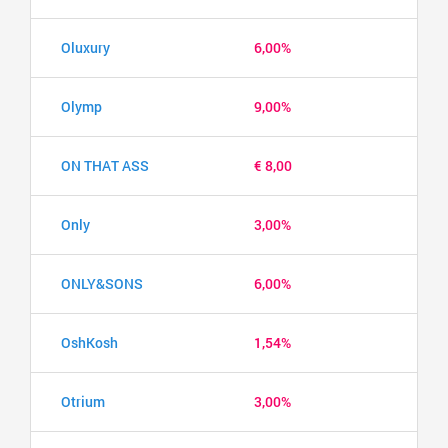
Oluxury
6,00%
Olymp
9,00%
ON THAT ASS
€ 8,00
Only
3,00%
ONLY&SONS
6,00%
OshKosh
1,54%
Otrium
3,00%