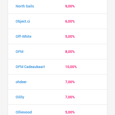
North Sails
9,00%
Object.ci
6,00%
Off-White
5,00%
OFM
8,00%
OFM Cadeaukaart
10,00%
ohdeer
7,00%
Oilily
7,00%
Olliewood
5,00%