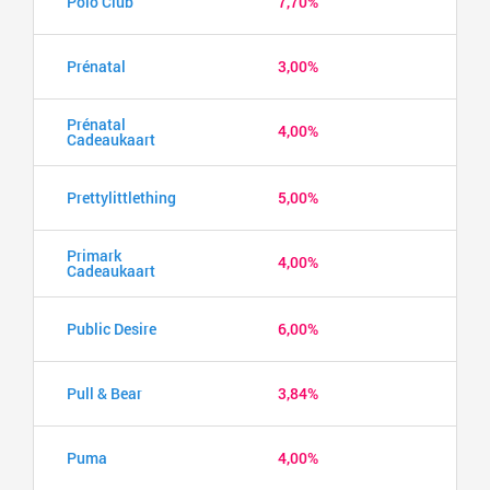
Polo Club
7,70%
Prénatal
3,00%
Prénatal
4,00%
Cadeaukaart
Prettylittlething
5,00%
Primark
4,00%
Cadeaukaart
Public Desire
6,00%
Pull & Bear
3,84%
Puma
4,00%