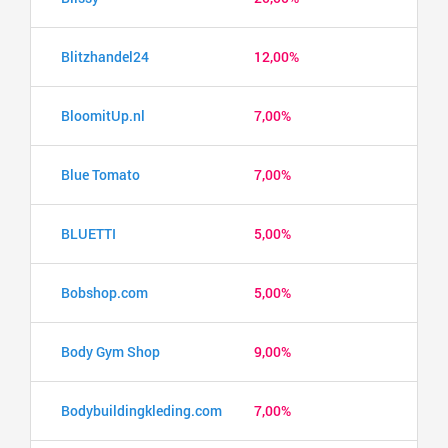
Blitzhandel24
12,00%
BloomitUp.nl
7,00%
Blue Tomato
7,00%
BLUETTI
5,00%
Bobshop.com
5,00%
Body Gym Shop
9,00%
Bodybuildingkleding.com
7,00%