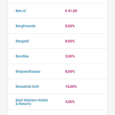
Ben.nl
€ 41,00
Bergfreunde
5,00%
Bergzeit
8,00%
Bershka
3,00%
BespaarBazaar
8,00%
Besselink licht
15,00%
Best Western Hotels
3,00%
& Resorts