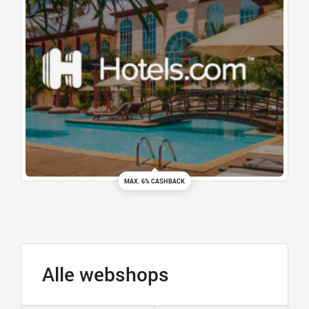
MAX. 6% CASHBACK
Alle webshops