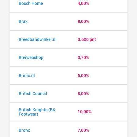
Bosch Home
4,00%
Brax
8,00%
Breedbandwinkel.nl
3.600 pnt
Breiwebshop
0,70%
Brinic.nl
5,00%
British Council
8,00%
British Knights (BK
10,00%
Footwear)
Bronx
7,00%