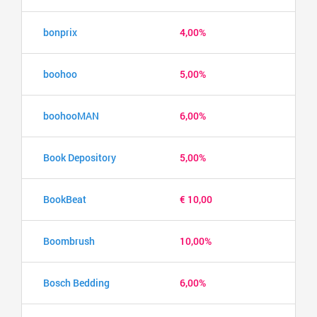
bonprix
4,00%
boohoo
5,00%
boohooMAN
6,00%
Book Depository
5,00%
BookBeat
€ 10,00
Boombrush
10,00%
Bosch Bedding
6,00%