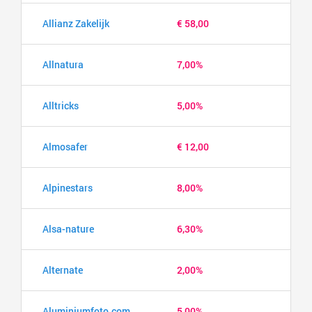
Allianz Zakelijk
€ 58,00
Allnatura
7,00%
Alltricks
5,00%
Almosafer
€ 12,00
Alpinestars
8,00%
Alsa-nature
6,30%
Alternate
2,00%
Aluminiumfoto.com
5,00%