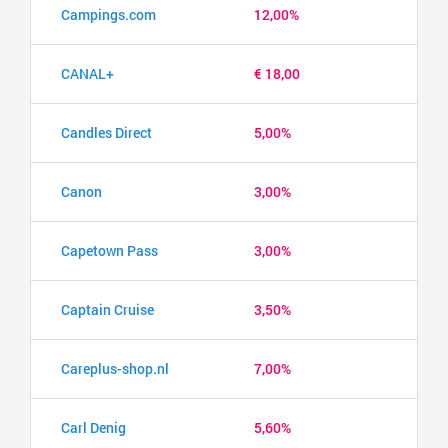
Campings.com
12,00%
CANAL+
€ 18,00
Candles Direct
5,00%
Canon
3,00%
Capetown Pass
3,00%
Captain Cruise
3,50%
Careplus-shop.nl
7,00%
Carl Denig
5,60%