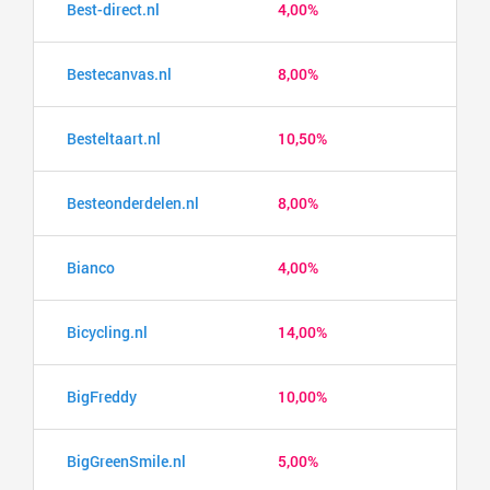
Best-direct.nl
4,00%
Bestecanvas.nl
8,00%
Besteltaart.nl
10,50%
Besteonderdelen.nl
8,00%
Bianco
4,00%
Bicycling.nl
14,00%
BigFreddy
10,00%
BigGreenSmile.nl
5,00%