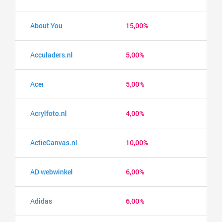
About You
15,00%
Acculaders.nl
5,00%
Acer
5,00%
Acrylfoto.nl
4,00%
ActieCanvas.nl
10,00%
AD webwinkel
6,00%
Adidas
6,00%