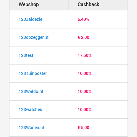
Webshop
Cashback
123Jaloezie
6,40%
123opzeggen.nl
€ 2,00
123test
17,50%
123Tuinposter
10,00%
123Waldo.nl
10,00%
123watches
10,00%
123Wonen.nl
€ 5,00