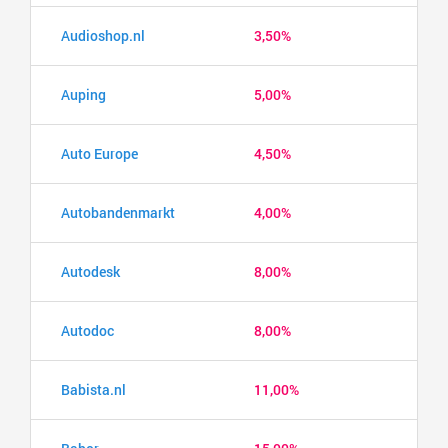
Audioshop.nl
3,50%
Auping
5,00%
Auto Europe
4,50%
Autobandenmarkt
4,00%
Autodesk
8,00%
Autodoc
8,00%
Babista.nl
11,00%