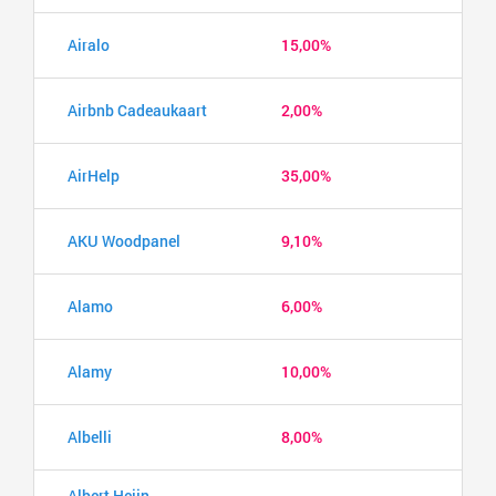
Airalo
15,00%
Airbnb Cadeaukaart
2,00%
AirHelp
35,00%
AKU Woodpanel
9,10%
Alamo
6,00%
Alamy
10,00%
Albelli
8,00%
Albert Heijn