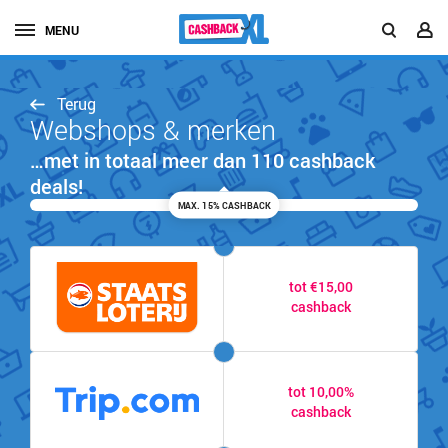
MENU
Terug
Webshops & merken
…met in totaal meer dan 110 cashback
deals!
MAX. 15% CASHBACK
tot €15,00
cashback
tot 10,00%
cashback