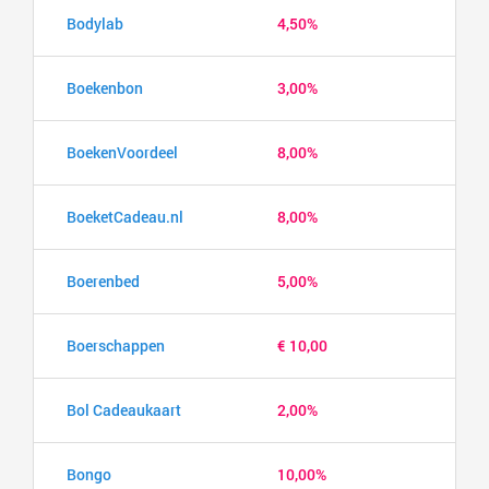
Bodylab
4,50%
Boekenbon
3,00%
BoekenVoordeel
8,00%
BoeketCadeau.nl
8,00%
Boerenbed
5,00%
Boerschappen
€ 10,00
Bol Cadeaukaart
2,00%
Bongo
10,00%