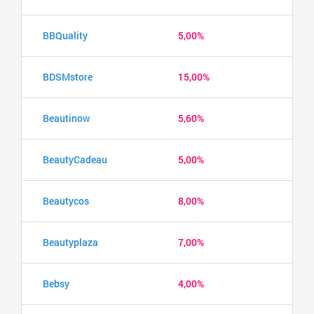
BBQuality
5,00%
BDSMstore
15,00%
Beautinow
5,60%
BeautyCadeau
5,00%
Beautycos
8,00%
Beautyplaza
7,00%
Bebsy
4,00%