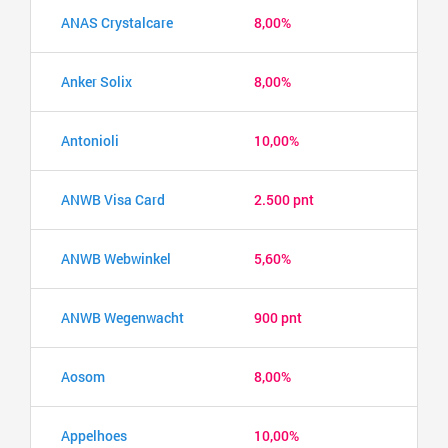
ANAS Crystalcare
8,00%
Anker Solix
8,00%
Antonioli
10,00%
ANWB Visa Card
2.500 pnt
ANWB Webwinkel
5,60%
ANWB Wegenwacht
900 pnt
Aosom
8,00%
Appelhoes
10,00%