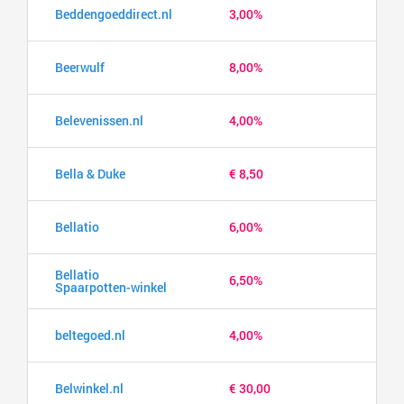
Beddengoeddirect.nl
3,00%
Beerwulf
8,00%
Belevenissen.nl
4,00%
Bella & Duke
€ 8,50
Bellatio
6,00%
Bellatio
6,50%
Spaarpotten-winkel
beltegoed.nl
4,00%
Belwinkel.nl
€ 30,00