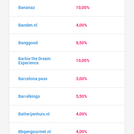
Bananaz
10,00%
Banden.nl
4,00%
Banggood
9,50%
Barbie the Dream
10,00%
Experience
Barcelona pass
3,00%
Barrelkings
5,50%
Batterijenhuis.nl
4,00%
Bbqengourmet.nl
4,00%