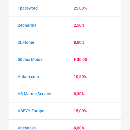
1password
25,00%
24pharma
2,50%
2L Home
8,00%
50plus Mobiel
€ 30,00
A-dam.com
10,50%
AB Marine Service
6,30%
ABBYY Europe
15,00%
Abebooks
4,00%