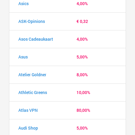
Asics
4,00%
ASK-Opinions
€ 0,32
Asos Cadeaukaart
4,00%
Asus
5,00%
Atelier Goldner
8,00%
Athletic Greens
10,00%
Atlas VPN
80,00%
Audi Shop
5,00%