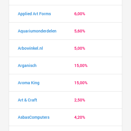
Applied Art Forms
6,00%
Aquariumonderdelen
5,60%
Arbowinkel.nl
5,00%
Arganisch
15,00%
Aroma King
15,00%
Art & Craft
2,50%
AsbasComputers
4,20%