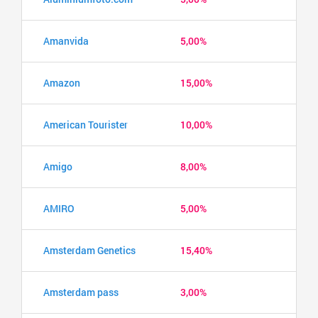
Amanvida
5,00%
Amazon
15,00%
American Tourister
10,00%
Amigo
8,00%
AMIRO
5,00%
Amsterdam Genetics
15,40%
Amsterdam pass
3,00%