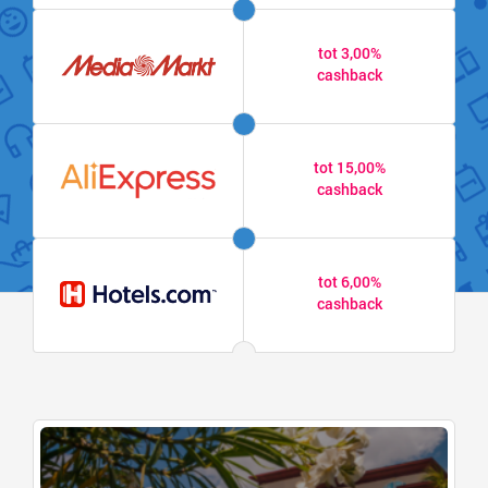
tot 3,00%
cashback
tot 15,00%
cashback
tot 6,00%
cashback