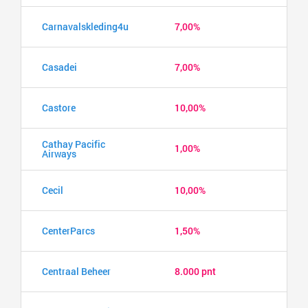
Carnavalskleding4u
7,00%
Casadei
7,00%
Castore
10,00%
Cathay Pacific
1,00%
Airways
Cecil
10,00%
CenterParcs
1,50%
Centraal Beheer
8.000 pnt