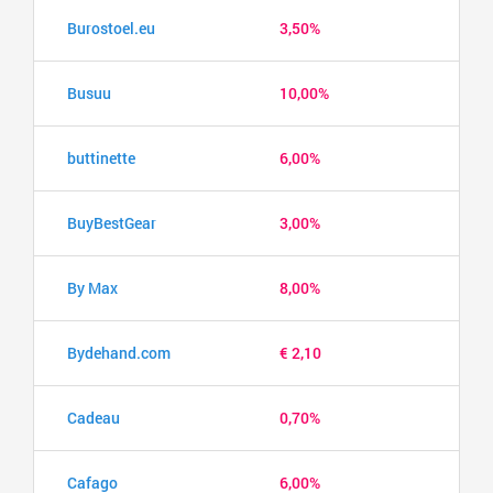
Burostoel.eu
3,50%
Busuu
10,00%
buttinette
6,00%
BuyBestGear
3,00%
By Max
8,00%
Bydehand.com
€ 2,10
Cadeau
0,70%
Cafago
6,00%