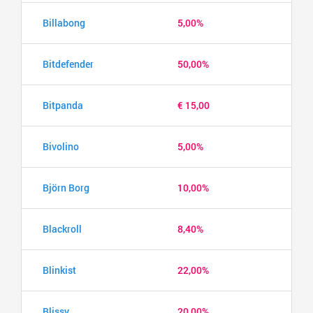
Billabong
5,00%
Bitdefender
50,00%
Bitpanda
€ 15,00
Bivolino
5,00%
Björn Borg
10,00%
Blackroll
8,40%
Blinkist
22,00%
Blissy
20,00%