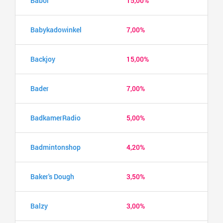
Babor
15,00%
Babykadowinkel
7,00%
Backjoy
15,00%
Bader
7,00%
BadkamerRadio
5,00%
Badmintonshop
4,20%
Baker's Dough
3,50%
Balzy
3,00%