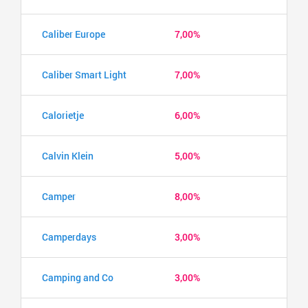
Caliber Europe
7,00%
Caliber Smart Light
7,00%
Calorietje
6,00%
Calvin Klein
5,00%
Camper
8,00%
Camperdays
3,00%
Camping and Co
3,00%