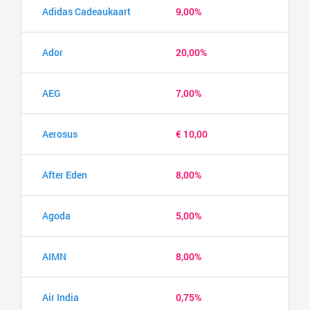
Adidas Cadeaukaart
9,00%
Ador
20,00%
AEG
7,00%
Aerosus
€ 10,00
After Eden
8,00%
Agoda
5,00%
AIMN
8,00%
Air India
0,75%