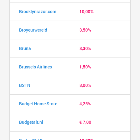
Brooklynrazor.com
10,00%
Broyeurwereld
3,50%
Bruna
8,30%
Brussels Airlines
1,50%
BSTN
8,00%
Budget Home Store
4,25%
Budgetair.nl
€ 7,00