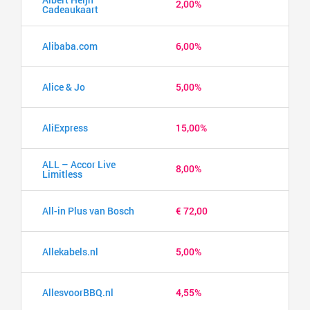
2,00%
Cadeaukaart
Alibaba.com
6,00%
Alice & Jo
5,00%
AliExpress
15,00%
ALL – Accor Live
8,00%
Limitless
All-in Plus van Bosch
€ 72,00
Allekabels.nl
5,00%
AllesvoorBBQ.nl
4,55%