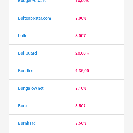
BudgetPetCare
10,00%
Buitenposter.com
7,00%
bulk
8,00%
BullGuard
20,00%
Bundles
€ 35,00
Bungalow.net
7,10%
Bunzl
3,50%
Burnhard
7,50%