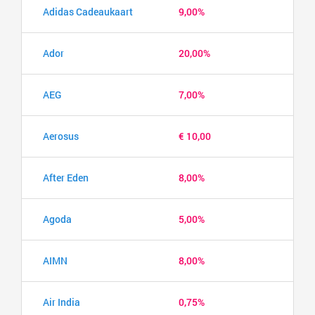
Adidas Cadeaukaart
9,00%
Ador
20,00%
AEG
7,00%
Aerosus
€ 10,00
After Eden
8,00%
Agoda
5,00%
AIMN
8,00%
Air India
0,75%