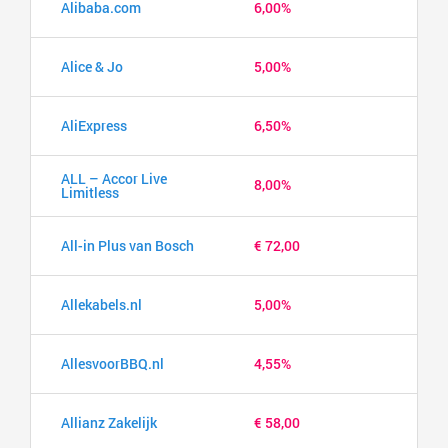
Alibaba.com
6,00%
Alice & Jo
5,00%
AliExpress
6,50%
ALL – Accor Live
8,00%
Limitless
All-in Plus van Bosch
€ 72,00
Allekabels.nl
5,00%
AllesvoorBBQ.nl
4,55%
Allianz Zakelijk
€ 58,00