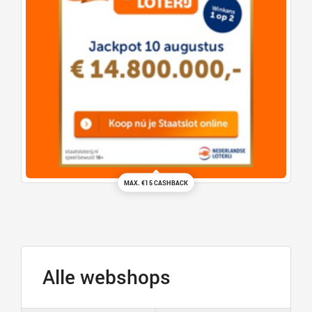
MAX. €15 CASHBACK
Alle webshops