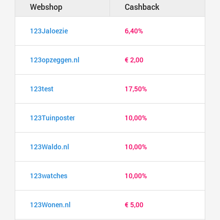
Webshop
Cashback
123Jaloezie
6,40%
123opzeggen.nl
€ 2,00
123test
17,50%
123Tuinposter
10,00%
123Waldo.nl
10,00%
123watches
10,00%
123Wonen.nl
€ 5,00