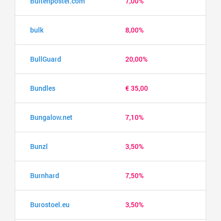
Buitenposter.com
7,00%
bulk
8,00%
BullGuard
20,00%
Bundles
€ 35,00
Bungalow.net
7,10%
Bunzl
3,50%
Burnhard
7,50%
Burostoel.eu
3,50%