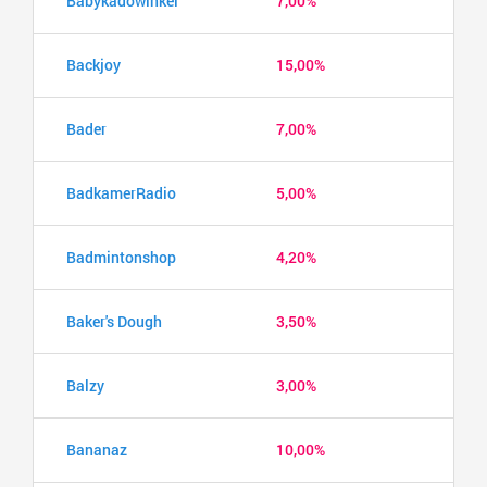
Babykadowinkel
7,00%
Backjoy
15,00%
Bader
7,00%
BadkamerRadio
5,00%
Badmintonshop
4,20%
Baker's Dough
3,50%
Balzy
3,00%
Bananaz
10,00%