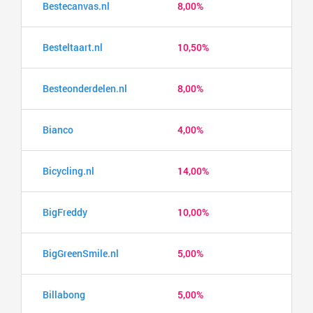
Bestecanvas.nl
8,00%
Besteltaart.nl
10,50%
Besteonderdelen.nl
8,00%
Bianco
4,00%
Bicycling.nl
14,00%
BigFreddy
10,00%
BigGreenSmile.nl
5,00%
Billabong
5,00%