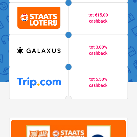
tot €15,00
cashback
tot 3,00%
cashback
tot 5,50%
cashback