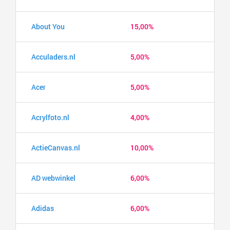
About You
15,00%
Acculaders.nl
5,00%
Acer
5,00%
Acrylfoto.nl
4,00%
ActieCanvas.nl
10,00%
AD webwinkel
6,00%
Adidas
6,00%