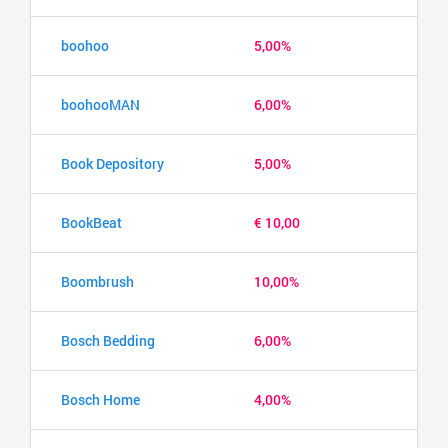
boohoo
5,00%
boohooMAN
6,00%
Book Depository
5,00%
BookBeat
€ 10,00
Boombrush
10,00%
Bosch Bedding
6,00%
Bosch Home
4,00%