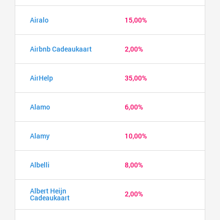
Airalo
15,00%
Airbnb Cadeaukaart
2,00%
AirHelp
35,00%
Alamo
6,00%
Alamy
10,00%
Albelli
8,00%
Albert Heijn
2,00%
Cadeaukaart