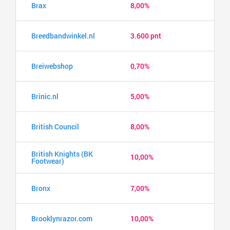
Brax
8,00%
Breedbandwinkel.nl
3.600 pnt
Breiwebshop
0,70%
Brinic.nl
5,00%
British Council
8,00%
British Knights (BK
10,00%
Footwear)
Bronx
7,00%
Brooklynrazor.com
10,00%