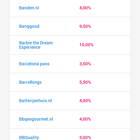
Banden.nl
4,00%
Banggood
9,50%
Barbie the Dream
10,00%
Experience
Barcelona pass
3,00%
Barrelkings
5,50%
Batterijenhuis.nl
4,00%
Bbqengourmet.nl
4,00%
BBQuality
5,00%