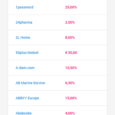
1password
25,00%
24pharma
2,50%
2L Home
8,00%
50plus Mobiel
€ 30,00
A-dam.com
10,50%
AB Marine Service
6,30%
ABBYY Europe
15,00%
Abebooks
4,00%