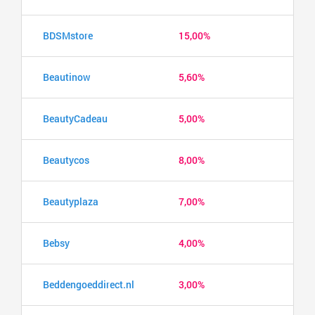
BDSMstore
15,00%
Beautinow
5,60%
BeautyCadeau
5,00%
Beautycos
8,00%
Beautyplaza
7,00%
Bebsy
4,00%
Beddengoeddirect.nl
3,00%