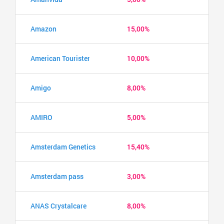
Amazon
15,00%
American Tourister
10,00%
Amigo
8,00%
AMIRO
5,00%
Amsterdam Genetics
15,40%
Amsterdam pass
3,00%
ANAS Crystalcare
8,00%