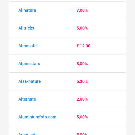
Allnatura
7,00%
Alltricks
5,00%
Almosafer
€ 12,00
Alpinestars
8,00%
Alsa-nature
6,30%
Alternate
2,00%
Aluminiumfoto.com
5,00%
Amanvida
5,00%