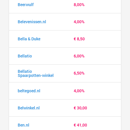
Beerwulf
8,00%
Belevenissen.nl
4,00%
Bella & Duke
€ 8,50
Bellatio
6,00%
Bellatio
6,50%
Spaarpotten-winkel
beltegoed.nl
4,00%
Belwinkel.nl
€ 30,00
Ben.nl
€ 41,00