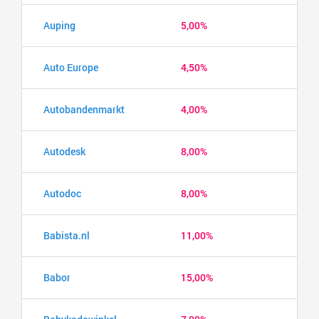
Auping
5,00%
Auto Europe
4,50%
Autobandenmarkt
4,00%
Autodesk
8,00%
Autodoc
8,00%
Babista.nl
11,00%
Babor
15,00%