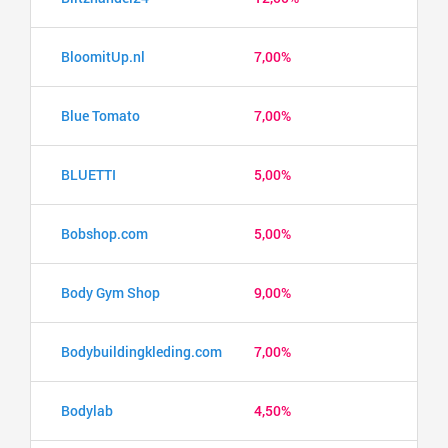
BloomitUp.nl
7,00%
Blue Tomato
7,00%
BLUETTI
5,00%
Bobshop.com
5,00%
Body Gym Shop
9,00%
Bodybuildingkleding.com
7,00%
Bodylab
4,50%