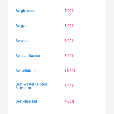
Bergfreunde
5,00%
Bergzeit
8,00%
Bershka
3,00%
BespaarBazaar
8,00%
Besselink licht
15,00%
Best Western Hotels
3,00%
& Resorts
Best-direct.nl
4,00%