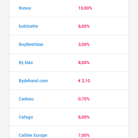
Busuu
10,00%
buttinette
6,00%
BuyBestGear
3,00%
By Max
8,00%
Bydehand.com
€ 2,10
Cadeau
0,70%
Cafago
6,00%
Caliber Europe
7,00%