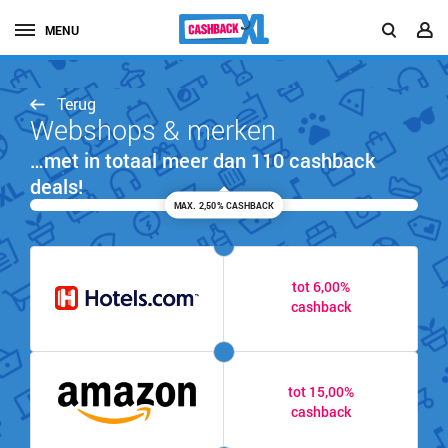
MENU
Terug
Webshops & merken
…met in totaal meer dan 110 cashback
deals!
MAX. 2,50% CASHBACK
tot 6,00%
cashback
tot 15,00%
cashback