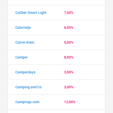
Caliber Smart Light
7,00%
Calorietje
6,00%
Calvin Klein
5,00%
Camper
8,00%
Camperdays
3,00%
Camping and Co
3,00%
Campings.com
12,00%