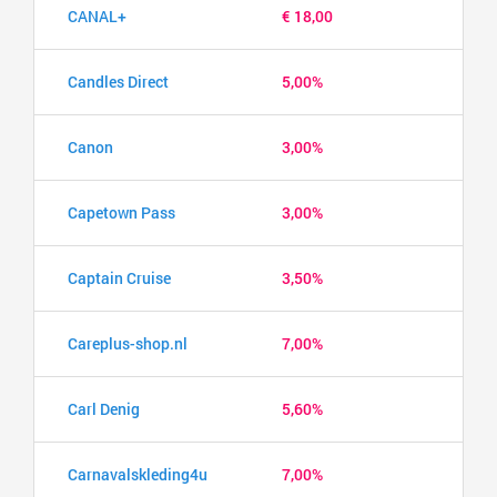
CANAL+
€ 18,00
Candles Direct
5,00%
Canon
3,00%
Capetown Pass
3,00%
Captain Cruise
3,50%
Careplus-shop.nl
7,00%
Carl Denig
5,60%
Carnavalskleding4u
7,00%