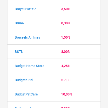
Broyeurwereld
3,50%
Bruna
8,30%
Brussels Airlines
1,50%
BSTN
8,00%
Budget Home Store
4,25%
Budgetair.nl
€ 7,00
BudgetPetCare
10,00%