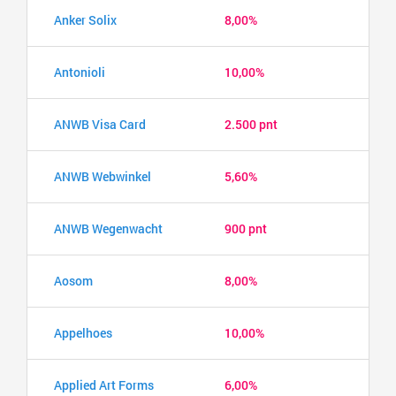
Anker Solix
8,00%
Antonioli
10,00%
ANWB Visa Card
2.500 pnt
ANWB Webwinkel
5,60%
ANWB Wegenwacht
900 pnt
Aosom
8,00%
Appelhoes
10,00%
Applied Art Forms
6,00%