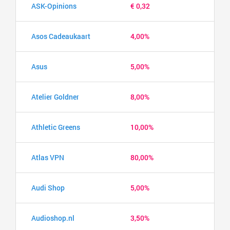
ASK-Opinions
€ 0,32
Asos Cadeaukaart
4,00%
Asus
5,00%
Atelier Goldner
8,00%
Athletic Greens
10,00%
Atlas VPN
80,00%
Audi Shop
5,00%
Audioshop.nl
3,50%