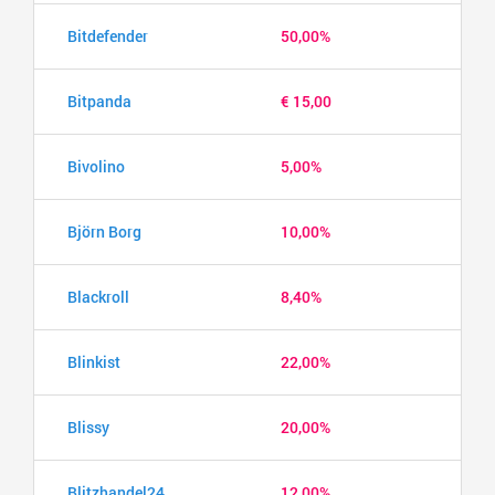
Bitdefender
50,00%
Bitpanda
€ 15,00
Bivolino
5,00%
Björn Borg
10,00%
Blackroll
8,40%
Blinkist
22,00%
Blissy
20,00%
Blitzhandel24
12,00%