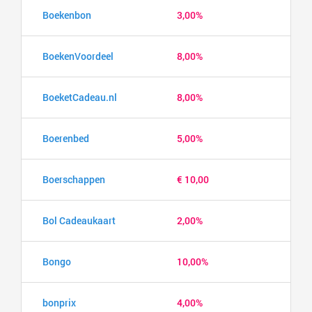
Boekenbon
3,00%
BoekenVoordeel
8,00%
BoeketCadeau.nl
8,00%
Boerenbed
5,00%
Boerschappen
€ 10,00
Bol Cadeaukaart
2,00%
Bongo
10,00%
bonprix
4,00%