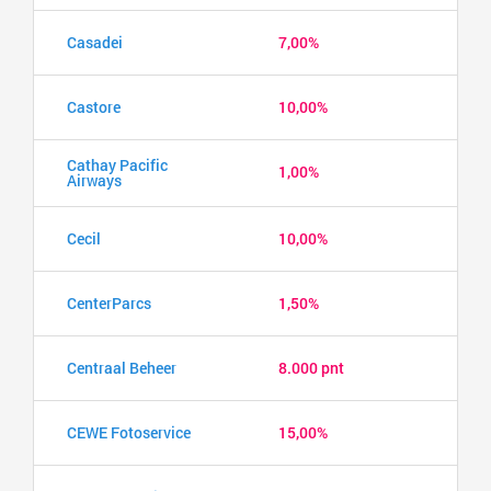
Casadei
7,00%
Castore
10,00%
Cathay Pacific
1,00%
Airways
Cecil
10,00%
CenterParcs
1,50%
Centraal Beheer
8.000 pnt
CEWE Fotoservice
15,00%