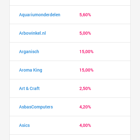
Aquariumonderdelen
5,60%
Arbowinkel.nl
5,00%
Arganisch
15,00%
Aroma King
15,00%
Art & Craft
2,50%
AsbasComputers
4,20%
Asics
4,00%