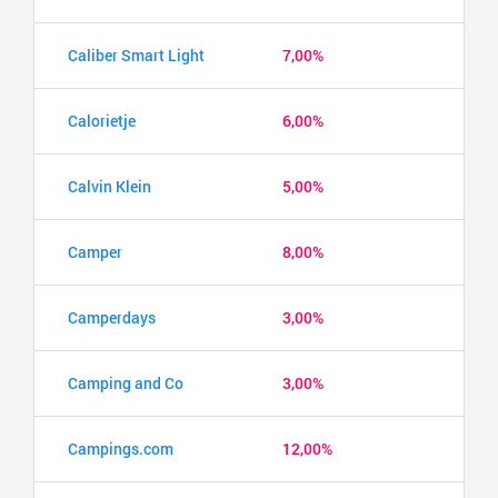
Caliber Smart Light
7,00%
Calorietje
6,00%
Calvin Klein
5,00%
Camper
8,00%
Camperdays
3,00%
Camping and Co
3,00%
Campings.com
12,00%