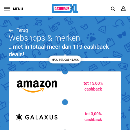
MENU
Terug
Webshops & merken
…met in totaal meer dan 119 cashback
deals!
MAX. 15% CASHBACK
tot 15,00%
cashback
tot 3,00%
cashback