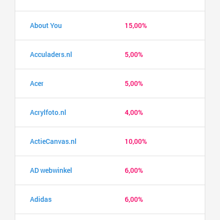
About You
15,00%
Acculaders.nl
5,00%
Acer
5,00%
Acrylfoto.nl
4,00%
ActieCanvas.nl
10,00%
AD webwinkel
6,00%
Adidas
6,00%