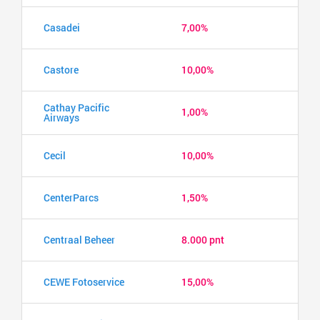
Casadei
7,00%
Castore
10,00%
Cathay Pacific
1,00%
Airways
Cecil
10,00%
CenterParcs
1,50%
Centraal Beheer
8.000 pnt
CEWE Fotoservice
15,00%