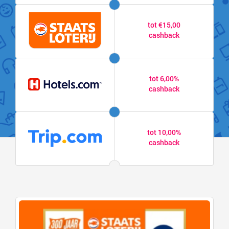
tot €15,00
cashback
tot 6,00%
cashback
tot 10,00%
cashback