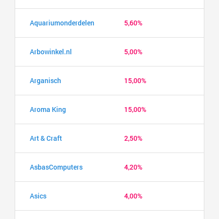
Aquariumonderdelen
5,60%
Arbowinkel.nl
5,00%
Arganisch
15,00%
Aroma King
15,00%
Art & Craft
2,50%
AsbasComputers
4,20%
Asics
4,00%