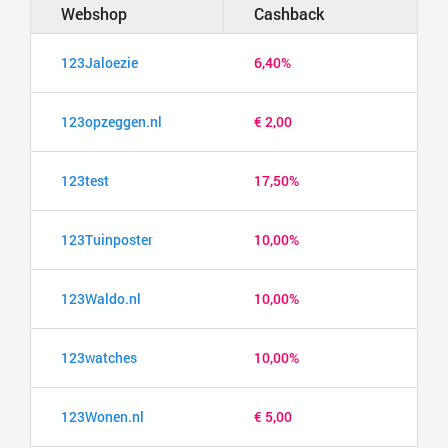
Webshop
Cashback
123Jaloezie
6,40%
123opzeggen.nl
€ 2,00
123test
17,50%
123Tuinposter
10,00%
123Waldo.nl
10,00%
123watches
10,00%
123Wonen.nl
€ 5,00