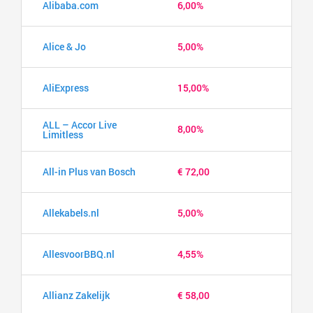
Alibaba.com
6,00%
Alice & Jo
5,00%
AliExpress
15,00%
ALL – Accor Live
8,00%
Limitless
All-in Plus van Bosch
€ 72,00
Allekabels.nl
5,00%
AllesvoorBBQ.nl
4,55%
Allianz Zakelijk
€ 58,00