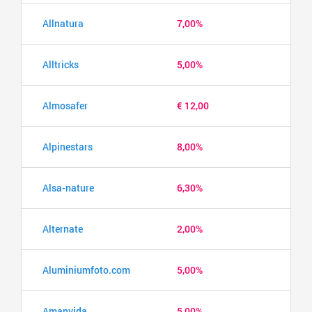
Allnatura
7,00%
Alltricks
5,00%
Almosafer
€ 12,00
Alpinestars
8,00%
Alsa-nature
6,30%
Alternate
2,00%
Aluminiumfoto.com
5,00%
Amanvida
5,00%