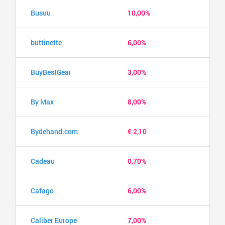
Busuu
10,00%
buttinette
6,00%
BuyBestGear
3,00%
By Max
8,00%
Bydehand.com
€ 2,10
Cadeau
0,70%
Cafago
6,00%
Caliber Europe
7,00%