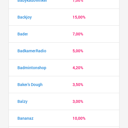
Babykadowinkel
7,00%
Backjoy
15,00%
Bader
7,00%
BadkamerRadio
5,00%
Badmintonshop
4,20%
Baker's Dough
3,50%
Balzy
3,00%
Bananaz
10,00%