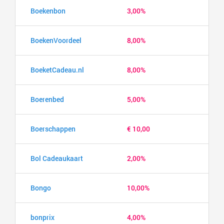
Boekenbon
3,00%
BoekenVoordeel
8,00%
BoeketCadeau.nl
8,00%
Boerenbed
5,00%
Boerschappen
€ 10,00
Bol Cadeaukaart
2,00%
Bongo
10,00%
bonprix
4,00%