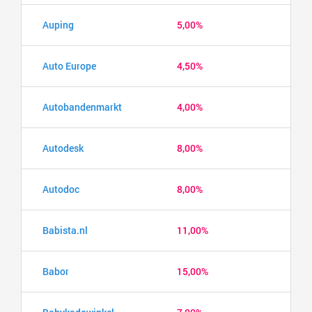
Auping
5,00%
Auto Europe
4,50%
Autobandenmarkt
4,00%
Autodesk
8,00%
Autodoc
8,00%
Babista.nl
11,00%
Babor
15,00%