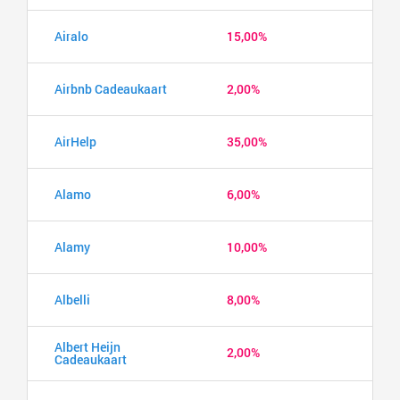
Airalo
15,00%
Airbnb Cadeaukaart
2,00%
AirHelp
35,00%
Alamo
6,00%
Alamy
10,00%
Albelli
8,00%
Albert Heijn
2,00%
Cadeaukaart