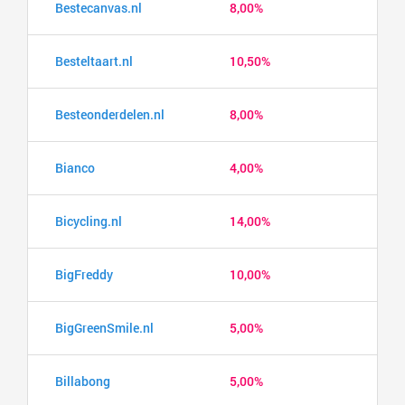
Bestecanvas.nl
8,00%
Besteltaart.nl
10,50%
Besteonderdelen.nl
8,00%
Bianco
4,00%
Bicycling.nl
14,00%
BigFreddy
10,00%
BigGreenSmile.nl
5,00%
Billabong
5,00%