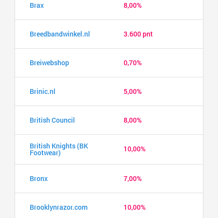
Brax
8,00%
Breedbandwinkel.nl
3.600 pnt
Breiwebshop
0,70%
Brinic.nl
5,00%
British Council
8,00%
British Knights (BK
10,00%
Footwear)
Bronx
7,00%
Brooklynrazor.com
10,00%