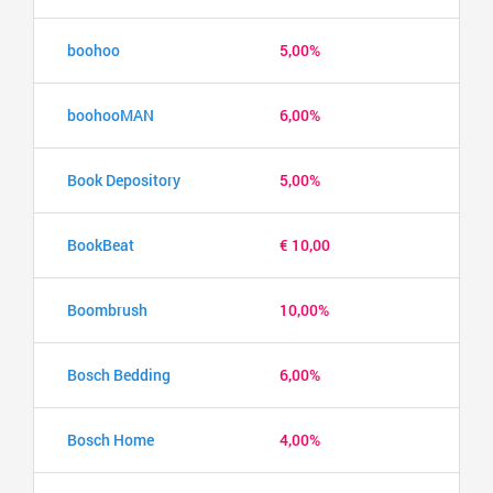
boohoo
5,00%
boohooMAN
6,00%
Book Depository
5,00%
BookBeat
€ 10,00
Boombrush
10,00%
Bosch Bedding
6,00%
Bosch Home
4,00%