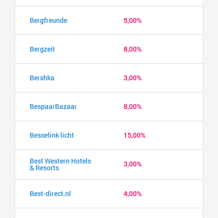
Bergfreunde
5,00%
Bergzeit
8,00%
Bershka
3,00%
BespaarBazaar
8,00%
Besselink licht
15,00%
Best Western Hotels
3,00%
& Resorts
Best-direct.nl
4,00%