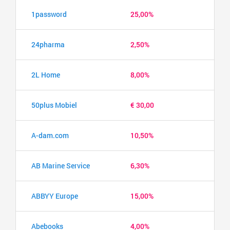
1password
25,00%
24pharma
2,50%
2L Home
8,00%
50plus Mobiel
€ 30,00
A-dam.com
10,50%
AB Marine Service
6,30%
ABBYY Europe
15,00%
Abebooks
4,00%