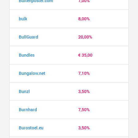
Buitenposter.com
7,00%
bulk
8,00%
BullGuard
20,00%
Bundles
€ 35,00
Bungalow.net
7,10%
Bunzl
3,50%
Burnhard
7,50%
Burostoel.eu
3,50%