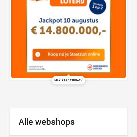
MAX. €15 CASHBACK
Alle webshops