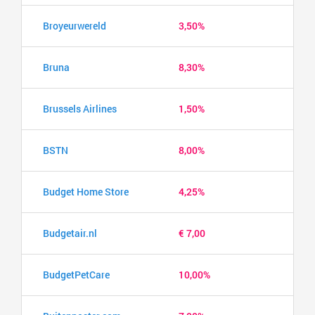
Broyeurwereld
3,50%
Bruna
8,30%
Brussels Airlines
1,50%
BSTN
8,00%
Budget Home Store
4,25%
Budgetair.nl
€ 7,00
BudgetPetCare
10,00%