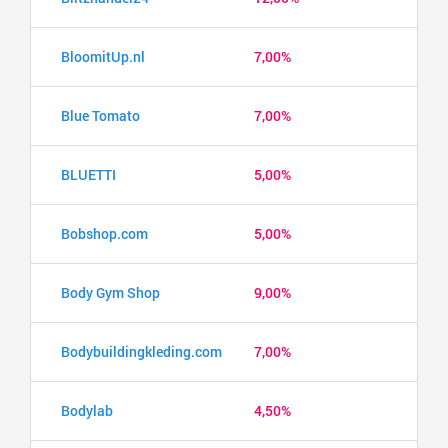
BloomitUp.nl
7,00%
Blue Tomato
7,00%
BLUETTI
5,00%
Bobshop.com
5,00%
Body Gym Shop
9,00%
Bodybuildingkleding.com
7,00%
Bodylab
4,50%