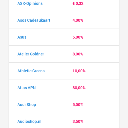
ASK-Opinions
€ 0,32
Asos Cadeaukaart
4,00%
Asus
5,00%
Atelier Goldner
8,00%
Athletic Greens
10,00%
Atlas VPN
80,00%
Audi Shop
5,00%
Audioshop.nl
3,50%