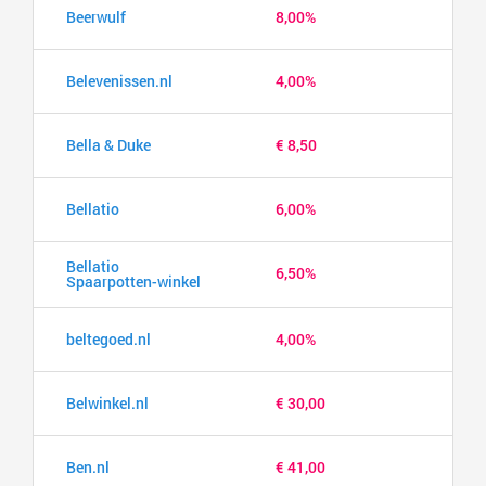
Beerwulf
8,00%
Belevenissen.nl
4,00%
Bella & Duke
€ 8,50
Bellatio
6,00%
Bellatio
6,50%
Spaarpotten-winkel
beltegoed.nl
4,00%
Belwinkel.nl
€ 30,00
Ben.nl
€ 41,00