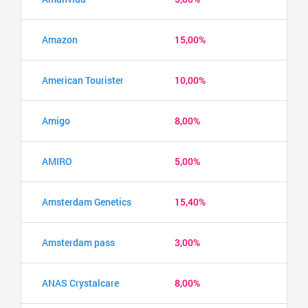
Amazon
15,00%
American Tourister
10,00%
Amigo
8,00%
AMIRO
5,00%
Amsterdam Genetics
15,40%
Amsterdam pass
3,00%
ANAS Crystalcare
8,00%