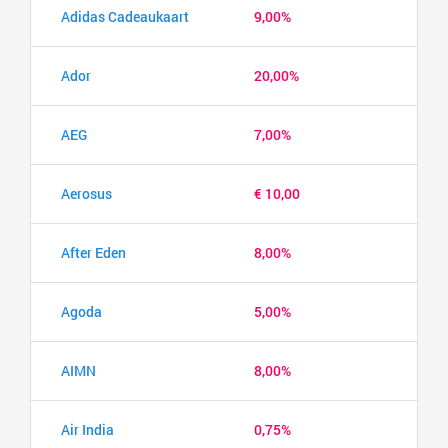
Adidas Cadeaukaart
9,00%
Ador
20,00%
AEG
7,00%
Aerosus
€ 10,00
After Eden
8,00%
Agoda
5,00%
AIMN
8,00%
Air India
0,75%