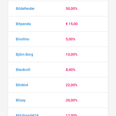
Bitdefender
50,00%
Bitpanda
€ 15,00
Bivolino
5,00%
Björn Borg
10,00%
Blackroll
8,40%
Blinkist
22,00%
Blissy
20,00%
Blitzhandel24
12,00%