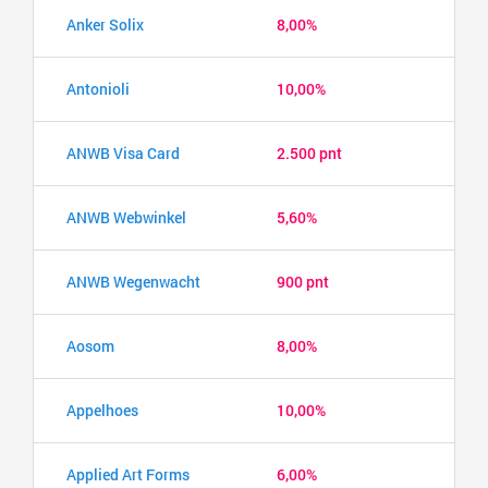
Anker Solix
8,00%
Antonioli
10,00%
ANWB Visa Card
2.500 pnt
ANWB Webwinkel
5,60%
ANWB Wegenwacht
900 pnt
Aosom
8,00%
Appelhoes
10,00%
Applied Art Forms
6,00%