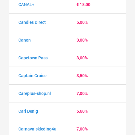
CANAL+
€ 18,00
Candles Direct
5,00%
Canon
3,00%
Capetown Pass
3,00%
Captain Cruise
3,50%
Careplus-shop.nl
7,00%
Carl Denig
5,60%
Carnavalskleding4u
7,00%