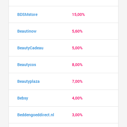
BDSMstore
15,00%
Beautinow
5,60%
BeautyCadeau
5,00%
Beautycos
8,00%
Beautyplaza
7,00%
Bebsy
4,00%
Beddengoeddirect.nl
3,00%