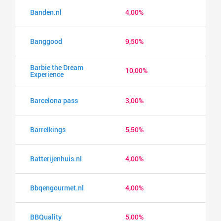
Banden.nl
4,00%
Banggood
9,50%
Barbie the Dream
10,00%
Experience
Barcelona pass
3,00%
Barrelkings
5,50%
Batterijenhuis.nl
4,00%
Bbqengourmet.nl
4,00%
BBQuality
5,00%