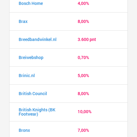
Bosch Home
4,00%
Brax
8,00%
Breedbandwinkel.nl
3.600 pnt
Breiwebshop
0,70%
Brinic.nl
5,00%
British Council
8,00%
British Knights (BK
10,00%
Footwear)
Bronx
7,00%