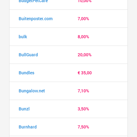
BudgetPetCare
10,00%
Buitenposter.com
7,00%
bulk
8,00%
BullGuard
20,00%
Bundles
€ 35,00
Bungalow.net
7,10%
Bunzl
3,50%
Burnhard
7,50%