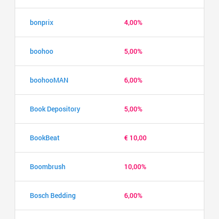
bonprix
4,00%
boohoo
5,00%
boohooMAN
6,00%
Book Depository
5,00%
BookBeat
€ 10,00
Boombrush
10,00%
Bosch Bedding
6,00%