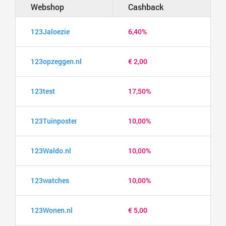
Webshop
Cashback
123Jaloezie
6,40%
123opzeggen.nl
€ 2,00
123test
17,50%
123Tuinposter
10,00%
123Waldo.nl
10,00%
123watches
10,00%
123Wonen.nl
€ 5,00