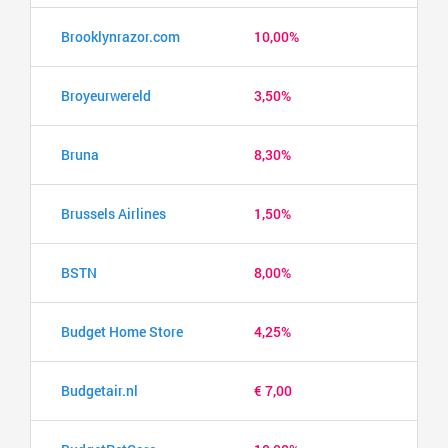
Brooklynrazor.com
10,00%
Broyeurwereld
3,50%
Bruna
8,30%
Brussels Airlines
1,50%
BSTN
8,00%
Budget Home Store
4,25%
Budgetair.nl
€ 7,00