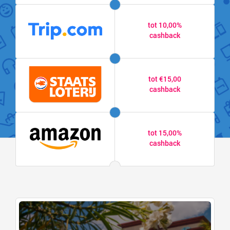
tot 10,00%
cashback
tot €15,00
cashback
tot 15,00%
cashback