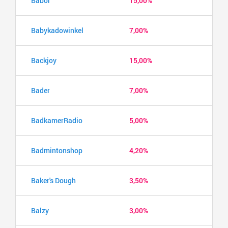
Babor
15,00%
Babykadowinkel
7,00%
Backjoy
15,00%
Bader
7,00%
BadkamerRadio
5,00%
Badmintonshop
4,20%
Baker's Dough
3,50%
Balzy
3,00%