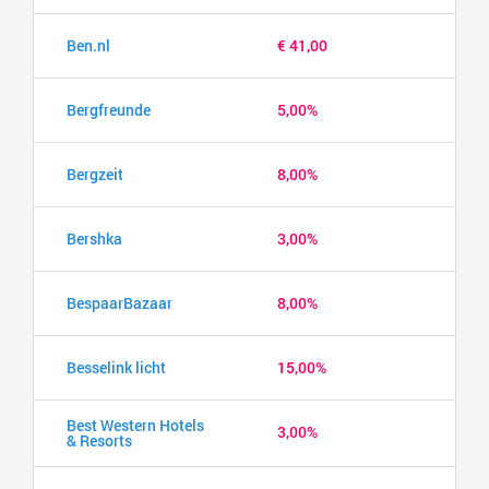
Ben.nl
€ 41,00
Bergfreunde
5,00%
Bergzeit
8,00%
Bershka
3,00%
BespaarBazaar
8,00%
Besselink licht
15,00%
Best Western Hotels
3,00%
& Resorts