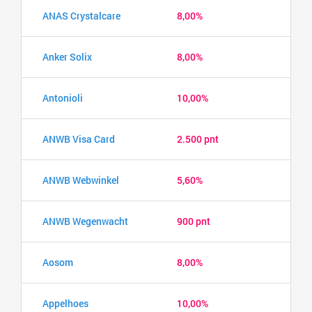
ANAS Crystalcare
8,00%
Anker Solix
8,00%
Antonioli
10,00%
ANWB Visa Card
2.500 pnt
ANWB Webwinkel
5,60%
ANWB Wegenwacht
900 pnt
Aosom
8,00%
Appelhoes
10,00%