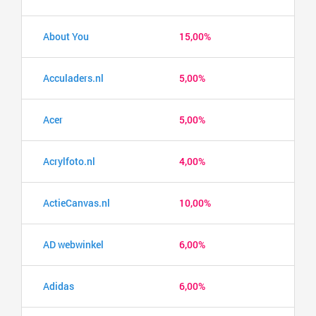
About You
15,00%
Acculaders.nl
5,00%
Acer
5,00%
Acrylfoto.nl
4,00%
ActieCanvas.nl
10,00%
AD webwinkel
6,00%
Adidas
6,00%