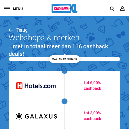
MENU
Terug
Webshops & merken
…met in totaal meer dan 116 cashback
deals!
MAX. 5% CASHBACK
tot 6,00%
cashback
tot 3,00%
cashback