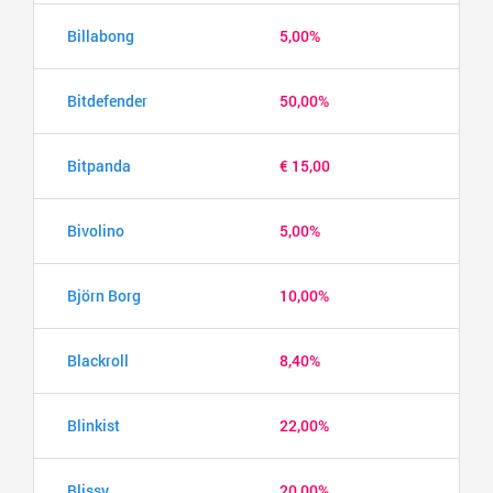
Billabong
5,00%
Bitdefender
50,00%
Bitpanda
€ 15,00
Bivolino
5,00%
Björn Borg
10,00%
Blackroll
8,40%
Blinkist
22,00%
Blissy
20,00%