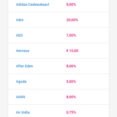
Adidas Cadeaukaart
9,00%
Ador
20,00%
AEG
7,00%
Aerosus
€ 10,00
After Eden
8,00%
Agoda
5,00%
AIMN
8,00%
Air India
0,75%