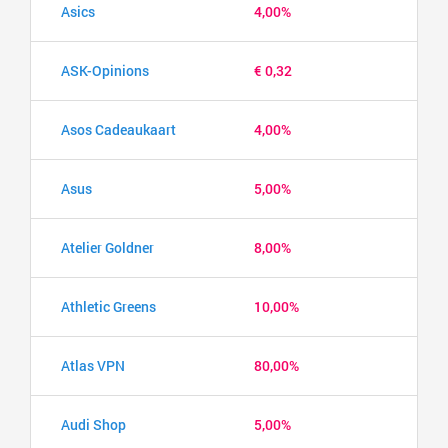
Asics
4,00%
ASK-Opinions
€ 0,32
Asos Cadeaukaart
4,00%
Asus
5,00%
Atelier Goldner
8,00%
Athletic Greens
10,00%
Atlas VPN
80,00%
Audi Shop
5,00%