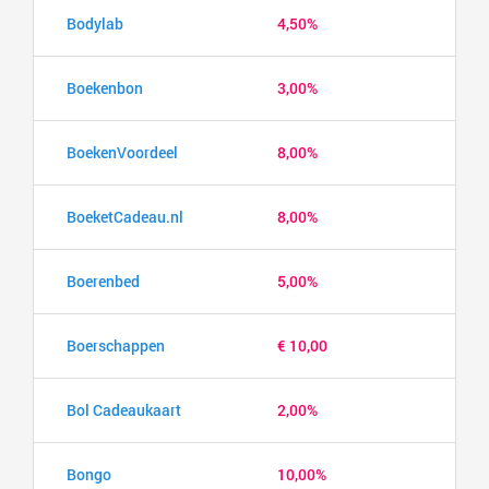
Bodylab
4,50%
Boekenbon
3,00%
BoekenVoordeel
8,00%
BoeketCadeau.nl
8,00%
Boerenbed
5,00%
Boerschappen
€ 10,00
Bol Cadeaukaart
2,00%
Bongo
10,00%