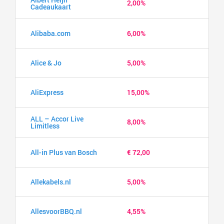
2,00%
Cadeaukaart
Alibaba.com
6,00%
Alice & Jo
5,00%
AliExpress
15,00%
ALL – Accor Live
8,00%
Limitless
All-in Plus van Bosch
€ 72,00
Allekabels.nl
5,00%
AllesvoorBBQ.nl
4,55%