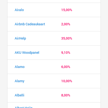
Airalo
15,00%
Airbnb Cadeaukaart
2,00%
AirHelp
35,00%
AKU Woodpanel
9,10%
Alamo
6,00%
Alamy
10,00%
Albelli
8,00%
Albert Heijn