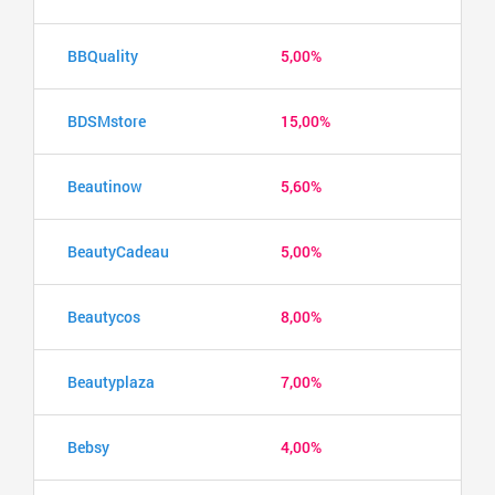
BBQuality
5,00%
BDSMstore
15,00%
Beautinow
5,60%
BeautyCadeau
5,00%
Beautycos
8,00%
Beautyplaza
7,00%
Bebsy
4,00%