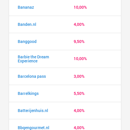
Bananaz
10,00%
Banden.nl
4,00%
Banggood
9,50%
Barbie the Dream
10,00%
Experience
Barcelona pass
3,00%
Barrelkings
5,50%
Batterijenhuis.nl
4,00%
Bbqengourmet.nl
4,00%