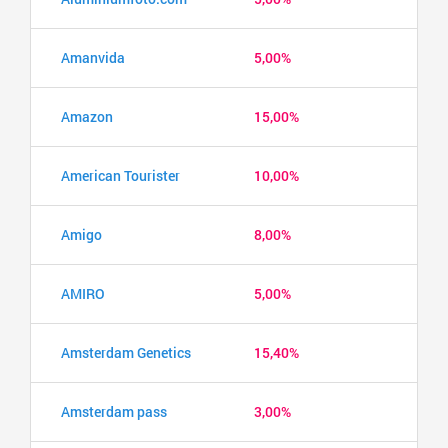
Amanvida
5,00%
Amazon
15,00%
American Tourister
10,00%
Amigo
8,00%
AMIRO
5,00%
Amsterdam Genetics
15,40%
Amsterdam pass
3,00%