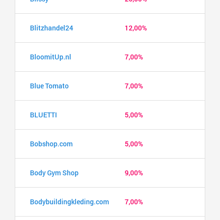
Blitzhandel24
12,00%
BloomitUp.nl
7,00%
Blue Tomato
7,00%
BLUETTI
5,00%
Bobshop.com
5,00%
Body Gym Shop
9,00%
Bodybuildingkleding.com
7,00%