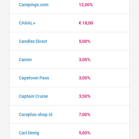
Campings.com
12,00%
CANAL+
€ 18,00
Candles Direct
5,00%
Canon
3,00%
Capetown Pass
3,00%
Captain Cruise
3,50%
Careplus-shop.nl
7,00%
Carl Denig
5,60%