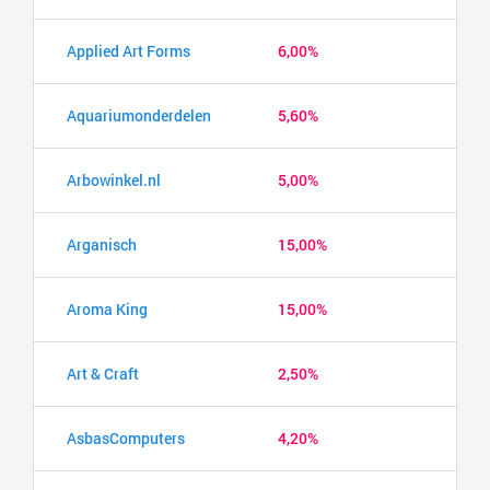
Applied Art Forms
6,00%
Aquariumonderdelen
5,60%
Arbowinkel.nl
5,00%
Arganisch
15,00%
Aroma King
15,00%
Art & Craft
2,50%
AsbasComputers
4,20%