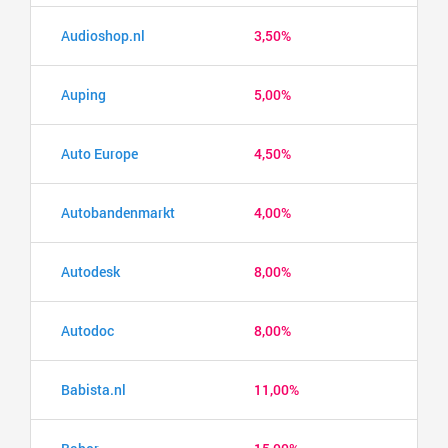
Audioshop.nl
3,50%
Auping
5,00%
Auto Europe
4,50%
Autobandenmarkt
4,00%
Autodesk
8,00%
Autodoc
8,00%
Babista.nl
11,00%