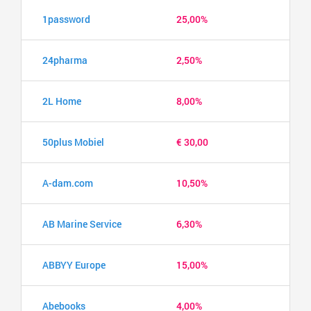
1password
25,00%
24pharma
2,50%
2L Home
8,00%
50plus Mobiel
€ 30,00
A-dam.com
10,50%
AB Marine Service
6,30%
ABBYY Europe
15,00%
Abebooks
4,00%