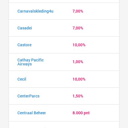
Carnavalskleding4u
7,00%
Casadei
7,00%
Castore
10,00%
Cathay Pacific
1,00%
Airways
Cecil
10,00%
CenterParcs
1,50%
Centraal Beheer
8.000 pnt