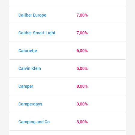
Caliber Europe
7,00%
Caliber Smart Light
7,00%
Calorietje
6,00%
Calvin Klein
5,00%
Camper
8,00%
Camperdays
3,00%
Camping and Co
3,00%