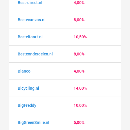
Best-direct.nl
4,00%
Bestecanvas.nl
8,00%
Besteltaart.nl
10,50%
Besteonderdelen.nl
8,00%
Bianco
4,00%
Bicycling.nl
14,00%
BigFreddy
10,00%
BigGreenSmile.nl
5,00%