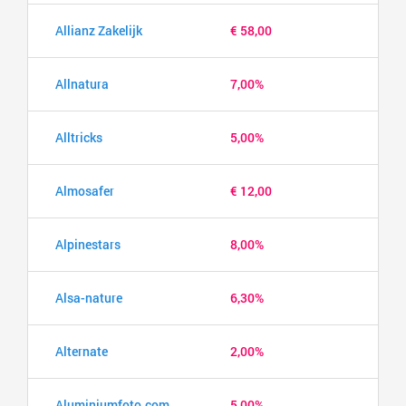
Allianz Zakelijk
€ 58,00
Allnatura
7,00%
Alltricks
5,00%
Almosafer
€ 12,00
Alpinestars
8,00%
Alsa-nature
6,30%
Alternate
2,00%
Aluminiumfoto.com
5,00%