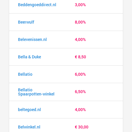
Beddengoeddirect.nl
3,00%
Beerwulf
8,00%
Belevenissen.nl
4,00%
Bella & Duke
€ 8,50
Bellatio
6,00%
Bellatio
6,50%
Spaarpotten-winkel
beltegoed.nl
4,00%
Belwinkel.nl
€ 30,00