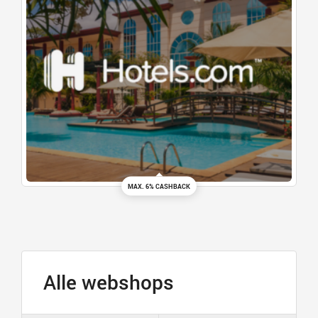
MAX. 6% CASHBACK
Alle webshops