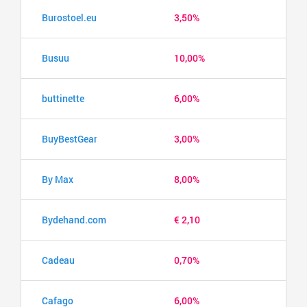
Burostoel.eu
3,50%
Busuu
10,00%
buttinette
6,00%
BuyBestGear
3,00%
By Max
8,00%
Bydehand.com
€ 2,10
Cadeau
0,70%
Cafago
6,00%