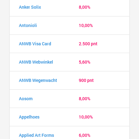
Anker Solix
8,00%
Antonioli
10,00%
ANWB Visa Card
2.500 pnt
ANWB Webwinkel
5,60%
ANWB Wegenwacht
900 pnt
Aosom
8,00%
Appelhoes
10,00%
Applied Art Forms
6,00%