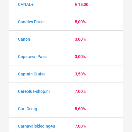
CANAL+
€ 18,00
Candles Direct
5,00%
Canon
3,00%
Capetown Pass
3,00%
Captain Cruise
3,50%
Careplus-shop.nl
7,00%
Carl Denig
5,60%
Carnavalskleding4u
7,00%