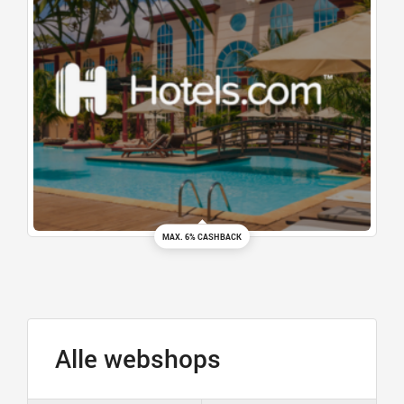
MAX. 6% CASHBACK
Alle webshops