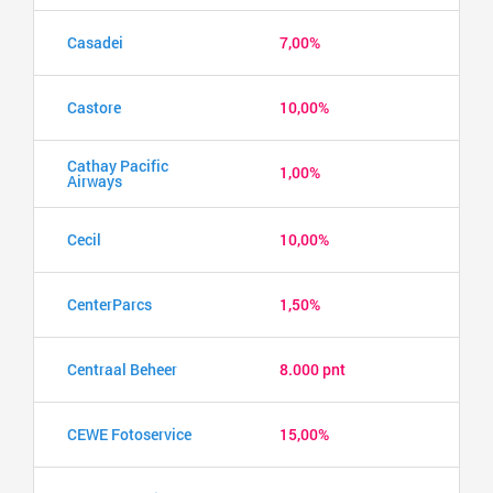
Casadei
7,00%
Castore
10,00%
Cathay Pacific
1,00%
Airways
Cecil
10,00%
CenterParcs
1,50%
Centraal Beheer
8.000 pnt
CEWE Fotoservice
15,00%