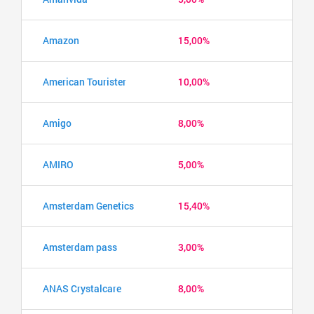
Amazon
15,00%
American Tourister
10,00%
Amigo
8,00%
AMIRO
5,00%
Amsterdam Genetics
15,40%
Amsterdam pass
3,00%
ANAS Crystalcare
8,00%