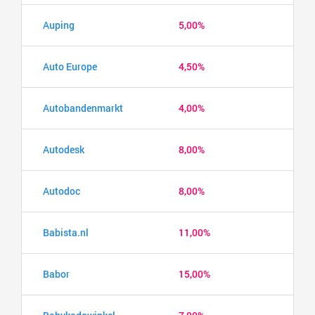
Auping
5,00%
Auto Europe
4,50%
Autobandenmarkt
4,00%
Autodesk
8,00%
Autodoc
8,00%
Babista.nl
11,00%
Babor
15,00%