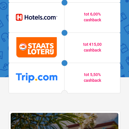
tot 6,00%
cashback
tot €15,00
cashback
tot 5,50%
cashback