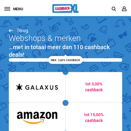
MENU
Terug
Webshops & merken
…met in totaal meer dan 110 cashback
deals!
MAX. 2,50% CASHBACK
tot 3,00%
cashback
tot 15,00%
cashback