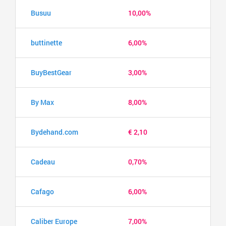
Busuu
10,00%
buttinette
6,00%
BuyBestGear
3,00%
By Max
8,00%
Bydehand.com
€ 2,10
Cadeau
0,70%
Cafago
6,00%
Caliber Europe
7,00%