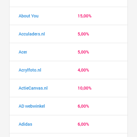
About You
15,00%
Acculaders.nl
5,00%
Acer
5,00%
Acrylfoto.nl
4,00%
ActieCanvas.nl
10,00%
AD webwinkel
6,00%
Adidas
6,00%