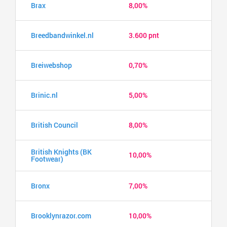
Brax
8,00%
Breedbandwinkel.nl
3.600 pnt
Breiwebshop
0,70%
Brinic.nl
5,00%
British Council
8,00%
British Knights (BK
10,00%
Footwear)
Bronx
7,00%
Brooklynrazor.com
10,00%