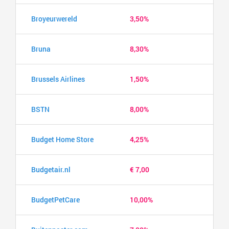
Broyeurwereld
3,50%
Bruna
8,30%
Brussels Airlines
1,50%
BSTN
8,00%
Budget Home Store
4,25%
Budgetair.nl
€ 7,00
BudgetPetCare
10,00%