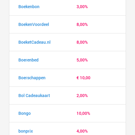
Boekenbon
3,00%
BoekenVoordeel
8,00%
BoeketCadeau.nl
8,00%
Boerenbed
5,00%
Boerschappen
€ 10,00
Bol Cadeaukaart
2,00%
Bongo
10,00%
bonprix
4,00%