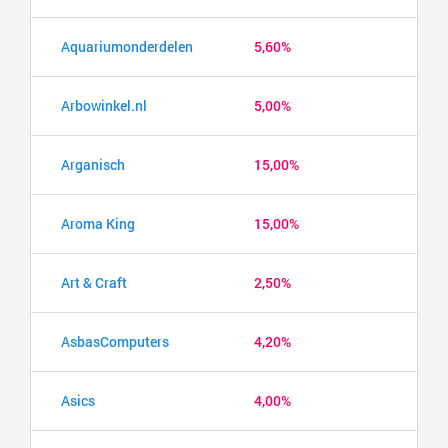
Aquariumonderdelen
5,60%
Arbowinkel.nl
5,00%
Arganisch
15,00%
Aroma King
15,00%
Art & Craft
2,50%
AsbasComputers
4,20%
Asics
4,00%