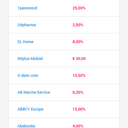
1password
25,00%
24pharma
2,50%
2L Home
8,00%
50plus Mobiel
€ 30,00
A-dam.com
10,50%
AB Marine Service
6,30%
ABBYY Europe
15,00%
Abebooks
4,00%