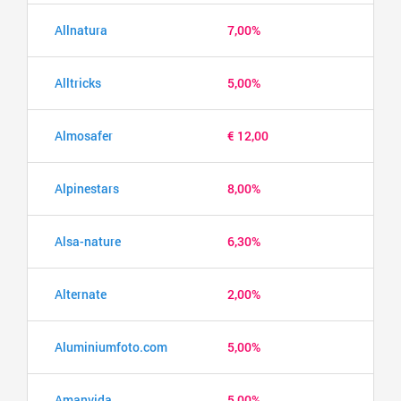
Allnatura
7,00%
Alltricks
5,00%
Almosafer
€ 12,00
Alpinestars
8,00%
Alsa-nature
6,30%
Alternate
2,00%
Aluminiumfoto.com
5,00%
Amanvida
5,00%