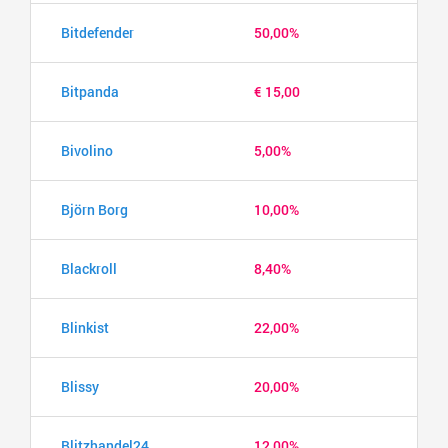
Bitdefender
50,00%
Bitpanda
€ 15,00
Bivolino
5,00%
Björn Borg
10,00%
Blackroll
8,40%
Blinkist
22,00%
Blissy
20,00%
Blitzhandel24
12,00%