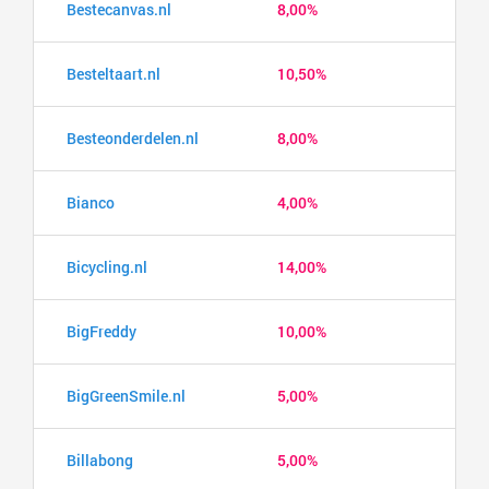
Bestecanvas.nl
8,00%
Besteltaart.nl
10,50%
Besteonderdelen.nl
8,00%
Bianco
4,00%
Bicycling.nl
14,00%
BigFreddy
10,00%
BigGreenSmile.nl
5,00%
Billabong
5,00%