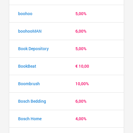
boohoo
5,00%
boohooMAN
6,00%
Book Depository
5,00%
BookBeat
€ 10,00
Boombrush
10,00%
Bosch Bedding
6,00%
Bosch Home
4,00%