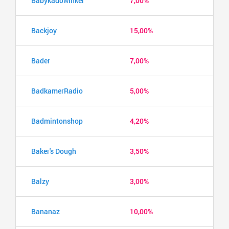
Babykadowinkel
7,00%
Backjoy
15,00%
Bader
7,00%
BadkamerRadio
5,00%
Badmintonshop
4,20%
Baker's Dough
3,50%
Balzy
3,00%
Bananaz
10,00%