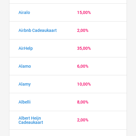
Airalo
15,00%
Airbnb Cadeaukaart
2,00%
AirHelp
35,00%
Alamo
6,00%
Alamy
10,00%
Albelli
8,00%
Albert Heijn
2,00%
Cadeaukaart