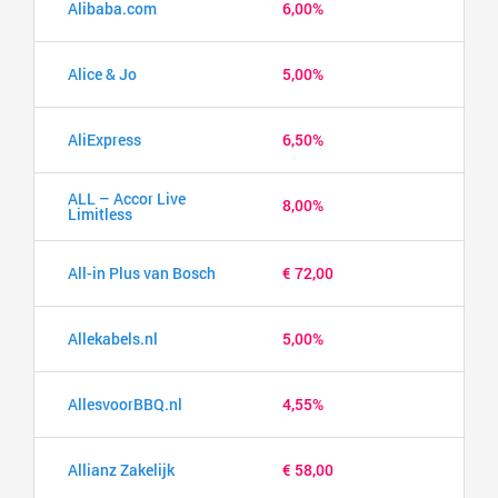
Alibaba.com
6,00%
Alice & Jo
5,00%
AliExpress
6,50%
ALL – Accor Live
8,00%
Limitless
All-in Plus van Bosch
€ 72,00
Allekabels.nl
5,00%
AllesvoorBBQ.nl
4,55%
Allianz Zakelijk
€ 58,00