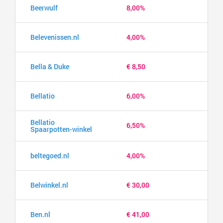
Beerwulf
8,00%
Belevenissen.nl
4,00%
Bella & Duke
€ 8,50
Bellatio
6,00%
Bellatio
6,50%
Spaarpotten-winkel
beltegoed.nl
4,00%
Belwinkel.nl
€ 30,00
Ben.nl
€ 41,00