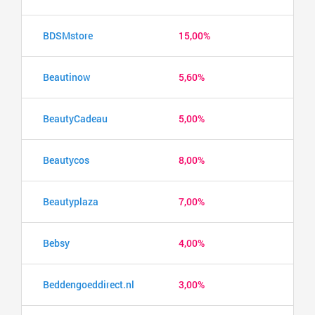
BDSMstore
15,00%
Beautinow
5,60%
BeautyCadeau
5,00%
Beautycos
8,00%
Beautyplaza
7,00%
Bebsy
4,00%
Beddengoeddirect.nl
3,00%