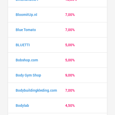
BloomitUp.nl
7,00%
Blue Tomato
7,00%
BLUETTI
5,00%
Bobshop.com
5,00%
Body Gym Shop
9,00%
Bodybuildingkleding.com
7,00%
Bodylab
4,50%