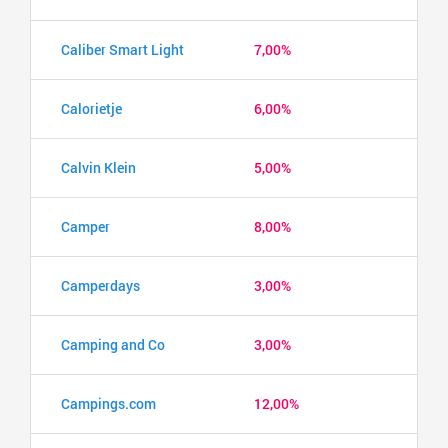
Caliber Smart Light
7,00%
Calorietje
6,00%
Calvin Klein
5,00%
Camper
8,00%
Camperdays
3,00%
Camping and Co
3,00%
Campings.com
12,00%