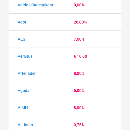
Adidas Cadeaukaart
9,00%
Ador
20,00%
AEG
7,00%
Aerosus
€ 10,00
After Eden
8,00%
Agoda
5,00%
AIMN
8,00%
Air India
0,75%