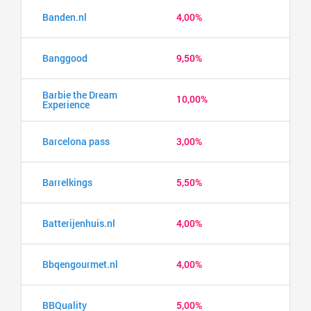
Banden.nl
4,00%
Banggood
9,50%
Barbie the Dream
10,00%
Experience
Barcelona pass
3,00%
Barrelkings
5,50%
Batterijenhuis.nl
4,00%
Bbqengourmet.nl
4,00%
BBQuality
5,00%