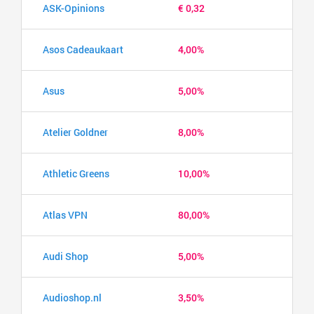
ASK-Opinions
€ 0,32
Asos Cadeaukaart
4,00%
Asus
5,00%
Atelier Goldner
8,00%
Athletic Greens
10,00%
Atlas VPN
80,00%
Audi Shop
5,00%
Audioshop.nl
3,50%