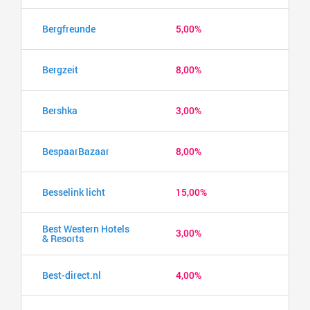
Bergfreunde
5,00%
Bergzeit
8,00%
Bershka
3,00%
BespaarBazaar
8,00%
Besselink licht
15,00%
Best Western Hotels
3,00%
& Resorts
Best-direct.nl
4,00%