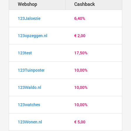
Webshop
Cashback
123Jaloezie
6,40%
123opzeggen.nl
€ 2,00
123test
17,50%
123Tuinposter
10,00%
123Waldo.nl
10,00%
123watches
10,00%
123Wonen.nl
€ 5,00