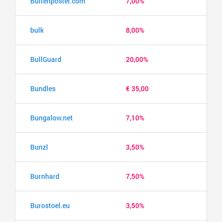
Buitenposter.com
7,00%
bulk
8,00%
BullGuard
20,00%
Bundles
€ 35,00
Bungalow.net
7,10%
Bunzl
3,50%
Burnhard
7,50%
Burostoel.eu
3,50%