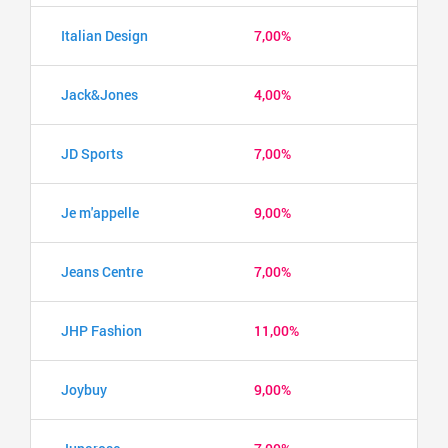
Italian Design
7,00%
Jack&Jones
4,00%
JD Sports
7,00%
Je m'appelle
9,00%
Jeans Centre
7,00%
JHP Fashion
11,00%
Joybuy
9,00%