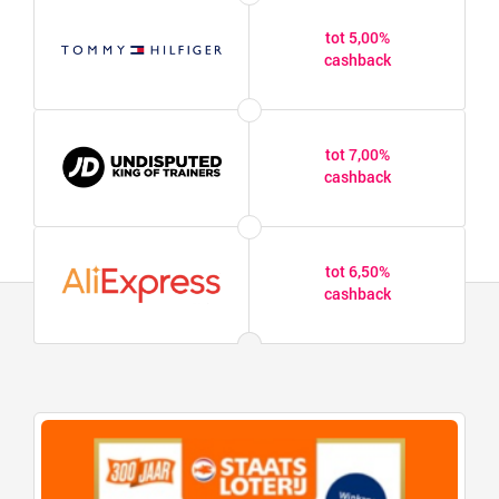
tot 5,00%
cashback
tot 7,00%
cashback
tot 6,50%
cashback