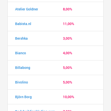
Atelier Goldner
8,00%
Babista.nl
11,00%
Bershka
3,00%
Bianco
4,00%
Billabong
5,00%
Bivolino
5,00%
Björn Borg
10,00%