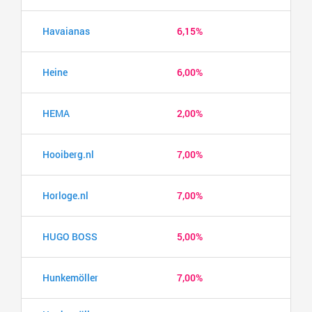
Havaianas
6,15%
Heine
6,00%
HEMA
2,00%
Hooiberg.nl
7,00%
Horloge.nl
7,00%
HUGO BOSS
5,00%
Hunkemöller
7,00%