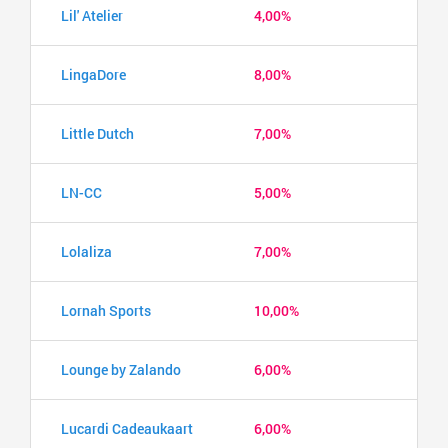
Lil' Atelier
4,00%
LingaDore
8,00%
Little Dutch
7,00%
LN-CC
5,00%
Lolaliza
7,00%
Lornah Sports
10,00%
Lounge by Zalando
6,00%
Lucardi Cadeaukaart
6,00%