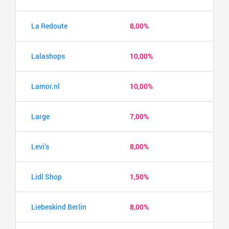
La Redoute
8,00%
Lalashops
10,00%
Lamor.nl
10,00%
Large
7,00%
Levi’s
8,00%
Lidl Shop
1,50%
Liebeskind Berlin
8,00%