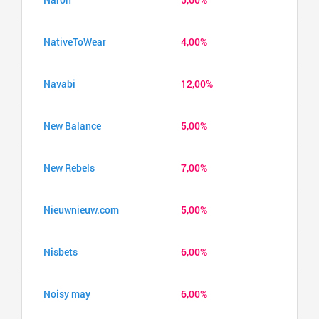
NativeToWear
4,00%
Navabi
12,00%
New Balance
5,00%
New Rebels
7,00%
Nieuwnieuw.com
5,00%
Nisbets
6,00%
Noisy may
6,00%