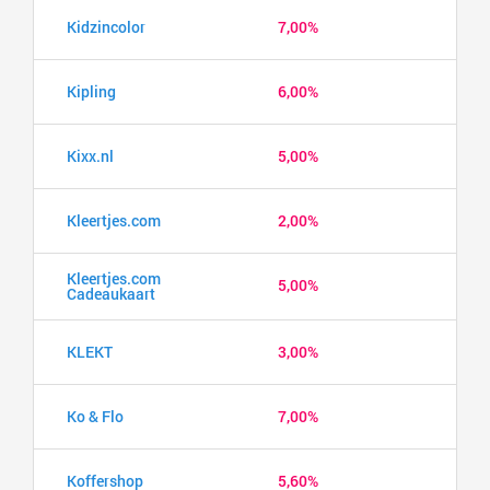
Kidzincolor
7,00%
Kipling
6,00%
Kixx.nl
5,00%
Kleertjes.com
2,00%
Kleertjes.com
5,00%
Cadeaukaart
KLEKT
3,00%
Ko & Flo
7,00%
Koffershop
5,60%