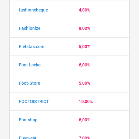
fashioncheque
4,00%
Fashionize
8,00%
Fietstas.com
5,00%
Foot Locker
6,00%
Foot-Store
5,00%
FOOTDISTRICT
10,00%
Footshop
6,00%
Freewear
7,00%