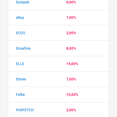
Eastpak
6,00%
eBay
1,00%
ECCO
2,00%
Ecuafina
8,00%
ELLE
14,00%
Etnies
7,00%
Falke
10,00%
FARFETCH
2,00%