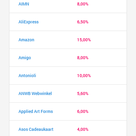
AIMN
8,00%
AliExpress
6,50%
Amazon
15,00%
Amigo
8,00%
Antonioli
10,00%
ANWB Webwinkel
5,60%
Applied Art Forms
6,00%
Asos Cadeaukaart
4,00%