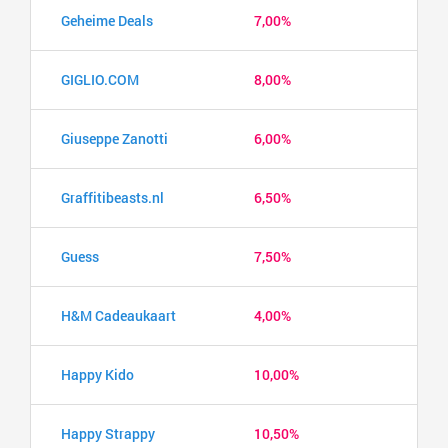
Geheime Deals
7,00%
GIGLIO.COM
8,00%
Giuseppe Zanotti
6,00%
Graffitibeasts.nl
6,50%
Guess
7,50%
H&M Cadeaukaart
4,00%
Happy Kido
10,00%
Happy Strappy
10,50%