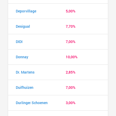
Deporvillage
5,00%
Desigual
7,70%
DIDI
7,00%
Donnay
10,00%
Dr. Martens
2,85%
Duifhuizen
7,00%
Durlinger Schoenen
3,00%