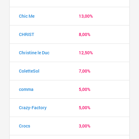
Chic Me
13,00%
CHRIST
8,00%
Christine le Duc
12,50%
ColetteSol
7,00%
comma
5,00%
Crazy-Factory
5,00%
Crocs
3,00%