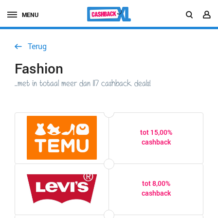
MENU
Terug
Fashion
..met in totaal meer dan 117 cashback deals!
tot 15,00%
cashback
tot 8,00%
cashback