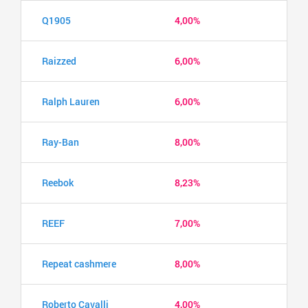
Q1905
4,00%
Raizzed
6,00%
Ralph Lauren
6,00%
Ray-Ban
8,00%
Reebok
8,23%
REEF
7,00%
Repeat cashmere
8,00%
Roberto Cavalli
4,00%