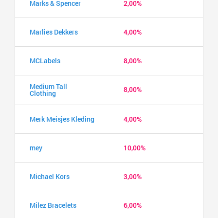
Marks & Spencer
2,00%
Marlies Dekkers
4,00%
MCLabels
8,00%
Medium Tall
8,00%
Clothing
Merk Meisjes Kleding
4,00%
mey
10,00%
Michael Kors
3,00%
Milez Bracelets
6,00%