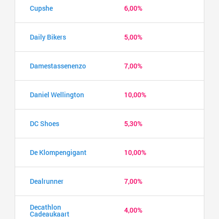
Cupshe
6,00%
Daily Bikers
5,00%
Damestassenenzo
7,00%
Daniel Wellington
10,00%
DC Shoes
5,30%
De Klompengigant
10,00%
Dealrunner
7,00%
Decathlon
4,00%
Cadeaukaart