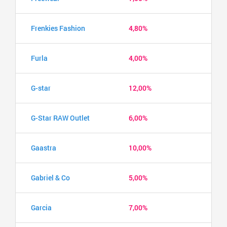
Frenkies Fashion
4,80%
Furla
4,00%
G-star
12,00%
G-Star RAW Outlet
6,00%
Gaastra
10,00%
Gabriel & Co
5,00%
Garcia
7,00%