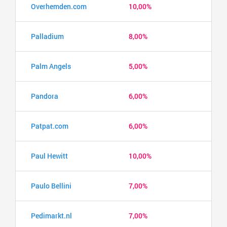
Overhemden.com
10,00%
Palladium
8,00%
Palm Angels
5,00%
Pandora
6,00%
Patpat.com
6,00%
Paul Hewitt
10,00%
Paulo Bellini
7,00%
Pedimarkt.nl
7,00%