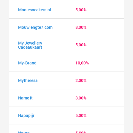
Mooiesneakers.nl
5,00%
Mouwlengte7.com
8,00%
My Jewellery
5,00%
Cadeaukaart
My-Brand
10,00%
Mytheresa
2,00%
Name it
3,00%
Napapijri
5,00%
Naron
5,60%