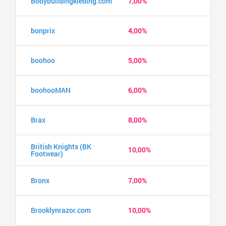
Bodybuildingkleding.com
7,00%
bonprix
4,00%
boohoo
5,00%
boohooMAN
6,00%
Brax
8,00%
British Knights (BK
10,00%
Footwear)
Bronx
7,00%
Brooklynrazor.com
10,00%