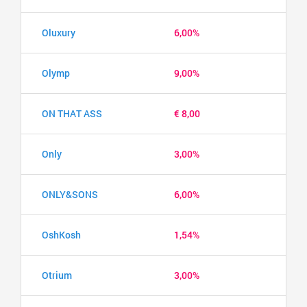
Oluxury
6,00%
Olymp
9,00%
ON THAT ASS
€ 8,00
Only
3,00%
ONLY&SONS
6,00%
OshKosh
1,54%
Otrium
3,00%