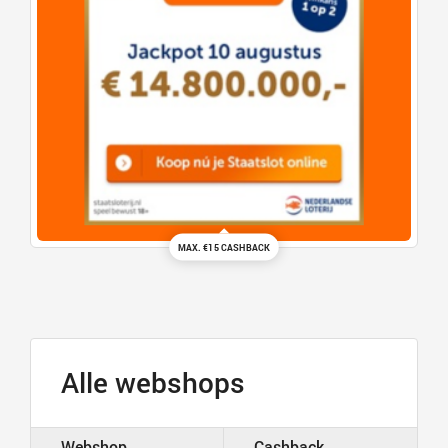
MAX. €15 CASHBACK
Alle webshops
Webshop
Cashback