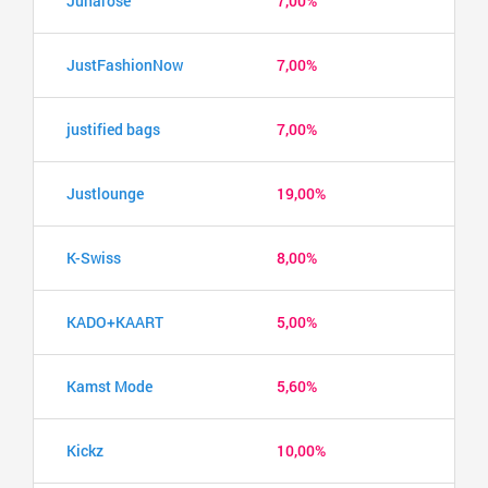
Junarose
7,00%
JustFashionNow
7,00%
justified bags
7,00%
Justlounge
19,00%
K-Swiss
8,00%
KADO+KAART
5,00%
Kamst Mode
5,60%
Kickz
10,00%