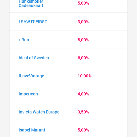
Hunkemöller
5,00%
Cadeaukaart
I SAW IT FIRST
3,00%
i-Run
8,00%
Ideal of Sweden
6,00%
ILoveVintage
10,00%
Impericon
4,00%
Invicta Watch Europe
3,50%
Isabel Marant
5,00%