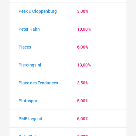
Peek & Cloppenburg
3,00%
Peter Hahn
10,00%
Pieces
6,00%
Piercings.nl
13,00%
Place des Tendances
3,50%
Plutosport
5,00%
PME Legend
6,00%