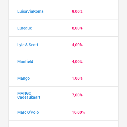
LuisaViaRoma
9,00%
Lureaux
8,00%
Lyle & Scott
4,00%
Manfield
4,00%
Mango
1,00%
MANGO
7,00%
Cadeaukaart
Marc O'Polo
10,00%