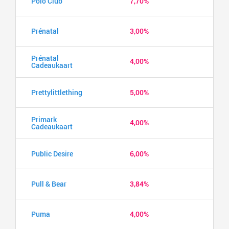
Polo Club
7,70%
Prénatal
3,00%
Prénatal
4,00%
Cadeaukaart
Prettylittlething
5,00%
Primark
4,00%
Cadeaukaart
Public Desire
6,00%
Pull & Bear
3,84%
Puma
4,00%