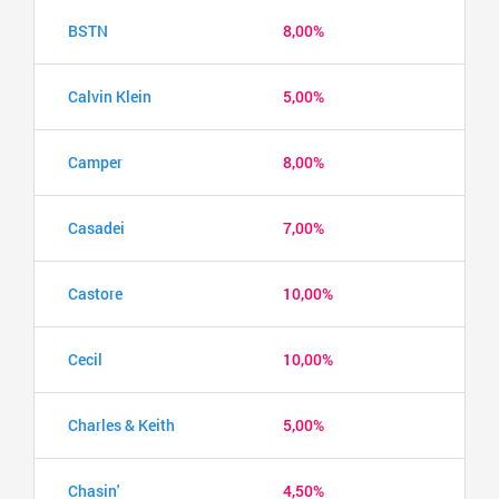
BSTN
8,00%
Calvin Klein
5,00%
Camper
8,00%
Casadei
7,00%
Castore
10,00%
Cecil
10,00%
Charles & Keith
5,00%
Chasin'
4,50%