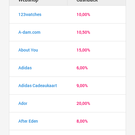
123watches
10,00%
A-dam.com
10,50%
About You
15,00%
Adidas
6,00%
Adidas Cadeaukaart
9,00%
Ador
20,00%
After Eden
8,00%