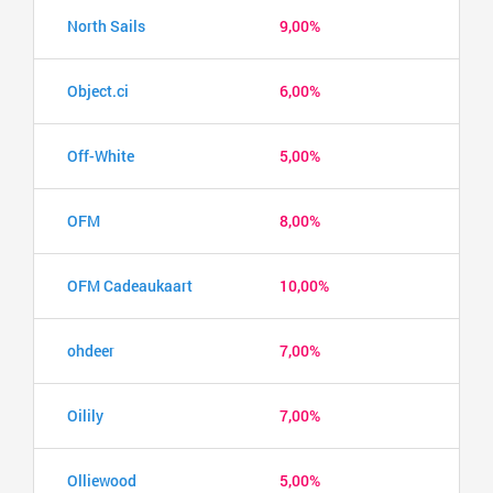
North Sails
9,00%
Object.ci
6,00%
Off-White
5,00%
OFM
8,00%
OFM Cadeaukaart
10,00%
ohdeer
7,00%
Oilily
7,00%
Olliewood
5,00%