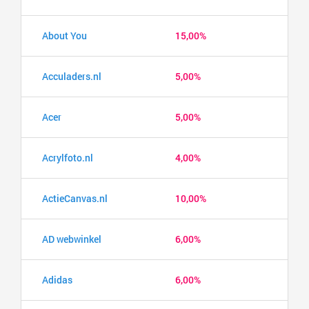
About You
15,00%
Acculaders.nl
5,00%
Acer
5,00%
Acrylfoto.nl
4,00%
ActieCanvas.nl
10,00%
AD webwinkel
6,00%
Adidas
6,00%