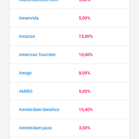
Amanvida
5,00%
Amazon
15,00%
American Tourister
10,00%
Amigo
8,00%
AMIRO
5,00%
Amsterdam Genetics
15,40%
Amsterdam pass
3,00%