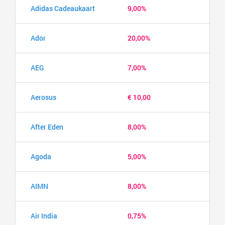
Adidas Cadeaukaart
9,00%
Ador
20,00%
AEG
7,00%
Aerosus
€ 10,00
After Eden
8,00%
Agoda
5,00%
AIMN
8,00%
Air India
0,75%