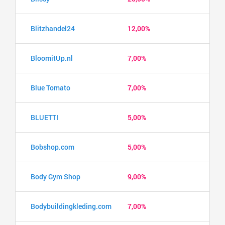
Blitzhandel24
12,00%
BloomitUp.nl
7,00%
Blue Tomato
7,00%
BLUETTI
5,00%
Bobshop.com
5,00%
Body Gym Shop
9,00%
Bodybuildingkleding.com
7,00%