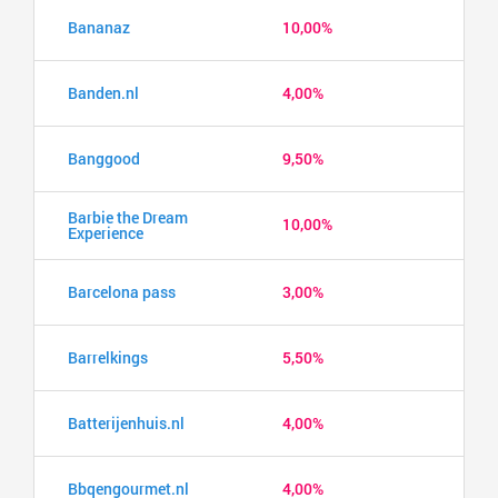
Bananaz
10,00%
Banden.nl
4,00%
Banggood
9,50%
Barbie the Dream
10,00%
Experience
Barcelona pass
3,00%
Barrelkings
5,50%
Batterijenhuis.nl
4,00%
Bbqengourmet.nl
4,00%