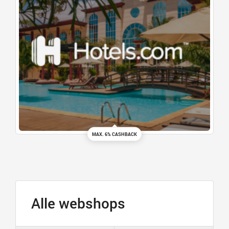
MAX. 6% CASHBACK
Alle webshops