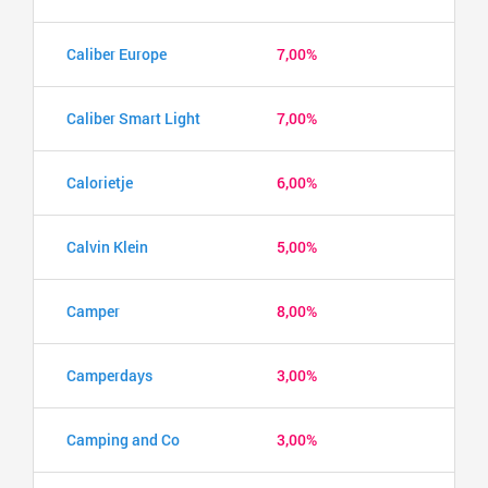
Caliber Europe
7,00%
Caliber Smart Light
7,00%
Calorietje
6,00%
Calvin Klein
5,00%
Camper
8,00%
Camperdays
3,00%
Camping and Co
3,00%