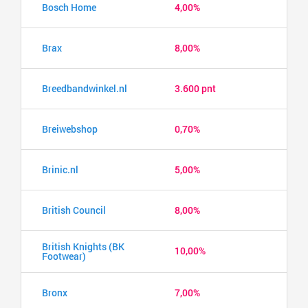
Bosch Home
4,00%
Brax
8,00%
Breedbandwinkel.nl
3.600 pnt
Breiwebshop
0,70%
Brinic.nl
5,00%
British Council
8,00%
British Knights (BK
10,00%
Footwear)
Bronx
7,00%