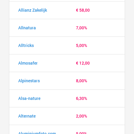
Allianz Zakelijk
€ 58,00
Allnatura
7,00%
Alltricks
5,00%
Almosafer
€ 12,00
Alpinestars
8,00%
Alsa-nature
6,30%
Alternate
2,00%
Aluminiumfoto.com
5,00%