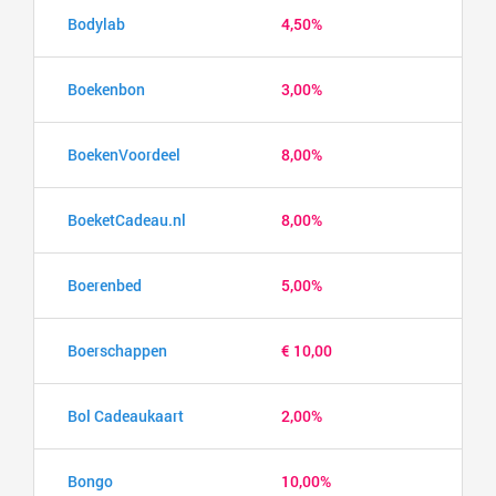
Bodylab
4,50%
Boekenbon
3,00%
BoekenVoordeel
8,00%
BoeketCadeau.nl
8,00%
Boerenbed
5,00%
Boerschappen
€ 10,00
Bol Cadeaukaart
2,00%
Bongo
10,00%