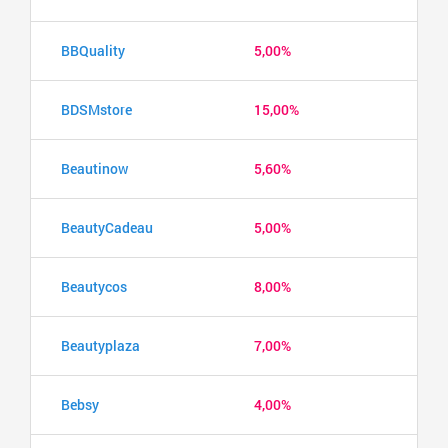
BBQuality
5,00%
BDSMstore
15,00%
Beautinow
5,60%
BeautyCadeau
5,00%
Beautycos
8,00%
Beautyplaza
7,00%
Bebsy
4,00%