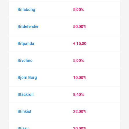
Billabong
5,00%
Bitdefender
50,00%
Bitpanda
€ 15,00
Bivolino
5,00%
Björn Borg
10,00%
Blackroll
8,40%
Blinkist
22,00%
Blissy
20,00%