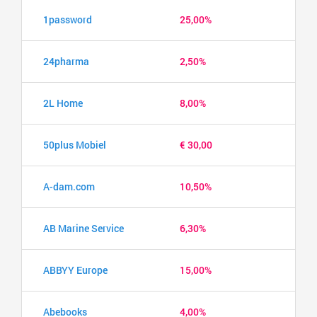
1password
25,00%
24pharma
2,50%
2L Home
8,00%
50plus Mobiel
€ 30,00
A-dam.com
10,50%
AB Marine Service
6,30%
ABBYY Europe
15,00%
Abebooks
4,00%