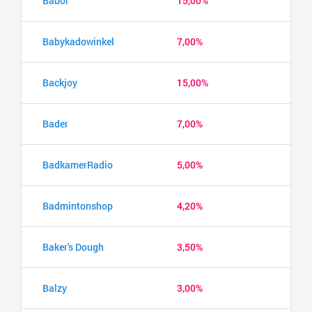
Babor
15,00%
Babykadowinkel
7,00%
Backjoy
15,00%
Bader
7,00%
BadkamerRadio
5,00%
Badmintonshop
4,20%
Baker's Dough
3,50%
Balzy
3,00%