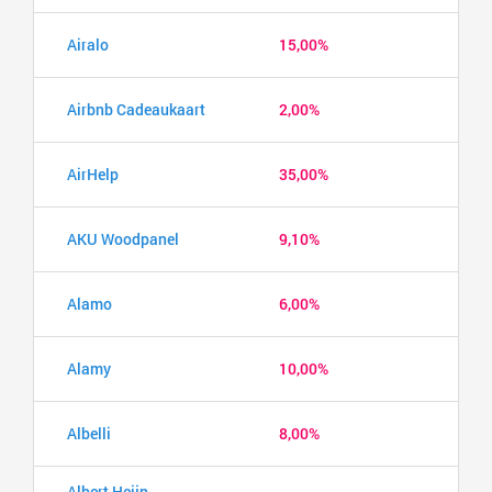
Airalo
15,00%
Airbnb Cadeaukaart
2,00%
AirHelp
35,00%
AKU Woodpanel
9,10%
Alamo
6,00%
Alamy
10,00%
Albelli
8,00%
Albert Heijn