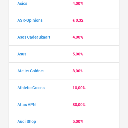
Asics
4,00%
ASK-Opinions
€ 0,32
Asos Cadeaukaart
4,00%
Asus
5,00%
Atelier Goldner
8,00%
Athletic Greens
10,00%
Atlas VPN
80,00%
Audi Shop
5,00%