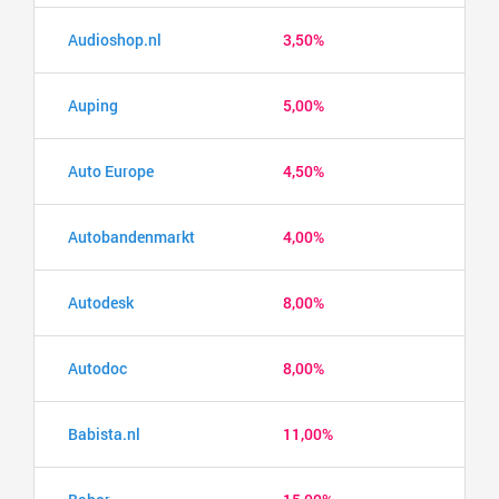
Audioshop.nl
3,50%
Auping
5,00%
Auto Europe
4,50%
Autobandenmarkt
4,00%
Autodesk
8,00%
Autodoc
8,00%
Babista.nl
11,00%