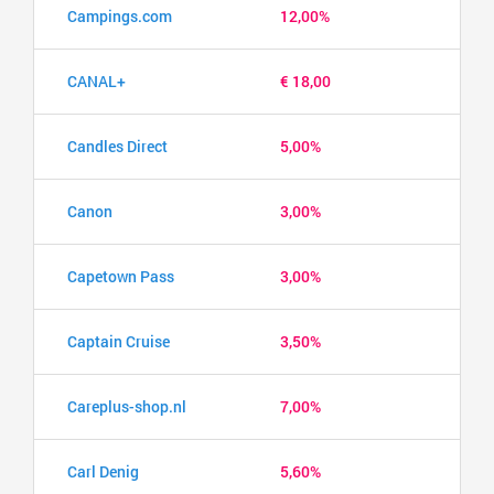
Campings.com
12,00%
CANAL+
€ 18,00
Candles Direct
5,00%
Canon
3,00%
Capetown Pass
3,00%
Captain Cruise
3,50%
Careplus-shop.nl
7,00%
Carl Denig
5,60%