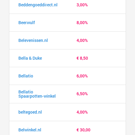
Beddengoeddirect.nl
3,00%
Beerwulf
8,00%
Belevenissen.nl
4,00%
Bella & Duke
€ 8,50
Bellatio
6,00%
Bellatio
6,50%
Spaarpotten-winkel
beltegoed.nl
4,00%
Belwinkel.nl
€ 30,00