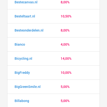
Bestecanvas.nl
8,00%
Besteltaart.nl
10,50%
Besteonderdelen.nl
8,00%
Bianco
4,00%
Bicycling.nl
14,00%
BigFreddy
10,00%
BigGreenSmile.nl
5,00%
Billabong
5,00%