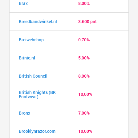
Brax
8,00%
Breedbandwinkel.nl
3.600 pnt
Breiwebshop
0,70%
Brinic.nl
5,00%
British Council
8,00%
British Knights (BK
10,00%
Footwear)
Bronx
7,00%
Brooklynrazor.com
10,00%