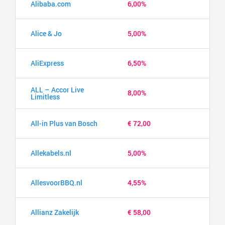
Alibaba.com
6,00%
Alice & Jo
5,00%
AliExpress
6,50%
ALL – Accor Live
8,00%
Limitless
All-in Plus van Bosch
€ 72,00
Allekabels.nl
5,00%
AllesvoorBBQ.nl
4,55%
Allianz Zakelijk
€ 58,00