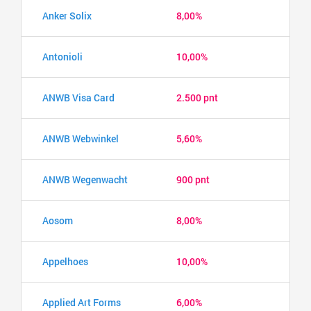
Anker Solix
8,00%
Antonioli
10,00%
ANWB Visa Card
2.500 pnt
ANWB Webwinkel
5,60%
ANWB Wegenwacht
900 pnt
Aosom
8,00%
Appelhoes
10,00%
Applied Art Forms
6,00%