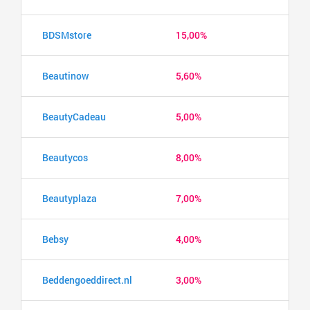
BDSMstore
15,00%
Beautinow
5,60%
BeautyCadeau
5,00%
Beautycos
8,00%
Beautyplaza
7,00%
Bebsy
4,00%
Beddengoeddirect.nl
3,00%