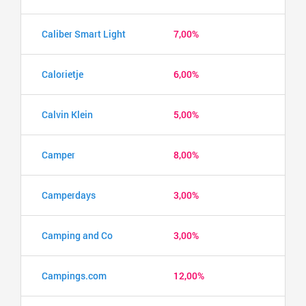
Caliber Smart Light
7,00%
Calorietje
6,00%
Calvin Klein
5,00%
Camper
8,00%
Camperdays
3,00%
Camping and Co
3,00%
Campings.com
12,00%