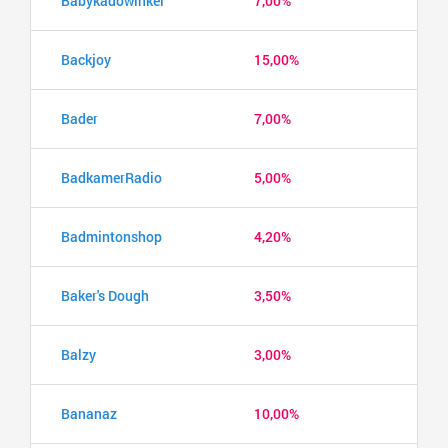
Babykadowinkel
7,00%
Backjoy
15,00%
Bader
7,00%
BadkamerRadio
5,00%
Badmintonshop
4,20%
Baker's Dough
3,50%
Balzy
3,00%
Bananaz
10,00%