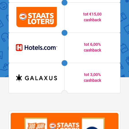
tot €15,00
cashback
tot 6,00%
cashback
tot 3,00%
cashback