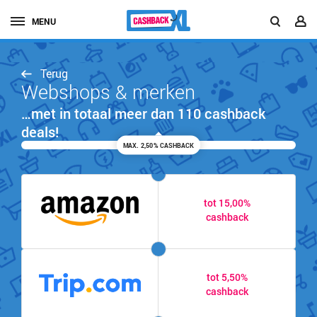
MENU
Terug
Webshops & merken
…met in totaal meer dan 110 cashback
deals!
MAX. 2,50% CASHBACK
tot 15,00%
cashback
tot 5,50%
cashback