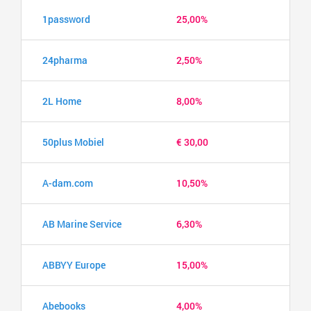
1password
25,00%
24pharma
2,50%
2L Home
8,00%
50plus Mobiel
€ 30,00
A-dam.com
10,50%
AB Marine Service
6,30%
ABBYY Europe
15,00%
Abebooks
4,00%