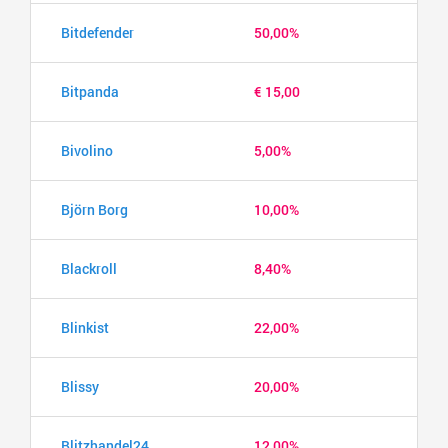
Bitdefender
50,00%
Bitpanda
€ 15,00
Bivolino
5,00%
Björn Borg
10,00%
Blackroll
8,40%
Blinkist
22,00%
Blissy
20,00%
Blitzhandel24
12,00%