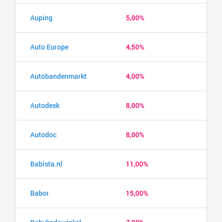
Auping
5,00%
Auto Europe
4,50%
Autobandenmarkt
4,00%
Autodesk
8,00%
Autodoc
8,00%
Babista.nl
11,00%
Babor
15,00%