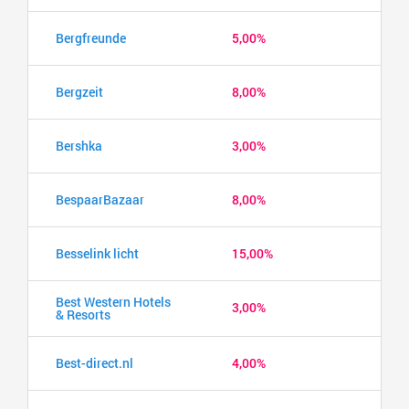
Bergfreunde
5,00%
Bergzeit
8,00%
Bershka
3,00%
BespaarBazaar
8,00%
Besselink licht
15,00%
Best Western Hotels
3,00%
& Resorts
Best-direct.nl
4,00%