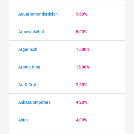
Aquariumonderdelen
5,60%
Arbowinkel.nl
5,00%
Arganisch
15,00%
Aroma King
15,00%
Art & Craft
2,50%
AsbasComputers
4,20%
Asics
4,00%