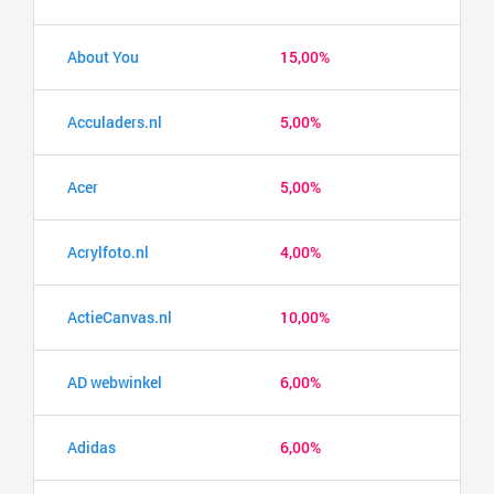
About You
15,00%
Acculaders.nl
5,00%
Acer
5,00%
Acrylfoto.nl
4,00%
ActieCanvas.nl
10,00%
AD webwinkel
6,00%
Adidas
6,00%