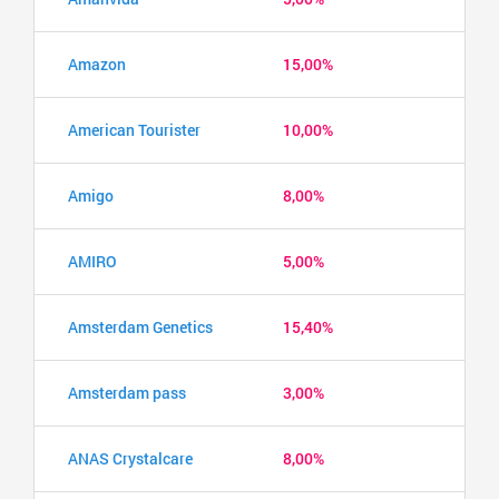
Amazon
15,00%
American Tourister
10,00%
Amigo
8,00%
AMIRO
5,00%
Amsterdam Genetics
15,40%
Amsterdam pass
3,00%
ANAS Crystalcare
8,00%