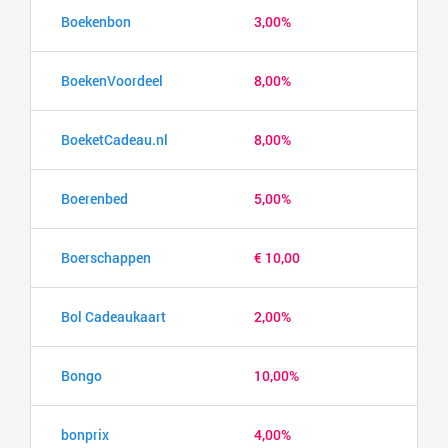
Boekenbon
3,00%
BoekenVoordeel
8,00%
BoeketCadeau.nl
8,00%
Boerenbed
5,00%
Boerschappen
€ 10,00
Bol Cadeaukaart
2,00%
Bongo
10,00%
bonprix
4,00%