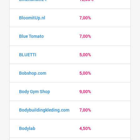
BloomitUp.nl
7,00%
Blue Tomato
7,00%
BLUETTI
5,00%
Bobshop.com
5,00%
Body Gym Shop
9,00%
Bodybuildingkleding.com
7,00%
Bodylab
4,50%