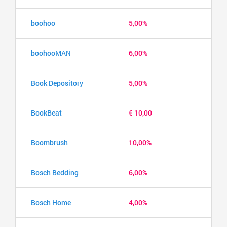
boohoo
5,00%
boohooMAN
6,00%
Book Depository
5,00%
BookBeat
€ 10,00
Boombrush
10,00%
Bosch Bedding
6,00%
Bosch Home
4,00%