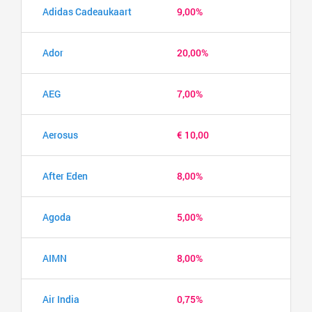
Adidas Cadeaukaart
9,00%
Ador
20,00%
AEG
7,00%
Aerosus
€ 10,00
After Eden
8,00%
Agoda
5,00%
AIMN
8,00%
Air India
0,75%