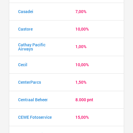
Casadei
7,00%
Castore
10,00%
Cathay Pacific
1,00%
Airways
Cecil
10,00%
CenterParcs
1,50%
Centraal Beheer
8.000 pnt
CEWE Fotoservice
15,00%