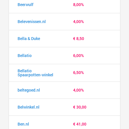
Beerwulf
8,00%
Belevenissen.nl
4,00%
Bella & Duke
€ 8,50
Bellatio
6,00%
Bellatio
6,50%
Spaarpotten-winkel
beltegoed.nl
4,00%
Belwinkel.nl
€ 30,00
Ben.nl
€ 41,00