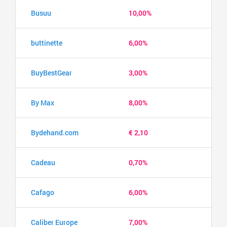
Busuu
10,00%
buttinette
6,00%
BuyBestGear
3,00%
By Max
8,00%
Bydehand.com
€ 2,10
Cadeau
0,70%
Cafago
6,00%
Caliber Europe
7,00%