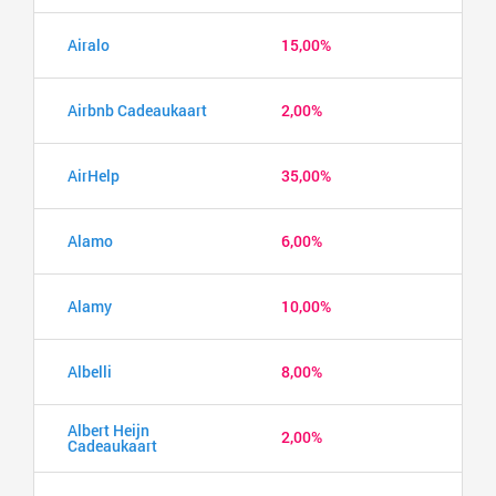
Airalo
15,00%
Airbnb Cadeaukaart
2,00%
AirHelp
35,00%
Alamo
6,00%
Alamy
10,00%
Albelli
8,00%
Albert Heijn
2,00%
Cadeaukaart