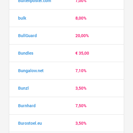
Buitenposter.com
7,00%
bulk
8,00%
BullGuard
20,00%
Bundles
€ 35,00
Bungalow.net
7,10%
Bunzl
3,50%
Burnhard
7,50%
Burostoel.eu
3,50%