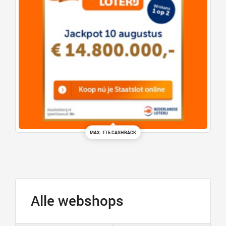
MAX. €15 CASHBACK
Alle webshops