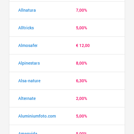
Allnatura
7,00%
Alltricks
5,00%
Almosafer
€ 12,00
Alpinestars
8,00%
Alsa-nature
6,30%
Alternate
2,00%
Aluminiumfoto.com
5,00%
Amanvida
5,00%