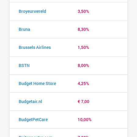
Broyeurwereld
3,50%
Bruna
8,30%
Brussels Airlines
1,50%
BSTN
8,00%
Budget Home Store
4,25%
Budgetair.nl
€ 7,00
BudgetPetCare
10,00%