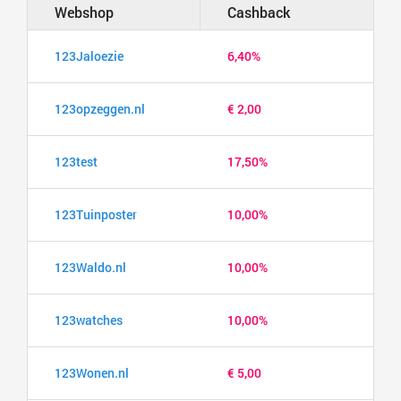
Webshop
Cashback
123Jaloezie
6,40%
123opzeggen.nl
€ 2,00
123test
17,50%
123Tuinposter
10,00%
123Waldo.nl
10,00%
123watches
10,00%
123Wonen.nl
€ 5,00