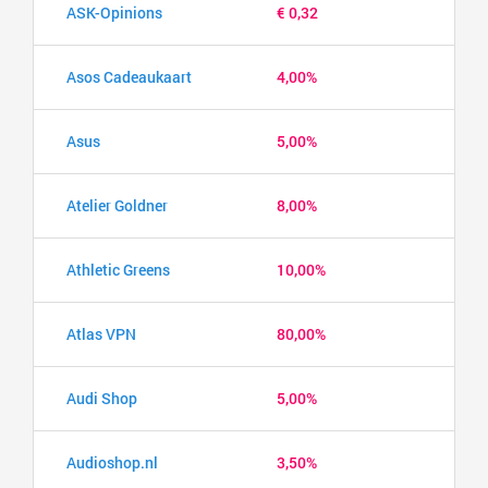
ASK-Opinions
€ 0,32
Asos Cadeaukaart
4,00%
Asus
5,00%
Atelier Goldner
8,00%
Athletic Greens
10,00%
Atlas VPN
80,00%
Audi Shop
5,00%
Audioshop.nl
3,50%