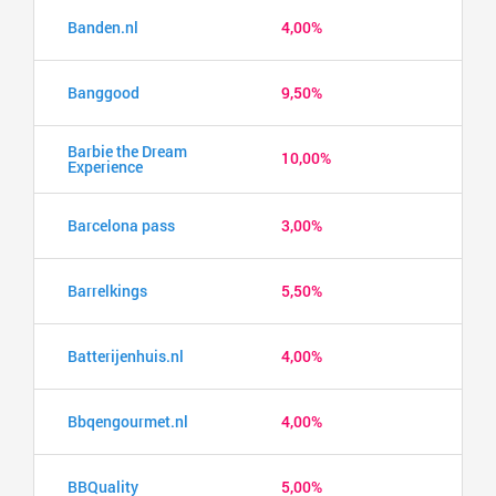
Banden.nl
4,00%
Banggood
9,50%
Barbie the Dream
10,00%
Experience
Barcelona pass
3,00%
Barrelkings
5,50%
Batterijenhuis.nl
4,00%
Bbqengourmet.nl
4,00%
BBQuality
5,00%