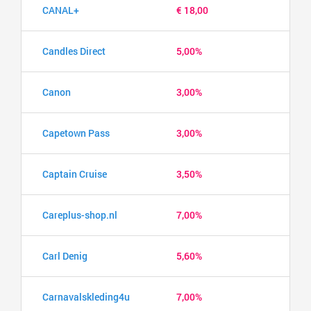
CANAL+
€ 18,00
Candles Direct
5,00%
Canon
3,00%
Capetown Pass
3,00%
Captain Cruise
3,50%
Careplus-shop.nl
7,00%
Carl Denig
5,60%
Carnavalskleding4u
7,00%