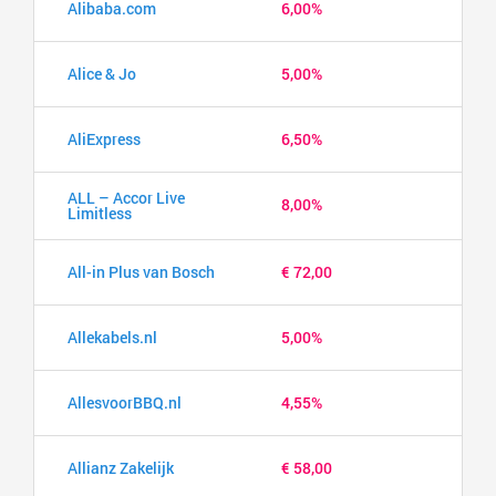
Alibaba.com
6,00%
Alice & Jo
5,00%
AliExpress
6,50%
ALL – Accor Live
8,00%
Limitless
All-in Plus van Bosch
€ 72,00
Allekabels.nl
5,00%
AllesvoorBBQ.nl
4,55%
Allianz Zakelijk
€ 58,00