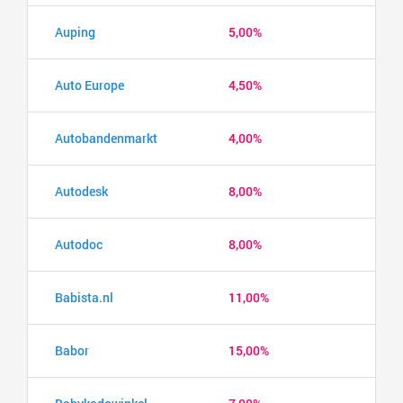
Auping
5,00%
Auto Europe
4,50%
Autobandenmarkt
4,00%
Autodesk
8,00%
Autodoc
8,00%
Babista.nl
11,00%
Babor
15,00%