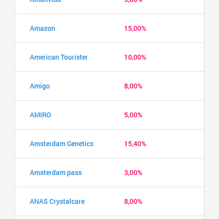
Amazon
15,00%
American Tourister
10,00%
Amigo
8,00%
AMIRO
5,00%
Amsterdam Genetics
15,40%
Amsterdam pass
3,00%
ANAS Crystalcare
8,00%