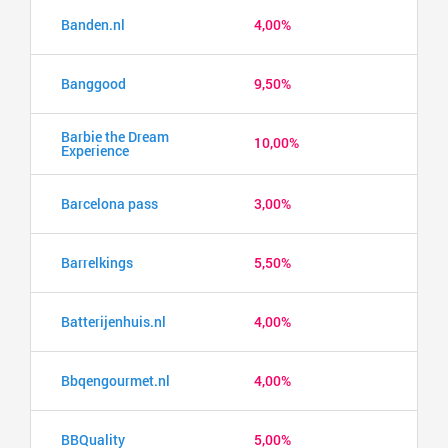
Banden.nl
4,00%
Banggood
9,50%
Barbie the Dream
10,00%
Experience
Barcelona pass
3,00%
Barrelkings
5,50%
Batterijenhuis.nl
4,00%
Bbqengourmet.nl
4,00%
BBQuality
5,00%