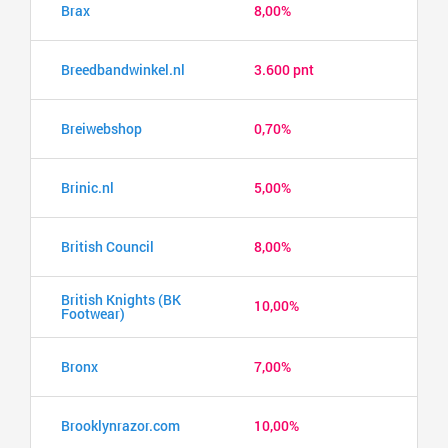
Brax
8,00%
Breedbandwinkel.nl
3.600 pnt
Breiwebshop
0,70%
Brinic.nl
5,00%
British Council
8,00%
British Knights (BK
10,00%
Footwear)
Bronx
7,00%
Brooklynrazor.com
10,00%