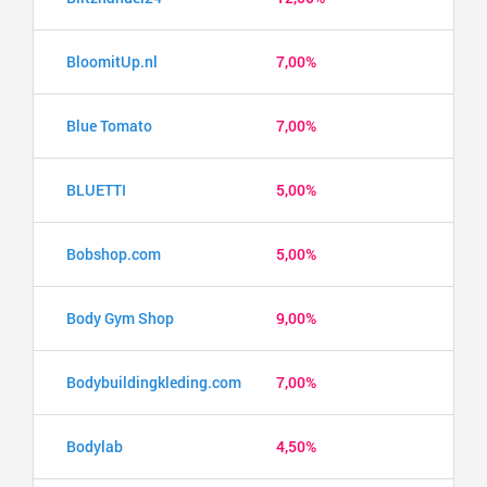
BloomitUp.nl
7,00%
Blue Tomato
7,00%
BLUETTI
5,00%
Bobshop.com
5,00%
Body Gym Shop
9,00%
Bodybuildingkleding.com
7,00%
Bodylab
4,50%