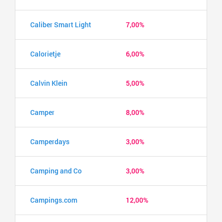
Caliber Smart Light
7,00%
Calorietje
6,00%
Calvin Klein
5,00%
Camper
8,00%
Camperdays
3,00%
Camping and Co
3,00%
Campings.com
12,00%