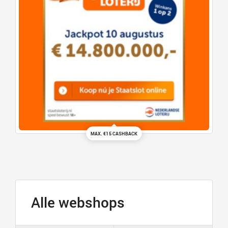
MAX. €15 CASHBACK
Alle webshops