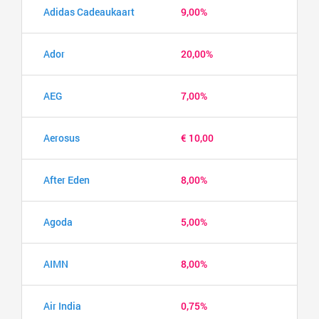
Adidas Cadeaukaart
9,00%
Ador
20,00%
AEG
7,00%
Aerosus
€ 10,00
After Eden
8,00%
Agoda
5,00%
AIMN
8,00%
Air India
0,75%