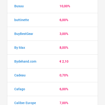
Busuu
10,00%
buttinette
6,00%
BuyBestGear
3,00%
By Max
8,00%
Bydehand.com
€ 2,10
Cadeau
0,70%
Cafago
6,00%
Caliber Europe
7,00%