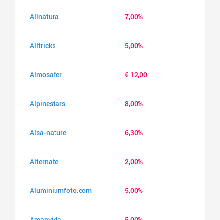
Allnatura
7,00%
Alltricks
5,00%
Almosafer
€ 12,00
Alpinestars
8,00%
Alsa-nature
6,30%
Alternate
2,00%
Aluminiumfoto.com
5,00%
Amanvida
5,00%