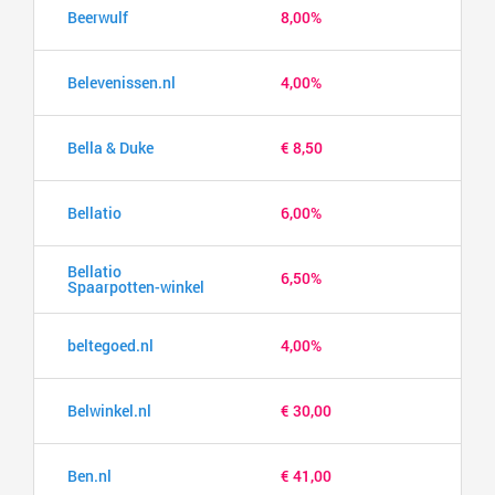
Beerwulf
8,00%
Belevenissen.nl
4,00%
Bella & Duke
€ 8,50
Bellatio
6,00%
Bellatio
6,50%
Spaarpotten-winkel
beltegoed.nl
4,00%
Belwinkel.nl
€ 30,00
Ben.nl
€ 41,00