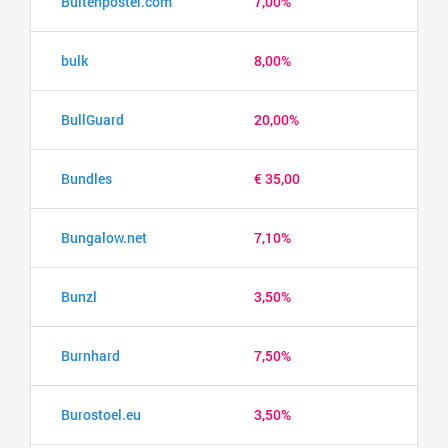
Buitenposter.com
7,00%
bulk
8,00%
BullGuard
20,00%
Bundles
€ 35,00
Bungalow.net
7,10%
Bunzl
3,50%
Burnhard
7,50%
Burostoel.eu
3,50%