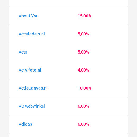
About You
15,00%
Acculaders.nl
5,00%
Acer
5,00%
Acrylfoto.nl
4,00%
ActieCanvas.nl
10,00%
AD webwinkel
6,00%
Adidas
6,00%