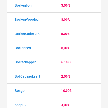
Boekenbon
3,00%
BoekenVoordeel
8,00%
BoeketCadeau.nl
8,00%
Boerenbed
5,00%
Boerschappen
€ 10,00
Bol Cadeaukaart
2,00%
Bongo
10,00%
bonprix
4,00%