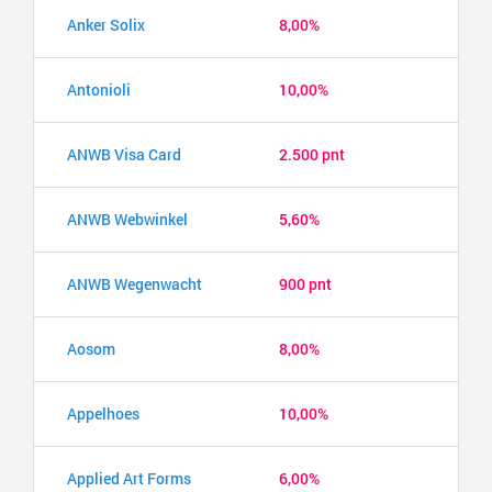
Anker Solix
8,00%
Antonioli
10,00%
ANWB Visa Card
2.500 pnt
ANWB Webwinkel
5,60%
ANWB Wegenwacht
900 pnt
Aosom
8,00%
Appelhoes
10,00%
Applied Art Forms
6,00%