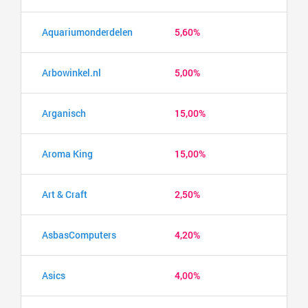
Aquariumonderdelen
5,60%
Arbowinkel.nl
5,00%
Arganisch
15,00%
Aroma King
15,00%
Art & Craft
2,50%
AsbasComputers
4,20%
Asics
4,00%