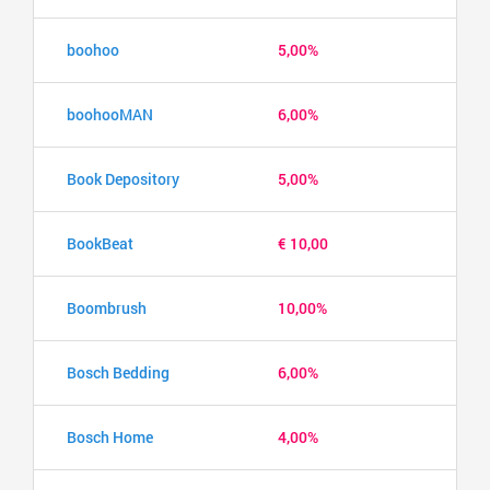
boohoo
5,00%
boohooMAN
6,00%
Book Depository
5,00%
BookBeat
€ 10,00
Boombrush
10,00%
Bosch Bedding
6,00%
Bosch Home
4,00%