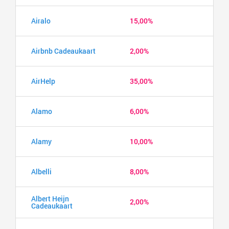
Airalo
15,00%
Airbnb Cadeaukaart
2,00%
AirHelp
35,00%
Alamo
6,00%
Alamy
10,00%
Albelli
8,00%
Albert Heijn
2,00%
Cadeaukaart