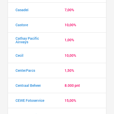
Casadei
7,00%
Castore
10,00%
Cathay Pacific
1,00%
Airways
Cecil
10,00%
CenterParcs
1,50%
Centraal Beheer
8.000 pnt
CEWE Fotoservice
15,00%