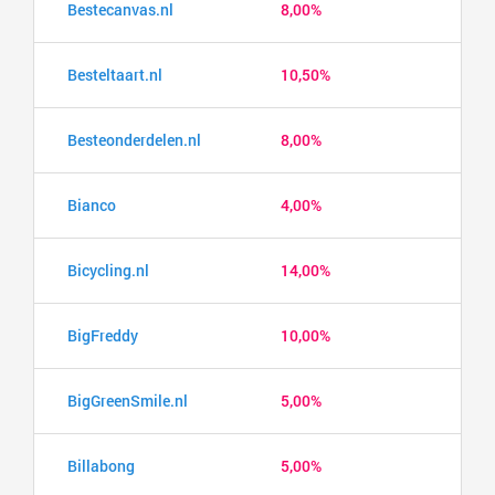
Bestecanvas.nl
8,00%
Besteltaart.nl
10,50%
Besteonderdelen.nl
8,00%
Bianco
4,00%
Bicycling.nl
14,00%
BigFreddy
10,00%
BigGreenSmile.nl
5,00%
Billabong
5,00%