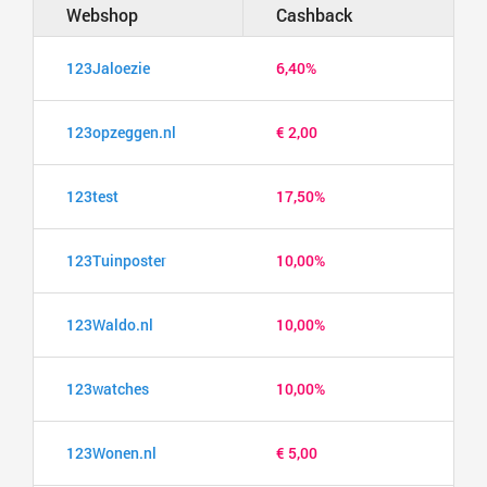
Webshop
Cashback
123Jaloezie
6,40%
123opzeggen.nl
€ 2,00
123test
17,50%
123Tuinposter
10,00%
123Waldo.nl
10,00%
123watches
10,00%
123Wonen.nl
€ 5,00