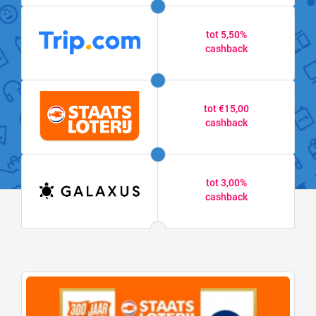
tot 5,50%
cashback
tot €15,00
cashback
tot 3,00%
cashback