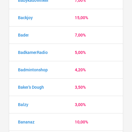
Babykadowinkel
7,00%
Backjoy
15,00%
Bader
7,00%
BadkamerRadio
5,00%
Badmintonshop
4,20%
Baker's Dough
3,50%
Balzy
3,00%
Bananaz
10,00%