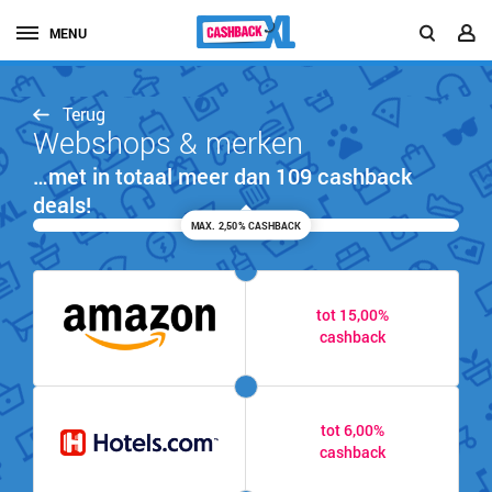
MENU
Terug
Webshops & merken
…met in totaal meer dan 109 cashback
deals!
MAX. 2,50% CASHBACK
tot 15,00%
cashback
tot 6,00%
cashback