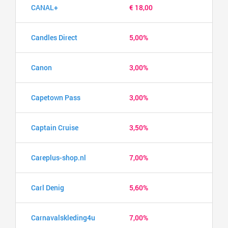
CANAL+
€ 18,00
Candles Direct
5,00%
Canon
3,00%
Capetown Pass
3,00%
Captain Cruise
3,50%
Careplus-shop.nl
7,00%
Carl Denig
5,60%
Carnavalskleding4u
7,00%