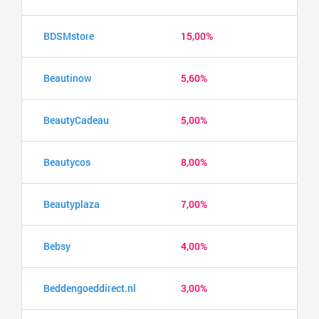
BDSMstore
15,00%
Beautinow
5,60%
BeautyCadeau
5,00%
Beautycos
8,00%
Beautyplaza
7,00%
Bebsy
4,00%
Beddengoeddirect.nl
3,00%