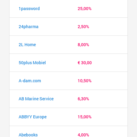
1password
25,00%
24pharma
2,50%
2L Home
8,00%
50plus Mobiel
€ 30,00
A-dam.com
10,50%
AB Marine Service
6,30%
ABBYY Europe
15,00%
Abebooks
4,00%