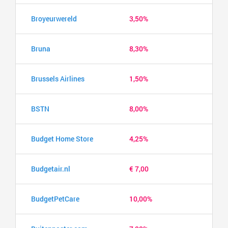
Broyeurwereld
3,50%
Bruna
8,30%
Brussels Airlines
1,50%
BSTN
8,00%
Budget Home Store
4,25%
Budgetair.nl
€ 7,00
BudgetPetCare
10,00%