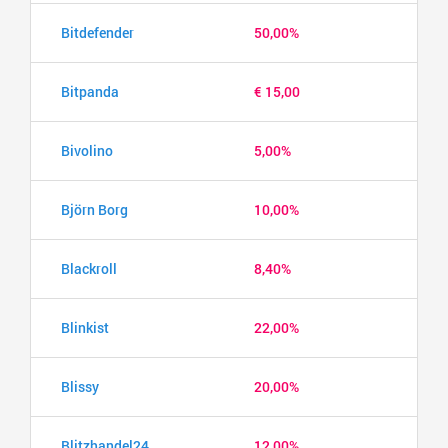
Bitdefender
50,00%
Bitpanda
€ 15,00
Bivolino
5,00%
Björn Borg
10,00%
Blackroll
8,40%
Blinkist
22,00%
Blissy
20,00%
Blitzhandel24
12,00%