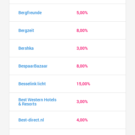
Bergfreunde
5,00%
Bergzeit
8,00%
Bershka
3,00%
BespaarBazaar
8,00%
Besselink licht
15,00%
Best Western Hotels
3,00%
& Resorts
Best-direct.nl
4,00%