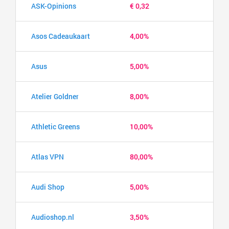
ASK-Opinions
€ 0,32
Asos Cadeaukaart
4,00%
Asus
5,00%
Atelier Goldner
8,00%
Athletic Greens
10,00%
Atlas VPN
80,00%
Audi Shop
5,00%
Audioshop.nl
3,50%