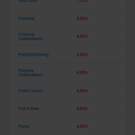
Polo Club
7,70%
Prénatal
3,00%
Prénatal
4,00%
Cadeaukaart
Prettylittlething
5,00%
Primark
4,00%
Cadeaukaart
Public Desire
6,00%
Pull & Bear
3,84%
Puma
4,00%