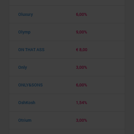
Oluxury
6,00%
Olymp
9,00%
ON THAT ASS
€ 8,00
Only
3,00%
ONLY&SONS
6,00%
OshKosh
1,54%
Otrium
3,00%