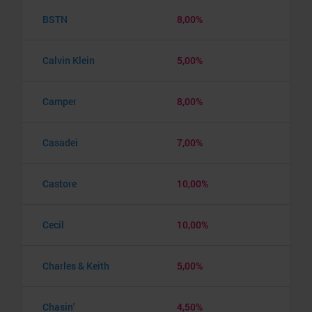
BSTN
8,00%
Calvin Klein
5,00%
Camper
8,00%
Casadei
7,00%
Castore
10,00%
Cecil
10,00%
Charles & Keith
5,00%
Chasin'
4,50%