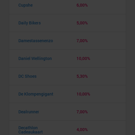
Cupshe
6,00%
Daily Bikers
5,00%
Damestassenenzo
7,00%
Daniel Wellington
10,00%
DC Shoes
5,30%
De Klompengigant
10,00%
Dealrunner
7,00%
Decathlon
4,00%
Cadeaukaart