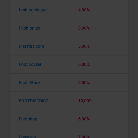
fashioncheque
4,00%
Fashionize
8,00%
Fietstas.com
5,00%
Foot Locker
6,00%
Foot-Store
5,00%
FOOTDISTRICT
10,00%
Footshop
6,00%
Freewear
7,00%