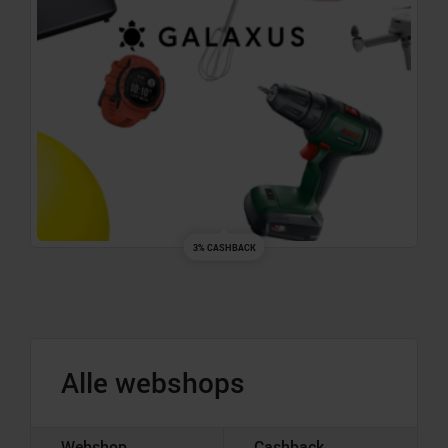
3% CASHBACK
Alle webshops
Webshop
Cashback