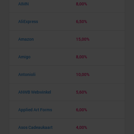
AIMN
8,00%
AliExpress
6,50%
Amazon
15,00%
Amigo
8,00%
Antonioli
10,00%
ANWB Webwinkel
5,60%
Applied Art Forms
6,00%
Asos Cadeaukaart
4,00%