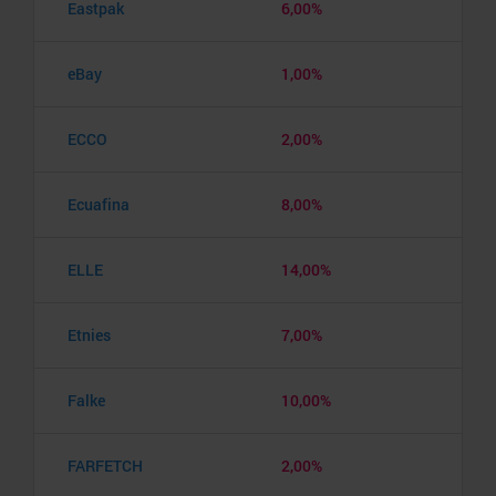
Eastpak
6,00%
eBay
1,00%
ECCO
2,00%
Ecuafina
8,00%
ELLE
14,00%
Etnies
7,00%
Falke
10,00%
FARFETCH
2,00%