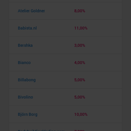
Atelier Goldner
8,00%
Babista.nl
11,00%
Bershka
3,00%
Bianco
4,00%
Billabong
5,00%
Bivolino
5,00%
Björn Borg
10,00%