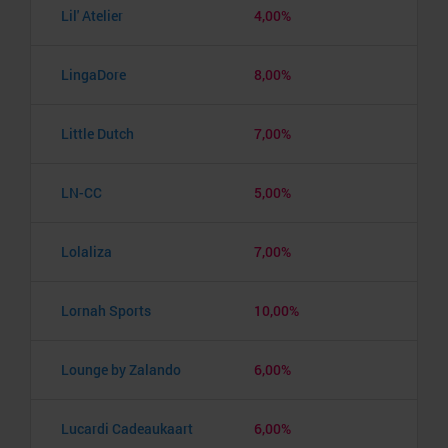
Lil' Atelier
4,00%
LingaDore
8,00%
Little Dutch
7,00%
LN-CC
5,00%
Lolaliza
7,00%
Lornah Sports
10,00%
Lounge by Zalando
6,00%
Lucardi Cadeaukaart
6,00%