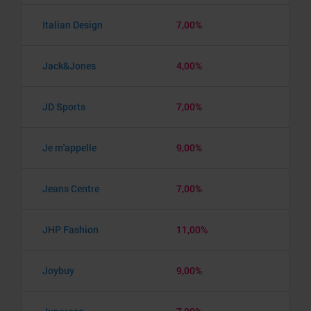
Italian Design
7,00%
Jack&Jones
4,00%
JD Sports
7,00%
Je m'appelle
9,00%
Jeans Centre
7,00%
JHP Fashion
11,00%
Joybuy
9,00%