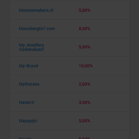
Mooiesneakers.nl
5,00%
Mouwlengte7.com
8,00%
My Jewellery
5,00%
Cadeaukaart
My-Brand
10,00%
Mytheresa
2,00%
Name it
3,00%
Napapijri
5,00%
Naron
5,60%