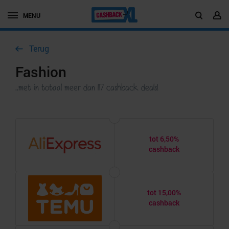
MENU
Terug
Fashion
..met in totaal meer dan 117 cashback deals!
tot 6,50%
cashback
tot 15,00%
cashback