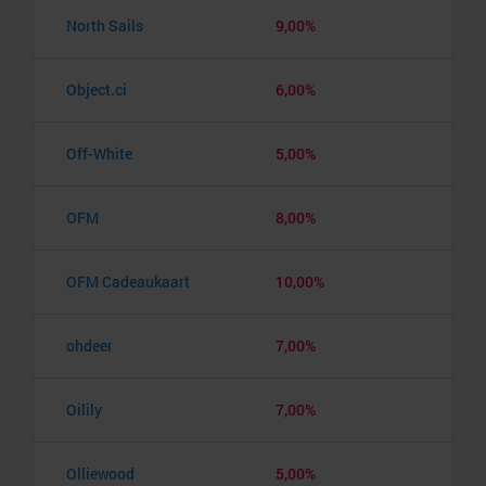
North Sails
9,00%
Object.ci
6,00%
Off-White
5,00%
OFM
8,00%
OFM Cadeaukaart
10,00%
ohdeer
7,00%
Oilily
7,00%
Olliewood
5,00%