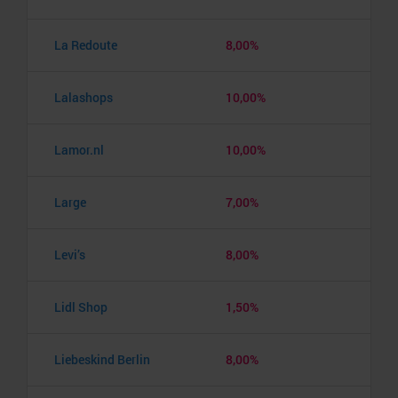
La Redoute
8,00%
Lalashops
10,00%
Lamor.nl
10,00%
Large
7,00%
Levi’s
8,00%
Lidl Shop
1,50%
Liebeskind Berlin
8,00%