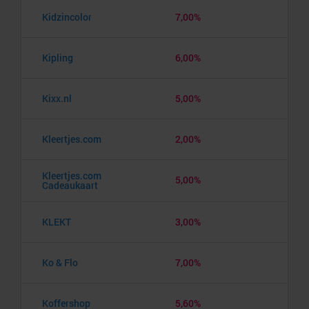
Kidzincolor
7,00%
Kipling
6,00%
Kixx.nl
5,00%
Kleertjes.com
2,00%
Kleertjes.com
5,00%
Cadeaukaart
KLEKT
3,00%
Ko & Flo
7,00%
Koffershop
5,60%