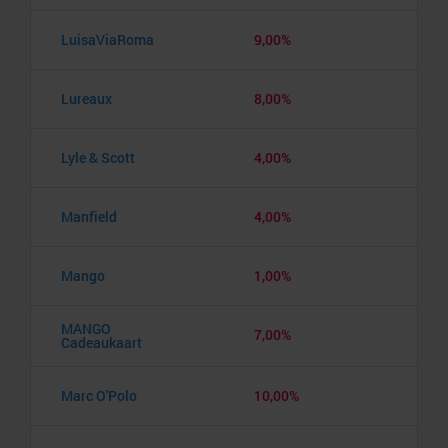
LuisaViaRoma
9,00%
Lureaux
8,00%
Lyle & Scott
4,00%
Manfield
4,00%
Mango
1,00%
MANGO
7,00%
Cadeaukaart
Marc O'Polo
10,00%