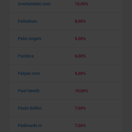
Overhemden.com
10,00%
Palladium
8,00%
Palm Angels
5,00%
Pandora
6,00%
Patpat.com
6,00%
Paul Hewitt
10,00%
Paulo Bellini
7,00%
Pedimarkt.nl
7,00%