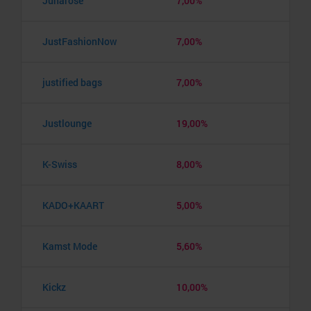
Junarose
7,00%
JustFashionNow
7,00%
justified bags
7,00%
Justlounge
19,00%
K-Swiss
8,00%
KADO+KAART
5,00%
Kamst Mode
5,60%
Kickz
10,00%