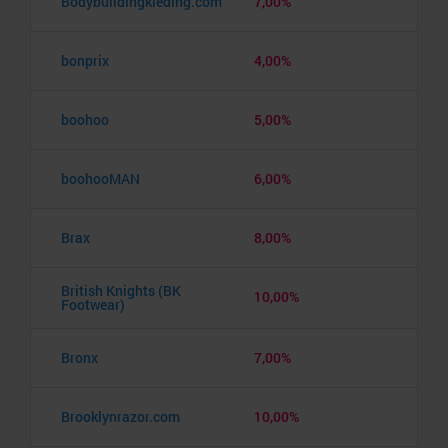
Bodybuildingkleding.com
7,00%
bonprix
4,00%
boohoo
5,00%
boohooMAN
6,00%
Brax
8,00%
British Knights (BK
10,00%
Footwear)
Bronx
7,00%
Brooklynrazor.com
10,00%