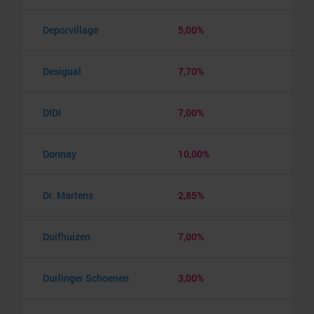
Deporvillage
5,00%
Desigual
7,70%
DIDI
7,00%
Donnay
10,00%
Dr. Martens
2,85%
Duifhuizen
7,00%
Durlinger Schoenen
3,00%