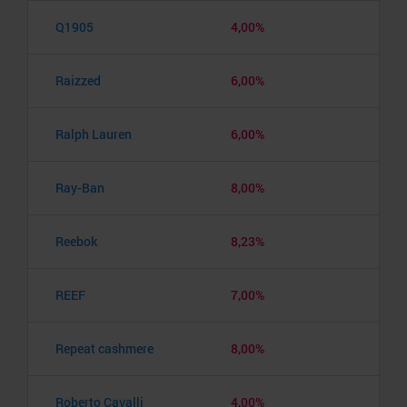
Q1905
4,00%
Raizzed
6,00%
Ralph Lauren
6,00%
Ray-Ban
8,00%
Reebok
8,23%
REEF
7,00%
Repeat cashmere
8,00%
Roberto Cavalli
4,00%