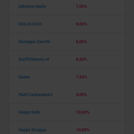
Geheime Deals
7,00%
GIGLIO.COM
8,00%
Giuseppe Zanotti
6,00%
Graffitibeasts.nl
6,50%
Guess
7,50%
H&M Cadeaukaart
4,00%
Happy Kido
10,00%
Happy Strappy
10,50%