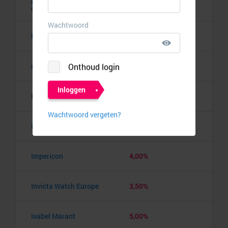
Hunkemöller
5,00%
Cadeaukaart
I SAW IT FIRST
3,00%
i-Run
8,00%
Ideal of Sweden
6,00%
ILoveVintage
10,00%
Impericon
4,00%
Invicta Watch Europe
3,50%
Isabel Marant
5,00%