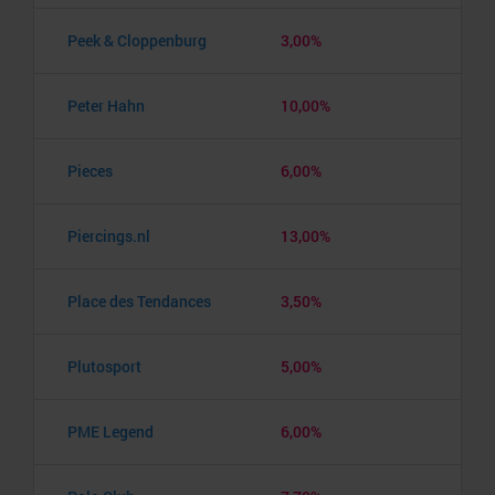
Peek & Cloppenburg
3,00%
Peter Hahn
10,00%
Pieces
6,00%
Piercings.nl
13,00%
Place des Tendances
3,50%
Plutosport
5,00%
PME Legend
6,00%