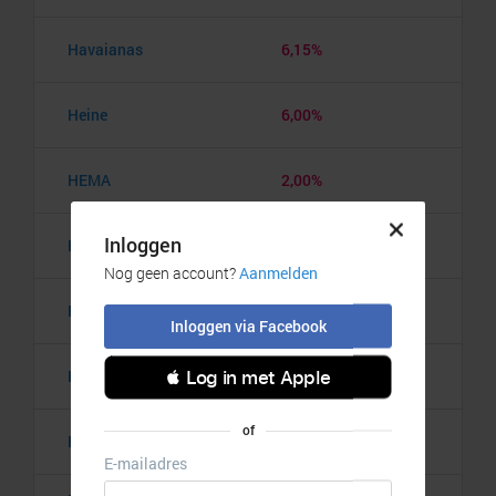
Havaianas
6,15%
Heine
6,00%
HEMA
2,00%
Hooiberg.nl
7,00%
Horloge.nl
7,00%
HUGO BOSS
5,00%
Hunkemöller
7,00%