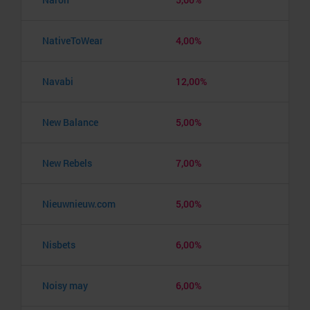
NativeToWear
4,00%
Navabi
12,00%
New Balance
5,00%
New Rebels
7,00%
Nieuwnieuw.com
5,00%
Nisbets
6,00%
Noisy may
6,00%