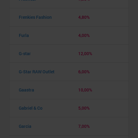
Frenkies Fashion
4,80%
Furla
4,00%
G-star
12,00%
G-Star RAW Outlet
6,00%
Gaastra
10,00%
Gabriel & Co
5,00%
Garcia
7,00%