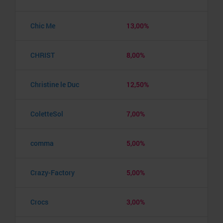
Chic Me
13,00%
CHRIST
8,00%
Christine le Duc
12,50%
ColetteSol
7,00%
comma
5,00%
Crazy-Factory
5,00%
Crocs
3,00%