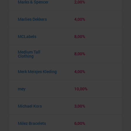
Marks & Spencer
2,00%
Marlies Dekkers
4,00%
MCLabels
8,00%
Medium Tall
8,00%
Clothing
Merk Meisjes Kleding
4,00%
mey
10,00%
Michael Kors
3,00%
Milez Bracelets
6,00%