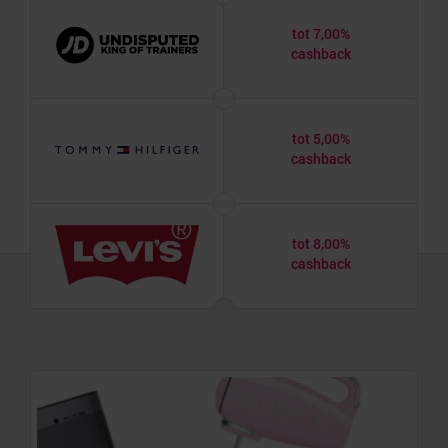
tot 7,00%
cashback
tot 5,00%
cashback
tot 8,00%
cashback