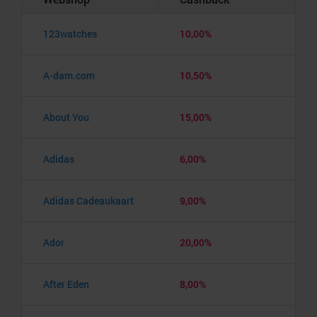
123watches
10,00%
A-dam.com
10,50%
About You
15,00%
Adidas
6,00%
Adidas Cadeaukaart
9,00%
Ador
20,00%
After Eden
8,00%