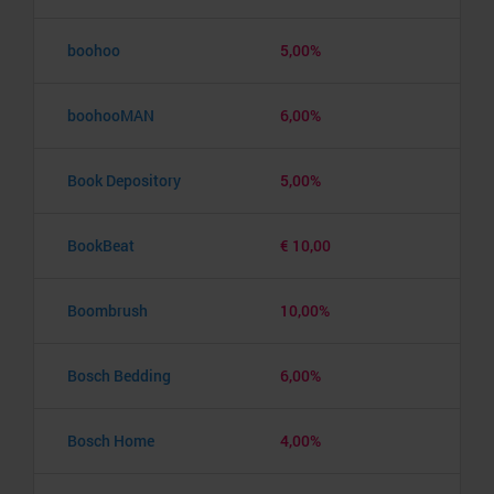
boohoo
5,00%
boohooMAN
6,00%
Book Depository
5,00%
BookBeat
€ 10,00
Boombrush
10,00%
Bosch Bedding
6,00%
Bosch Home
4,00%