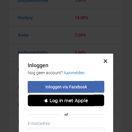
Babykadowinkel
7,00%
Backjoy
15,00%
Bader
7,00%
BadkamerRadio
5,00%
Badmintonshop
4,20%
Baker's Dough
3,50%
Balzy
3,00%
Bananaz
10,00%