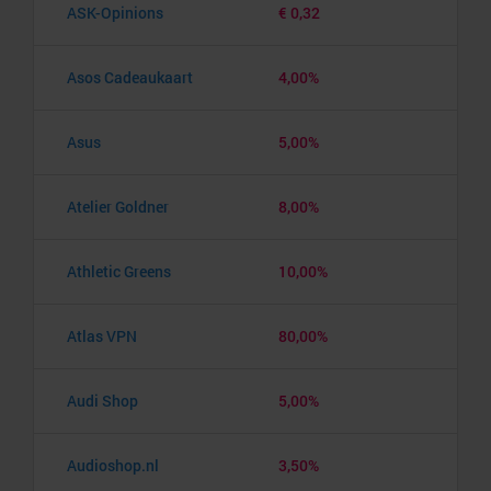
ASK-Opinions
€ 0,32
Asos Cadeaukaart
4,00%
Asus
5,00%
Atelier Goldner
8,00%
Athletic Greens
10,00%
Atlas VPN
80,00%
Audi Shop
5,00%
Audioshop.nl
3,50%