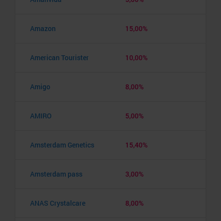
Amazon
15,00%
American Tourister
10,00%
Amigo
8,00%
AMIRO
5,00%
Amsterdam Genetics
15,40%
Amsterdam pass
3,00%
ANAS Crystalcare
8,00%