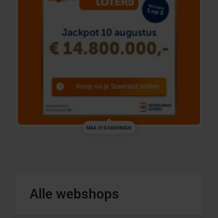
MAX. €15 CASHBACK
Alle webshops