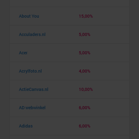
About You
15,00%
Acculaders.nl
5,00%
Acer
5,00%
Acrylfoto.nl
4,00%
ActieCanvas.nl
10,00%
AD webwinkel
6,00%
Adidas
6,00%