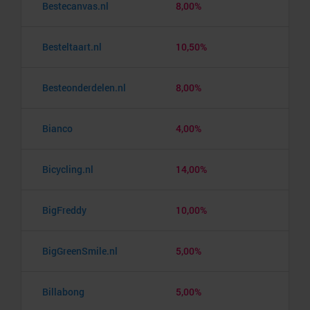
Bestecanvas.nl
8,00%
Besteltaart.nl
10,50%
Besteonderdelen.nl
8,00%
Bianco
4,00%
Bicycling.nl
14,00%
BigFreddy
10,00%
BigGreenSmile.nl
5,00%
Billabong
5,00%