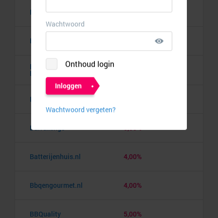
Banden.nl
4,00%
Banggood
9,50%
Barbie the Dream
10,00%
Experience
Barcelona pass
3,00%
Barrelkings
5,50%
Batterijenhuis.nl
4,00%
Bbqengourmet.nl
4,00%
BBQuality
5,00%