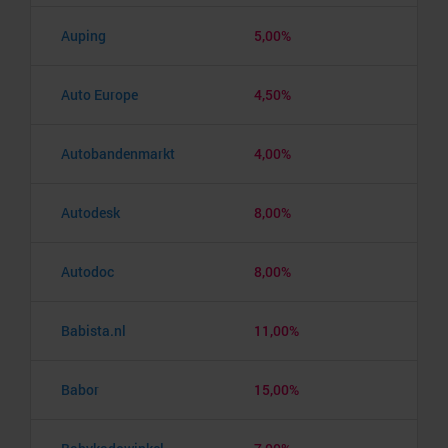
Auping
5,00%
Auto Europe
4,50%
Autobandenmarkt
4,00%
Autodesk
8,00%
Autodoc
8,00%
Babista.nl
11,00%
Babor
15,00%