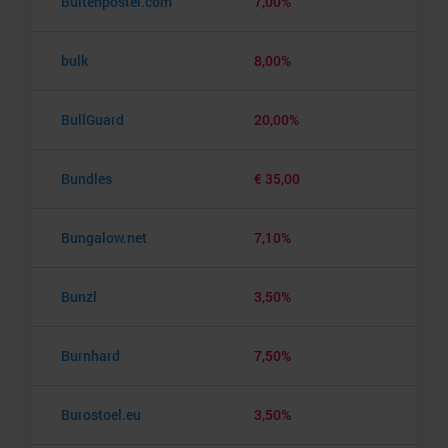
Buitenposter.com
7,00%
bulk
8,00%
BullGuard
20,00%
Bundles
€ 35,00
Bungalow.net
7,10%
Bunzl
3,50%
Burnhard
7,50%
Burostoel.eu
3,50%