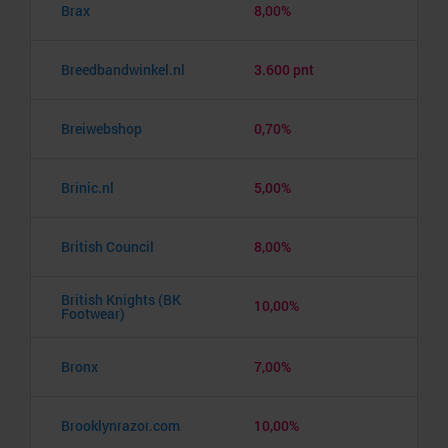
Brax
8,00%
Breedbandwinkel.nl
3.600 pnt
Breiwebshop
0,70%
Brinic.nl
5,00%
British Council
8,00%
British Knights (BK
10,00%
Footwear)
Bronx
7,00%
Brooklynrazor.com
10,00%