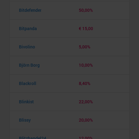
Bitdefender
50,00%
Bitpanda
€ 15,00
Bivolino
5,00%
Björn Borg
10,00%
Blackroll
8,40%
Blinkist
22,00%
Blissy
20,00%
Blitzhandel24
12,00%