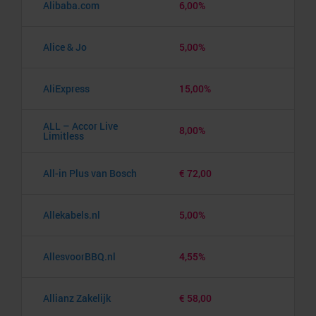
Alibaba.com
6,00%
Alice & Jo
5,00%
AliExpress
15,00%
ALL – Accor Live
8,00%
Limitless
All-in Plus van Bosch
€ 72,00
Allekabels.nl
5,00%
AllesvoorBBQ.nl
4,55%
Allianz Zakelijk
€ 58,00