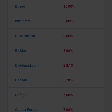
Busuu
10,00%
buttinette
6,00%
BuyBestGear
3,00%
By Max
8,00%
Bydehand.com
€ 2,10
Cadeau
0,70%
Cafago
6,00%
Caliber Europe
7,00%