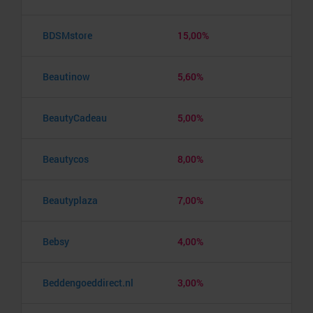
BDSMstore
15,00%
Beautinow
5,60%
BeautyCadeau
5,00%
Beautycos
8,00%
Beautyplaza
7,00%
Bebsy
4,00%
Beddengoeddirect.nl
3,00%