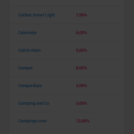
Caliber Smart Light
7,00%
Calorietje
6,00%
Calvin Klein
5,00%
Camper
8,00%
Camperdays
3,00%
Camping and Co
3,00%
Campings.com
12,00%