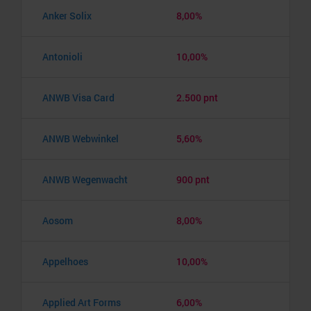
Anker Solix
8,00%
Antonioli
10,00%
ANWB Visa Card
2.500 pnt
ANWB Webwinkel
5,60%
ANWB Wegenwacht
900 pnt
Aosom
8,00%
Appelhoes
10,00%
Applied Art Forms
6,00%