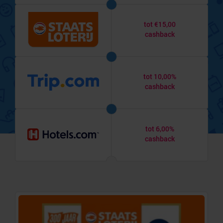
tot €15,00
cashback
tot 10,00%
cashback
tot 6,00%
cashback