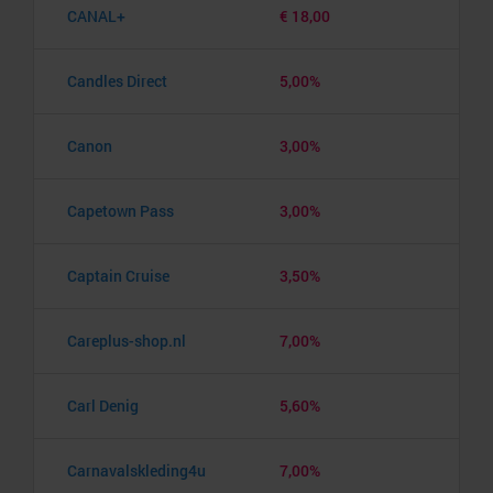
CANAL+
€ 18,00
Candles Direct
5,00%
Canon
3,00%
Capetown Pass
3,00%
Captain Cruise
3,50%
Careplus-shop.nl
7,00%
Carl Denig
5,60%
Carnavalskleding4u
7,00%