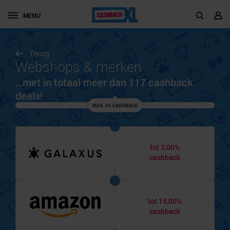
MENU
Terug
Webshops & merken
…met in totaal meer dan 117 cashback
deals!
MAX. 5% CASHBACK
tot 3,00%
cashback
tot 15,00%
cashback