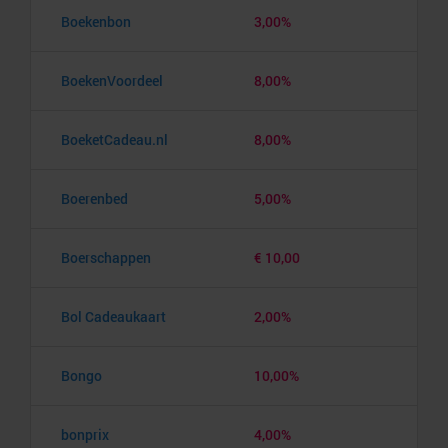
Boekenbon
3,00%
BoekenVoordeel
8,00%
BoeketCadeau.nl
8,00%
Boerenbed
5,00%
Boerschappen
€ 10,00
Bol Cadeaukaart
2,00%
Bongo
10,00%
bonprix
4,00%