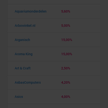
Aquariumonderdelen
5,60%
Arbowinkel.nl
5,00%
Arganisch
15,00%
Aroma King
15,00%
Art & Craft
2,50%
AsbasComputers
4,20%
Asics
4,00%