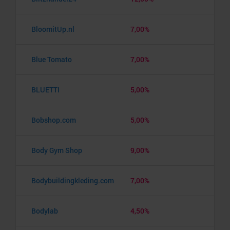
BloomitUp.nl
7,00%
Blue Tomato
7,00%
BLUETTI
5,00%
Bobshop.com
5,00%
Body Gym Shop
9,00%
Bodybuildingkleding.com
7,00%
Bodylab
4,50%