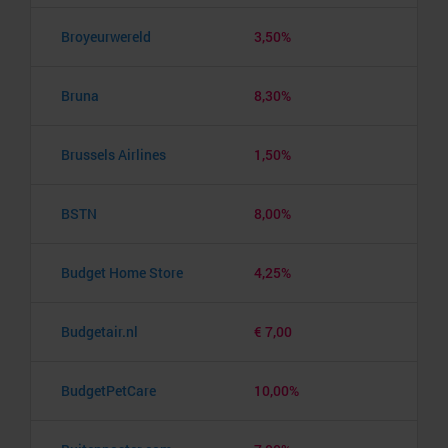
Broyeurwereld
3,50%
Bruna
8,30%
Brussels Airlines
1,50%
BSTN
8,00%
Budget Home Store
4,25%
Budgetair.nl
€ 7,00
BudgetPetCare
10,00%