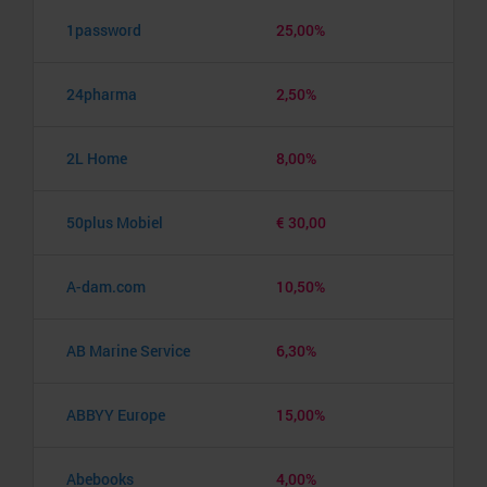
1password
25,00%
24pharma
2,50%
2L Home
8,00%
50plus Mobiel
€ 30,00
A-dam.com
10,50%
AB Marine Service
6,30%
ABBYY Europe
15,00%
Abebooks
4,00%