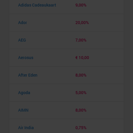
Adidas Cadeaukaart
9,00%
Ador
20,00%
AEG
7,00%
Aerosus
€ 10,00
After Eden
8,00%
Agoda
5,00%
AIMN
8,00%
Air India
0,75%