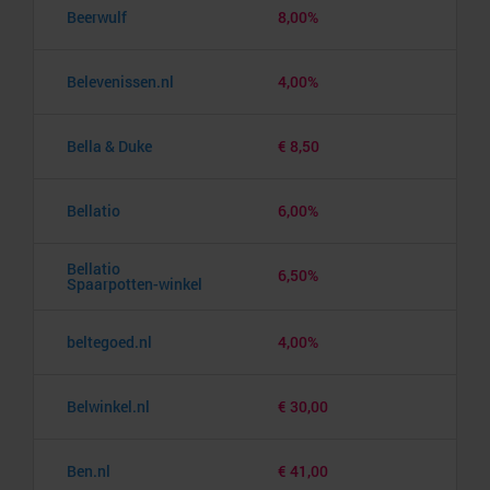
Beerwulf
8,00%
Belevenissen.nl
4,00%
Bella & Duke
€ 8,50
Bellatio
6,00%
Bellatio
6,50%
Spaarpotten-winkel
beltegoed.nl
4,00%
Belwinkel.nl
€ 30,00
Ben.nl
€ 41,00