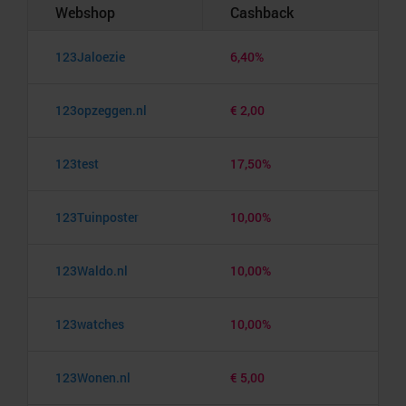
Webshop
Cashback
123Jaloezie
6,40%
123opzeggen.nl
€ 2,00
123test
17,50%
123Tuinposter
10,00%
123Waldo.nl
10,00%
123watches
10,00%
123Wonen.nl
€ 5,00