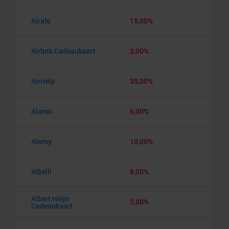
Airalo
15,00%
Airbnb Cadeaukaart
2,00%
AirHelp
35,00%
Alamo
6,00%
Alamy
10,00%
Albelli
8,00%
Albert Heijn
2,00%
Cadeaukaart