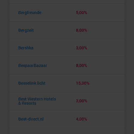
Bergfreunde
5,00%
Bergzeit
8,00%
Bershka
3,00%
BespaarBazaar
8,00%
Besselink licht
15,00%
Best Western Hotels
3,00%
& Resorts
Best-direct.nl
4,00%