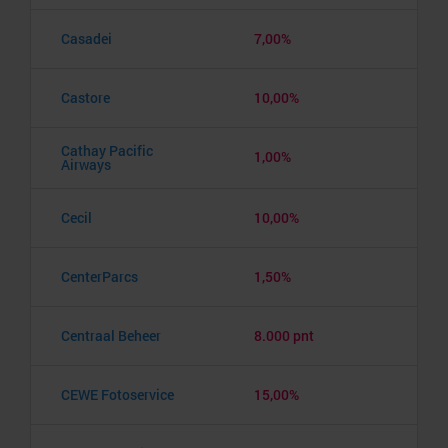
Casadei
7,00%
Castore
10,00%
Cathay Pacific
1,00%
Airways
Cecil
10,00%
CenterParcs
1,50%
Centraal Beheer
8.000 pnt
CEWE Fotoservice
15,00%