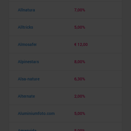
Allnatura
7,00%
Alltricks
5,00%
Almosafer
€ 12,00
Alpinestars
8,00%
Alsa-nature
6,30%
Alternate
2,00%
Aluminiumfoto.com
5,00%
Amanvida
5,00%