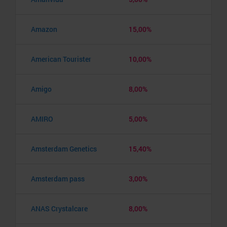
Amazon
15,00%
American Tourister
10,00%
Amigo
8,00%
AMIRO
5,00%
Amsterdam Genetics
15,40%
Amsterdam pass
3,00%
ANAS Crystalcare
8,00%