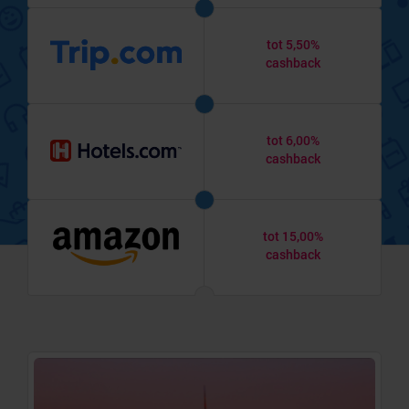
tot 5,50%
cashback
tot 6,00%
cashback
tot 15,00%
cashback