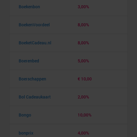
Boekenbon
3,00%
BoekenVoordeel
8,00%
BoeketCadeau.nl
8,00%
Boerenbed
5,00%
Boerschappen
€ 10,00
Bol Cadeaukaart
2,00%
Bongo
10,00%
bonprix
4,00%