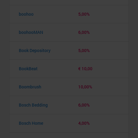
boohoo
5,00%
boohooMAN
6,00%
Book Depository
5,00%
BookBeat
€ 10,00
Boombrush
10,00%
Bosch Bedding
6,00%
Bosch Home
4,00%