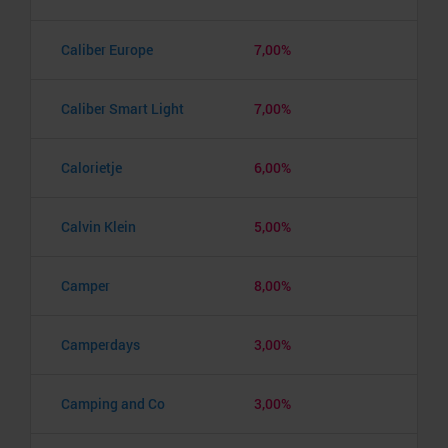
Caliber Europe
7,00%
Caliber Smart Light
7,00%
Calorietje
6,00%
Calvin Klein
5,00%
Camper
8,00%
Camperdays
3,00%
Camping and Co
3,00%