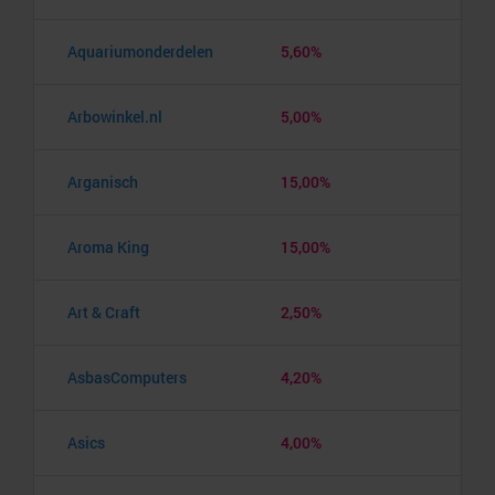
Aquariumonderdelen
5,60%
Arbowinkel.nl
5,00%
Arganisch
15,00%
Aroma King
15,00%
Art & Craft
2,50%
AsbasComputers
4,20%
Asics
4,00%