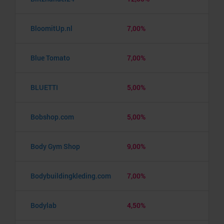
BloomitUp.nl
7,00%
Blue Tomato
7,00%
BLUETTI
5,00%
Bobshop.com
5,00%
Body Gym Shop
9,00%
Bodybuildingkleding.com
7,00%
Bodylab
4,50%