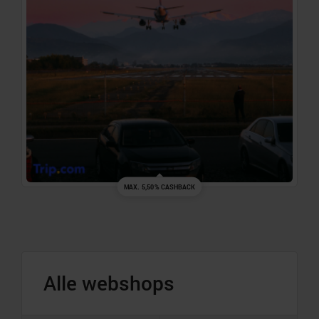
MAX. 5,50% CASHBACK
Alle webshops