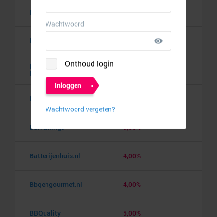
Banden.nl
4,00%
Banggood
9,50%
Barbie the Dream
10,00%
Experience
Barcelona pass
3,00%
Barrelkings
5,50%
Batterijenhuis.nl
4,00%
Bbqengourmet.nl
4,00%
BBQuality
5,00%