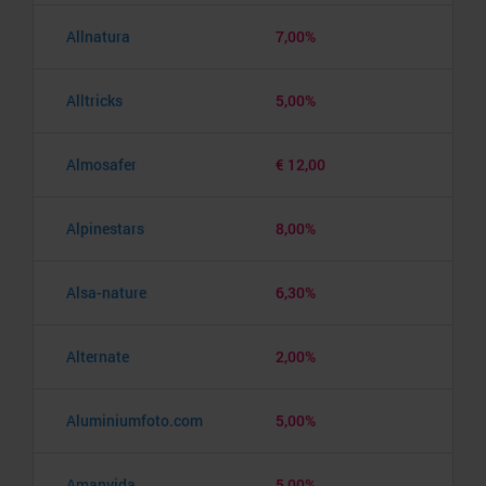
Allnatura
7,00%
Alltricks
5,00%
Almosafer
€ 12,00
Alpinestars
8,00%
Alsa-nature
6,30%
Alternate
2,00%
Aluminiumfoto.com
5,00%
Amanvida
5,00%