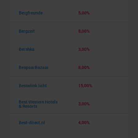
Bergfreunde
5,00%
Bergzeit
8,00%
Bershka
3,00%
BespaarBazaar
8,00%
Besselink licht
15,00%
Best Western Hotels
3,00%
& Resorts
Best-direct.nl
4,00%