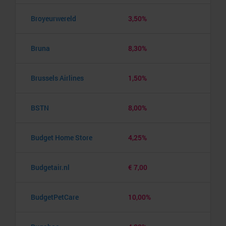
Broyeurwereld
3,50%
Bruna
8,30%
Brussels Airlines
1,50%
BSTN
8,00%
Budget Home Store
4,25%
Budgetair.nl
€ 7,00
BudgetPetCare
10,00%