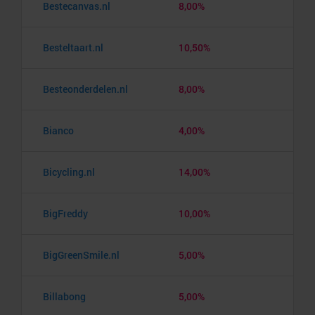
Bestecanvas.nl
8,00%
Besteltaart.nl
10,50%
Besteonderdelen.nl
8,00%
Bianco
4,00%
Bicycling.nl
14,00%
BigFreddy
10,00%
BigGreenSmile.nl
5,00%
Billabong
5,00%