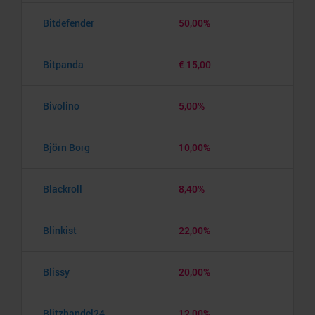
Bitdefender
50,00%
Bitpanda
€ 15,00
Bivolino
5,00%
Björn Borg
10,00%
Blackroll
8,40%
Blinkist
22,00%
Blissy
20,00%
Blitzhandel24
12,00%