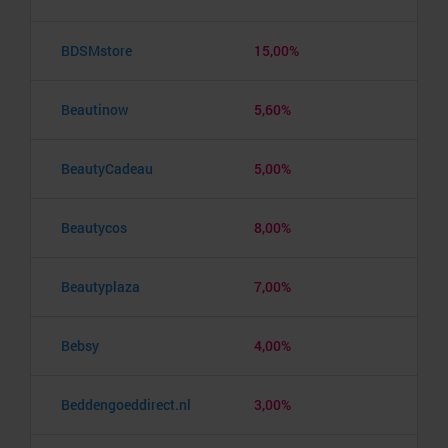
BDSMstore
15,00%
Beautinow
5,60%
BeautyCadeau
5,00%
Beautycos
8,00%
Beautyplaza
7,00%
Bebsy
4,00%
Beddengoeddirect.nl
3,00%