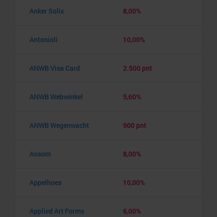
Anker Solix
8,00%
Antonioli
10,00%
ANWB Visa Card
2.500 pnt
ANWB Webwinkel
5,60%
ANWB Wegenwacht
900 pnt
Aosom
8,00%
Appelhoes
10,00%
Applied Art Forms
6,00%