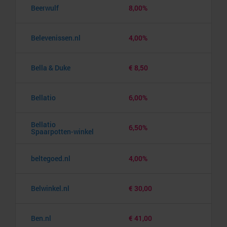
Beerwulf
8,00%
Belevenissen.nl
4,00%
Bella & Duke
€ 8,50
Bellatio
6,00%
Bellatio
6,50%
Spaarpotten-winkel
beltegoed.nl
4,00%
Belwinkel.nl
€ 30,00
Ben.nl
€ 41,00