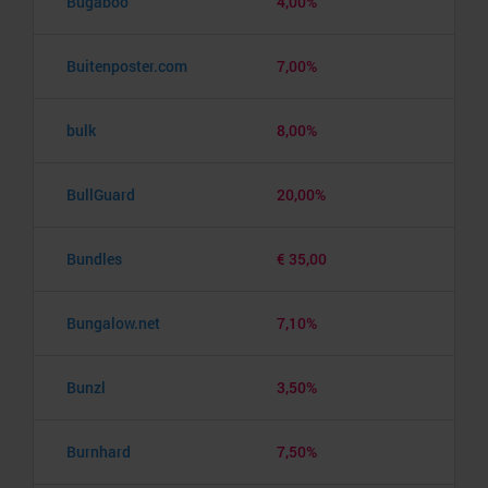
Bugaboo
4,00%
Buitenposter.com
7,00%
bulk
8,00%
BullGuard
20,00%
Bundles
€ 35,00
Bungalow.net
7,10%
Bunzl
3,50%
Burnhard
7,50%