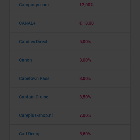
Campings.com
12,00%
CANAL+
€ 18,00
Candles Direct
5,00%
Canon
3,00%
Capetown Pass
3,00%
Captain Cruise
3,50%
Careplus-shop.nl
7,00%
Carl Denig
5,60%