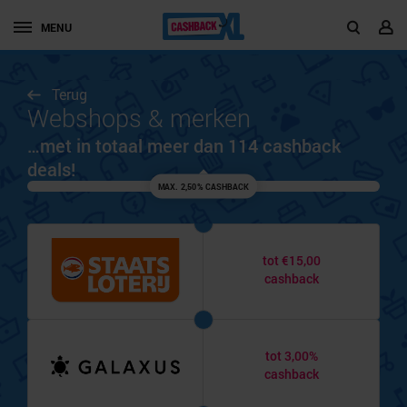
MENU
Terug
Webshops & merken
…met in totaal meer dan 114 cashback
deals!
MAX. 2,50% CASHBACK
tot €15,00
cashback
tot 3,00%
cashback