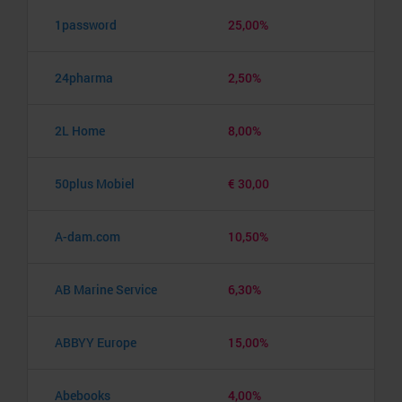
1password
25,00%
24pharma
2,50%
2L Home
8,00%
50plus Mobiel
€ 30,00
A-dam.com
10,50%
AB Marine Service
6,30%
ABBYY Europe
15,00%
Abebooks
4,00%