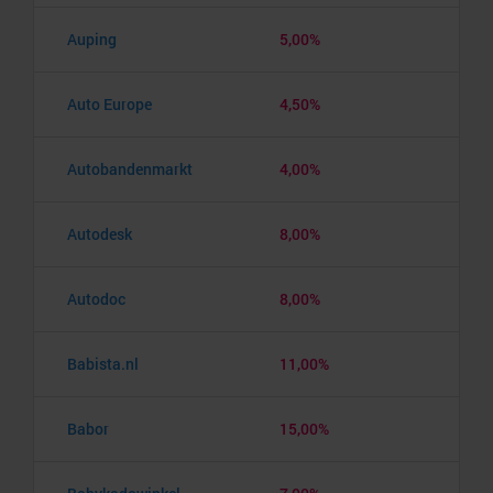
Auping
5,00%
Auto Europe
4,50%
Autobandenmarkt
4,00%
Autodesk
8,00%
Autodoc
8,00%
Babista.nl
11,00%
Babor
15,00%