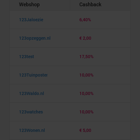
Webshop
Cashback
123Jaloezie
6,40%
123opzeggen.nl
€ 2,00
123test
17,50%
123Tuinposter
10,00%
123Waldo.nl
10,00%
123watches
10,00%
123Wonen.nl
€ 5,00