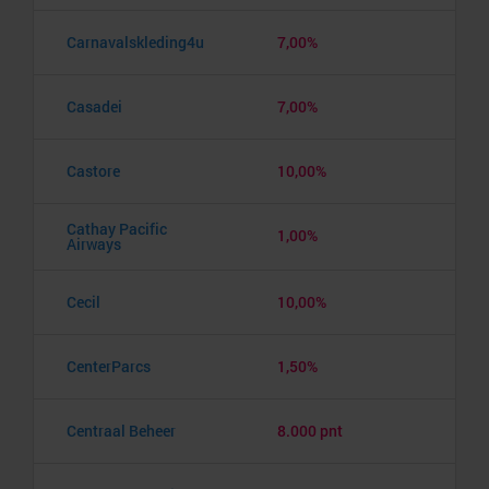
Carnavalskleding4u
7,00%
Casadei
7,00%
Castore
10,00%
Cathay Pacific
1,00%
Airways
Cecil
10,00%
CenterParcs
1,50%
Centraal Beheer
8.000 pnt