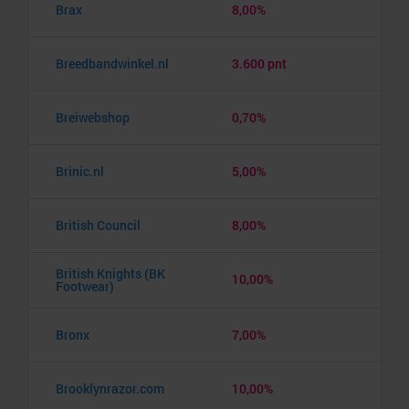
Brax
8,00%
Breedbandwinkel.nl
3.600 pnt
Breiwebshop
0,70%
Brinic.nl
5,00%
British Council
8,00%
British Knights (BK
10,00%
Footwear)
Bronx
7,00%
Brooklynrazor.com
10,00%