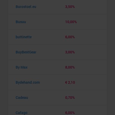
Burostoel.eu
3,50%
Busuu
10,00%
buttinette
6,00%
BuyBestGear
3,00%
By Max
8,00%
Bydehand.com
€ 2,10
Cadeau
0,70%
Cafago
6,00%