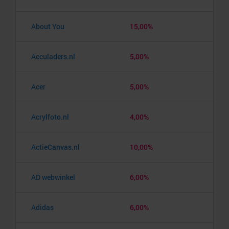
About You
15,00%
Acculaders.nl
5,00%
Acer
5,00%
Acrylfoto.nl
4,00%
ActieCanvas.nl
10,00%
AD webwinkel
6,00%
Adidas
6,00%