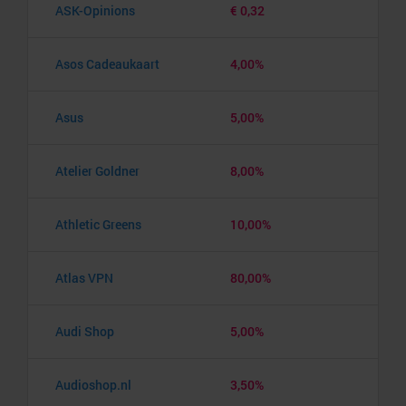
ASK-Opinions
€ 0,32
Asos Cadeaukaart
4,00%
Asus
5,00%
Atelier Goldner
8,00%
Athletic Greens
10,00%
Atlas VPN
80,00%
Audi Shop
5,00%
Audioshop.nl
3,50%