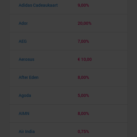
Adidas Cadeaukaart
9,00%
Ador
20,00%
AEG
7,00%
Aerosus
€ 10,00
After Eden
8,00%
Agoda
5,00%
AIMN
8,00%
Air India
0,75%