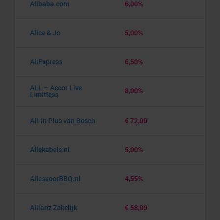
Alibaba.com
6,00%
Alice & Jo
5,00%
AliExpress
6,50%
ALL – Accor Live
8,00%
Limitless
All-in Plus van Bosch
€ 72,00
Allekabels.nl
5,00%
AllesvoorBBQ.nl
4,55%
Allianz Zakelijk
€ 58,00