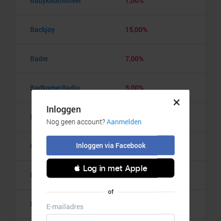
Babykadowinkel
7,00%
Backjoy
15,00%
Bader
7,00%
BadkamerRadio
5,00%
Badmintonshop
4,20%
Baker's Dough
3,50%
Balzy
3,00%
Bananaz
10,00%