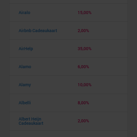
Airalo
15,00%
Airbnb Cadeaukaart
2,00%
AirHelp
35,00%
Alamo
6,00%
Alamy
10,00%
Albelli
8,00%
Albert Heijn
2,00%
Cadeaukaart