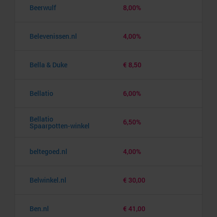
Beerwulf
8,00%
Belevenissen.nl
4,00%
Bella & Duke
€ 8,50
Bellatio
6,00%
Bellatio
6,50%
Spaarpotten-winkel
beltegoed.nl
4,00%
Belwinkel.nl
€ 30,00
Ben.nl
€ 41,00