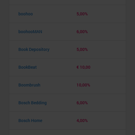
boohoo
5,00%
boohooMAN
6,00%
Book Depository
5,00%
BookBeat
€ 10,00
Boombrush
10,00%
Bosch Bedding
6,00%
Bosch Home
4,00%