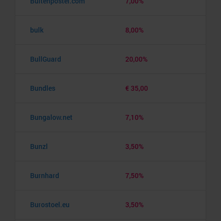
Buitenposter.com
7,00%
bulk
8,00%
BullGuard
20,00%
Bundles
€ 35,00
Bungalow.net
7,10%
Bunzl
3,50%
Burnhard
7,50%
Burostoel.eu
3,50%