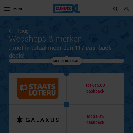
MENU
Terug
Webshops & merken
…met in totaal meer dan 117 cashback
deals!
MAX. 5% CASHBACK
tot €15,00
cashback
tot 3,00%
cashback