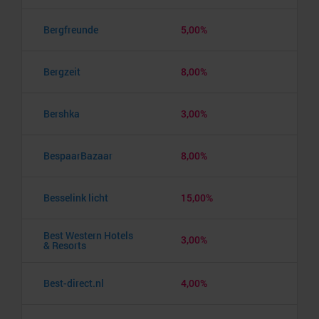
Bergfreunde
5,00%
Bergzeit
8,00%
Bershka
3,00%
BespaarBazaar
8,00%
Besselink licht
15,00%
Best Western Hotels
3,00%
& Resorts
Best-direct.nl
4,00%