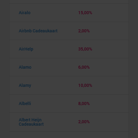
Airalo
15,00%
Airbnb Cadeaukaart
2,00%
AirHelp
35,00%
Alamo
6,00%
Alamy
10,00%
Albelli
8,00%
Albert Heijn
2,00%
Cadeaukaart