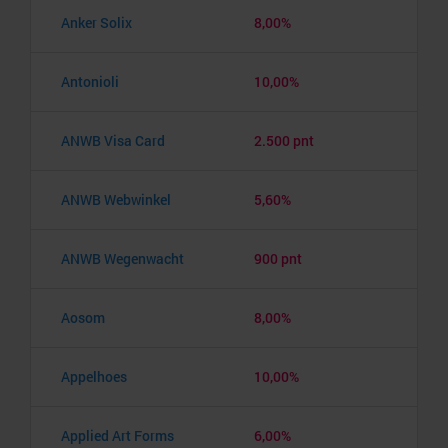
Anker Solix
8,00%
Antonioli
10,00%
ANWB Visa Card
2.500 pnt
ANWB Webwinkel
5,60%
ANWB Wegenwacht
900 pnt
Aosom
8,00%
Appelhoes
10,00%
Applied Art Forms
6,00%