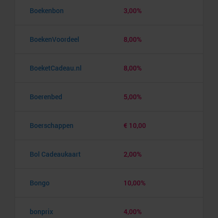
Boekenbon
3,00%
BoekenVoordeel
8,00%
BoeketCadeau.nl
8,00%
Boerenbed
5,00%
Boerschappen
€ 10,00
Bol Cadeaukaart
2,00%
Bongo
10,00%
bonprix
4,00%