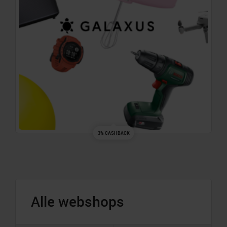
3% CASHBACK
Alle webshops