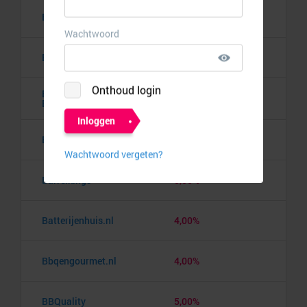
Banden.nl
4,00%
Banggood
9,50%
Barbie the Dream
10,00%
Experience
Barcelona pass
3,00%
Barrelkings
5,50%
Batterijenhuis.nl
4,00%
Bbqengourmet.nl
4,00%
BBQuality
5,00%