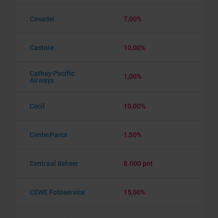
Casadei
7,00%
Castore
10,00%
Cathay Pacific
1,00%
Airways
Cecil
10,00%
CenterParcs
1,50%
Centraal Beheer
8.000 pnt
CEWE Fotoservice
15,00%