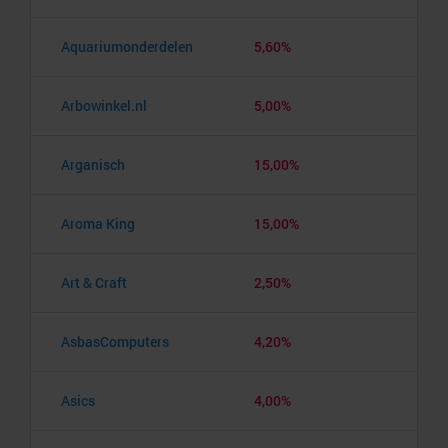
Aquariumonderdelen
5,60%
Arbowinkel.nl
5,00%
Arganisch
15,00%
Aroma King
15,00%
Art & Craft
2,50%
AsbasComputers
4,20%
Asics
4,00%