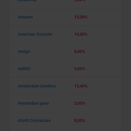
Amazon
15,00%
American Tourister
10,00%
Amigo
8,00%
AMIRO
5,00%
Amsterdam Genetics
15,40%
Amsterdam pass
3,00%
ANAS Crystalcare
8,00%