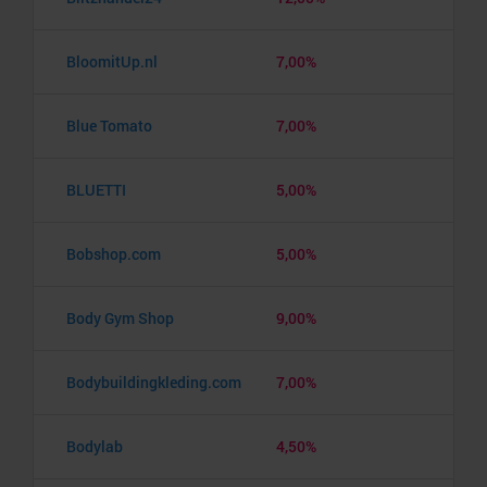
BloomitUp.nl
7,00%
Blue Tomato
7,00%
BLUETTI
5,00%
Bobshop.com
5,00%
Body Gym Shop
9,00%
Bodybuildingkleding.com
7,00%
Bodylab
4,50%