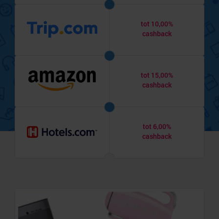
tot 10,00%
cashback
tot 15,00%
cashback
tot 6,00%
cashback