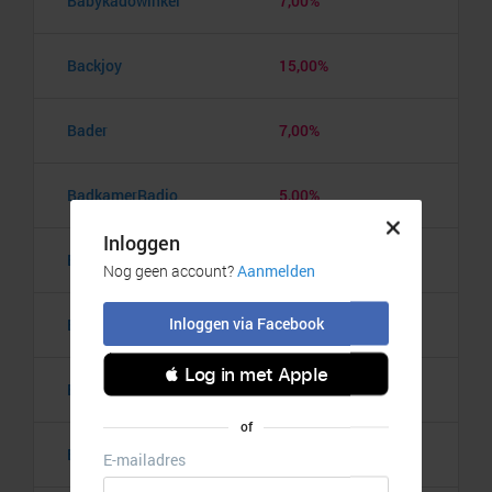
Babykadowinkel
7,00%
Backjoy
15,00%
Bader
7,00%
BadkamerRadio
5,00%
Badmintonshop
4,20%
Baker's Dough
3,50%
Balzy
3,00%
Bananaz
10,00%