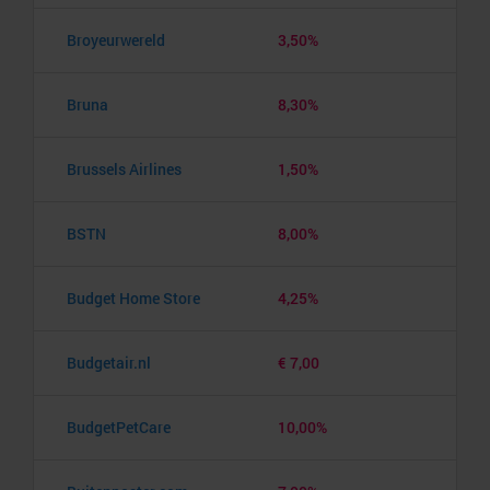
Broyeurwereld
3,50%
Bruna
8,30%
Brussels Airlines
1,50%
BSTN
8,00%
Budget Home Store
4,25%
Budgetair.nl
€ 7,00
BudgetPetCare
10,00%