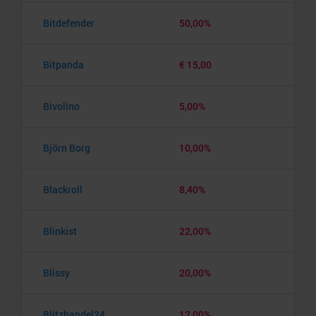
Bitdefender
50,00%
Bitpanda
€ 15,00
Bivolino
5,00%
Björn Borg
10,00%
Blackroll
8,40%
Blinkist
22,00%
Blissy
20,00%
Blitzhandel24
12,00%