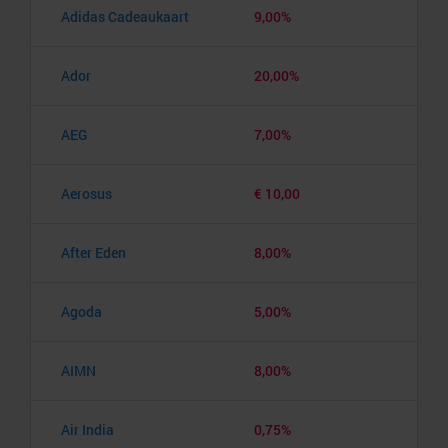
Adidas Cadeaukaart
9,00%
Ador
20,00%
AEG
7,00%
Aerosus
€ 10,00
After Eden
8,00%
Agoda
5,00%
AIMN
8,00%
Air India
0,75%