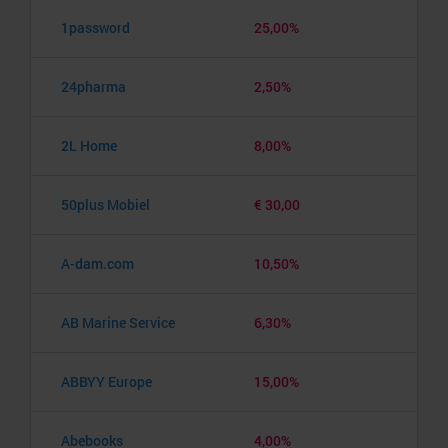
1password
25,00%
24pharma
2,50%
2L Home
8,00%
50plus Mobiel
€ 30,00
A-dam.com
10,50%
AB Marine Service
6,30%
ABBYY Europe
15,00%
Abebooks
4,00%