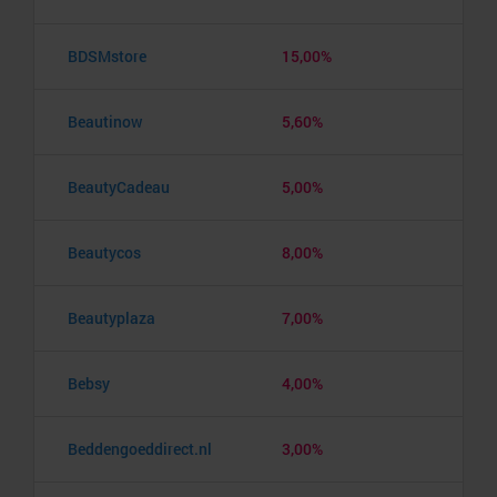
BDSMstore
15,00%
Beautinow
5,60%
BeautyCadeau
5,00%
Beautycos
8,00%
Beautyplaza
7,00%
Bebsy
4,00%
Beddengoeddirect.nl
3,00%