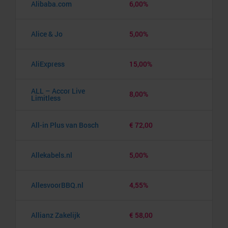
Alibaba.com
6,00%
Alice & Jo
5,00%
AliExpress
15,00%
ALL – Accor Live
8,00%
Limitless
All-in Plus van Bosch
€ 72,00
Allekabels.nl
5,00%
AllesvoorBBQ.nl
4,55%
Allianz Zakelijk
€ 58,00