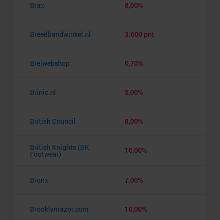
Brax
8,00%
Breedbandwinkel.nl
3.600 pnt
Breiwebshop
0,70%
Brinic.nl
5,00%
British Council
8,00%
British Knights (BK
10,00%
Footwear)
Bronx
7,00%
Brooklynrazor.com
10,00%