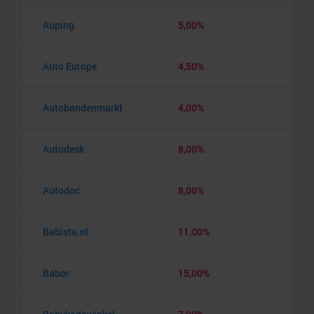
Auping
5,00%
Auto Europe
4,50%
Autobandenmarkt
4,00%
Autodesk
8,00%
Autodoc
8,00%
Babista.nl
11,00%
Babor
15,00%