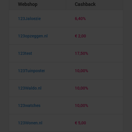
Webshop
Cashback
123Jaloezie
6,40%
123opzeggen.nl
€ 2,00
123test
17,50%
123Tuinposter
10,00%
123Waldo.nl
10,00%
123watches
10,00%
123Wonen.nl
€ 5,00