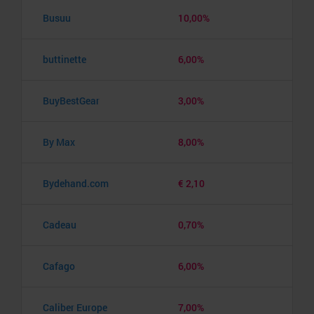
Busuu
10,00%
buttinette
6,00%
BuyBestGear
3,00%
By Max
8,00%
Bydehand.com
€ 2,10
Cadeau
0,70%
Cafago
6,00%
Caliber Europe
7,00%