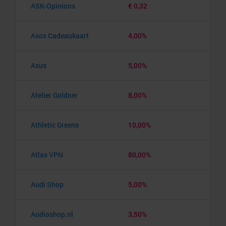
ASK-Opinions
€ 0,32
Asos Cadeaukaart
4,00%
Asus
5,00%
Atelier Goldner
8,00%
Athletic Greens
10,00%
Atlas VPN
80,00%
Audi Shop
5,00%
Audioshop.nl
3,50%