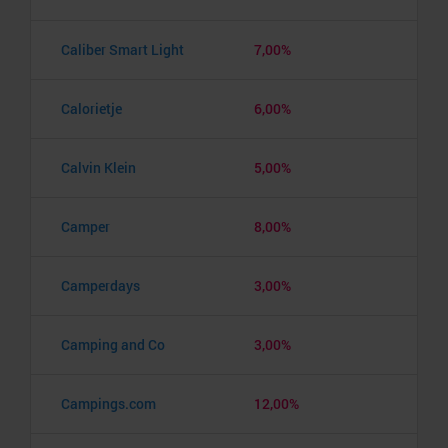
Caliber Smart Light
7,00%
Calorietje
6,00%
Calvin Klein
5,00%
Camper
8,00%
Camperdays
3,00%
Camping and Co
3,00%
Campings.com
12,00%