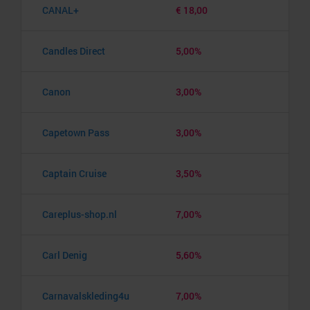
CANAL+
€ 18,00
Candles Direct
5,00%
Canon
3,00%
Capetown Pass
3,00%
Captain Cruise
3,50%
Careplus-shop.nl
7,00%
Carl Denig
5,60%
Carnavalskleding4u
7,00%