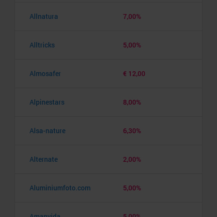
Allnatura
7,00%
Alltricks
5,00%
Almosafer
€ 12,00
Alpinestars
8,00%
Alsa-nature
6,30%
Alternate
2,00%
Aluminiumfoto.com
5,00%
Amanvida
5,00%