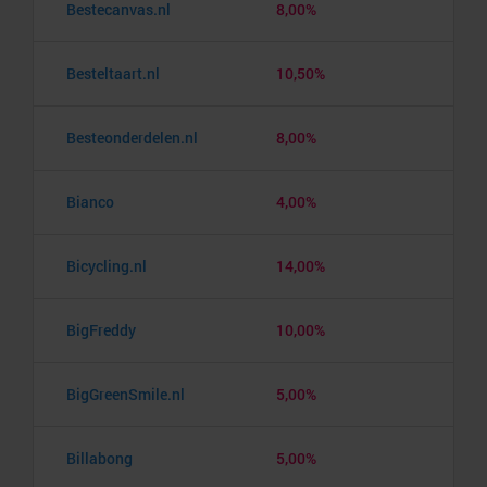
Bestecanvas.nl
8,00%
Besteltaart.nl
10,50%
Besteonderdelen.nl
8,00%
Bianco
4,00%
Bicycling.nl
14,00%
BigFreddy
10,00%
BigGreenSmile.nl
5,00%
Billabong
5,00%