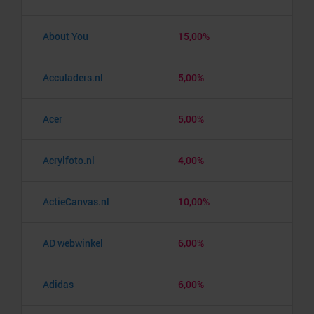
About You
15,00%
Acculaders.nl
5,00%
Acer
5,00%
Acrylfoto.nl
4,00%
ActieCanvas.nl
10,00%
AD webwinkel
6,00%
Adidas
6,00%