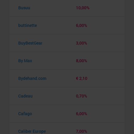
Busuu
10,00%
buttinette
6,00%
BuyBestGear
3,00%
By Max
8,00%
Bydehand.com
€ 2,10
Cadeau
0,70%
Cafago
6,00%
Caliber Europe
7,00%