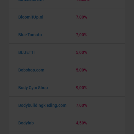
BloomitUp.nl
7,00%
Blue Tomato
7,00%
BLUETTI
5,00%
Bobshop.com
5,00%
Body Gym Shop
9,00%
Bodybuildingkleding.com
7,00%
Bodylab
4,50%