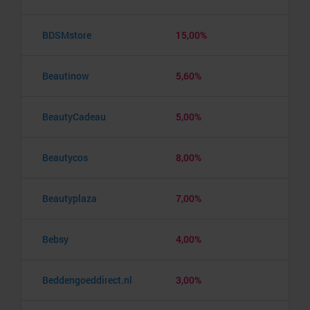
BDSMstore
15,00%
Beautinow
5,60%
BeautyCadeau
5,00%
Beautycos
8,00%
Beautyplaza
7,00%
Bebsy
4,00%
Beddengoeddirect.nl
3,00%