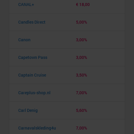
CANAL+
€ 18,00
Candles Direct
5,00%
Canon
3,00%
Capetown Pass
3,00%
Captain Cruise
3,50%
Careplus-shop.nl
7,00%
Carl Denig
5,60%
Carnavalskleding4u
7,00%