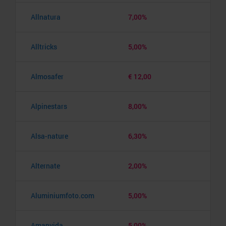
Allnatura
7,00%
Alltricks
5,00%
Almosafer
€ 12,00
Alpinestars
8,00%
Alsa-nature
6,30%
Alternate
2,00%
Aluminiumfoto.com
5,00%
Amanvida
5,00%