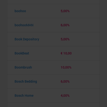
boohoo
5,00%
boohooMAN
6,00%
Book Depository
5,00%
BookBeat
€ 10,00
Boombrush
10,00%
Bosch Bedding
6,00%
Bosch Home
4,00%