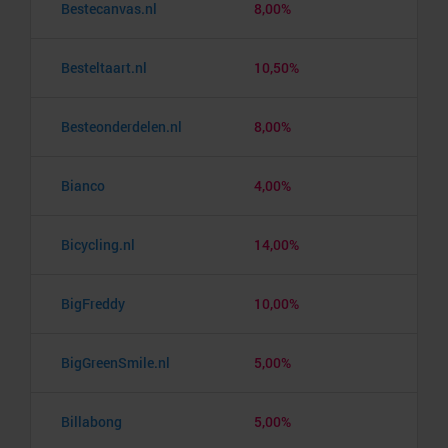
Bestecanvas.nl
8,00%
Besteltaart.nl
10,50%
Besteonderdelen.nl
8,00%
Bianco
4,00%
Bicycling.nl
14,00%
BigFreddy
10,00%
BigGreenSmile.nl
5,00%
Billabong
5,00%