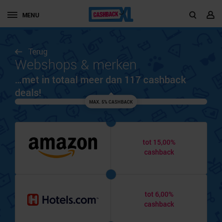
MENU
Terug
Webshops & merken
…met in totaal meer dan 117 cashback
deals!
MAX. 5% CASHBACK
tot 15,00%
cashback
tot 6,00%
cashback