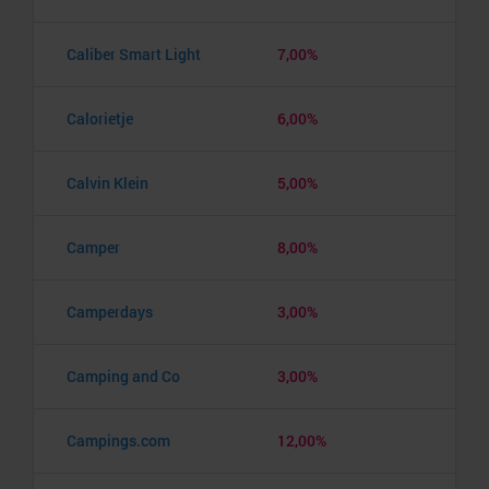
Caliber Smart Light
7,00%
Calorietje
6,00%
Calvin Klein
5,00%
Camper
8,00%
Camperdays
3,00%
Camping and Co
3,00%
Campings.com
12,00%