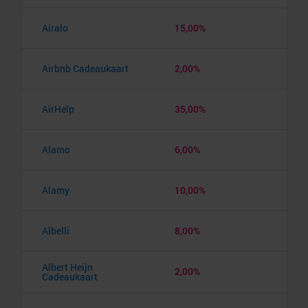
Airalo
15,00%
Airbnb Cadeaukaart
2,00%
AirHelp
35,00%
Alamo
6,00%
Alamy
10,00%
Albelli
8,00%
Albert Heijn
2,00%
Cadeaukaart