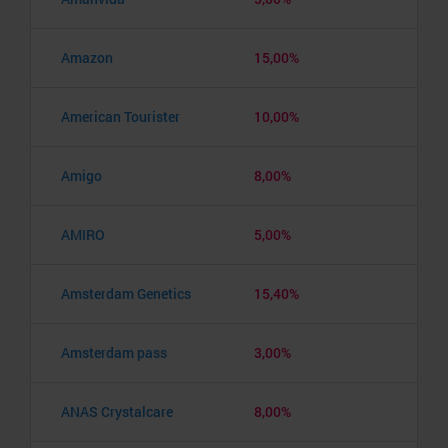
Amazon
15,00%
American Tourister
10,00%
Amigo
8,00%
AMIRO
5,00%
Amsterdam Genetics
15,40%
Amsterdam pass
3,00%
ANAS Crystalcare
8,00%