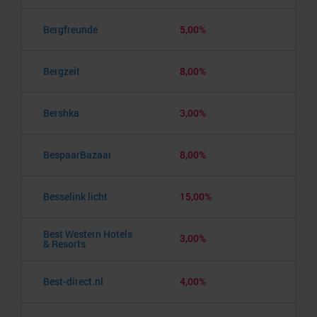
Bergfreunde
5,00%
Bergzeit
8,00%
Bershka
3,00%
BespaarBazaar
8,00%
Besselink licht
15,00%
Best Western Hotels
3,00%
& Resorts
Best-direct.nl
4,00%