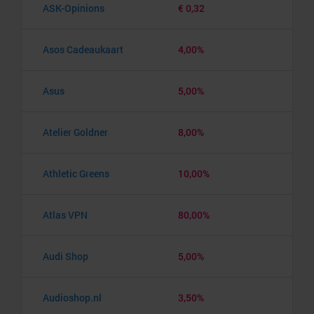
ASK-Opinions
€ 0,32
Asos Cadeaukaart
4,00%
Asus
5,00%
Atelier Goldner
8,00%
Athletic Greens
10,00%
Atlas VPN
80,00%
Audi Shop
5,00%
Audioshop.nl
3,50%