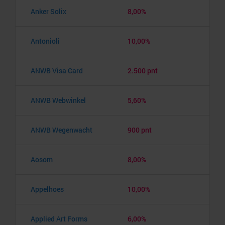
Anker Solix
8,00%
Antonioli
10,00%
ANWB Visa Card
2.500 pnt
ANWB Webwinkel
5,60%
ANWB Wegenwacht
900 pnt
Aosom
8,00%
Appelhoes
10,00%
Applied Art Forms
6,00%