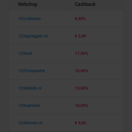
Webshop
Cashback
123Jaloezie
6,40%
123opzeggen.nl
€ 2,00
123test
17,50%
123Tuinposter
10,00%
123Waldo.nl
10,00%
123watches
10,00%
123Wonen.nl
€ 5,00