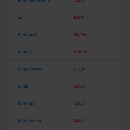
Buitenposter.com
7,00%
bulk
8,00%
BullGuard
20,00%
Bundles
€ 35,00
Bungalow.net
7,10%
Bunzl
3,50%
Burnhard
7,50%
Burostoel.eu
3,50%