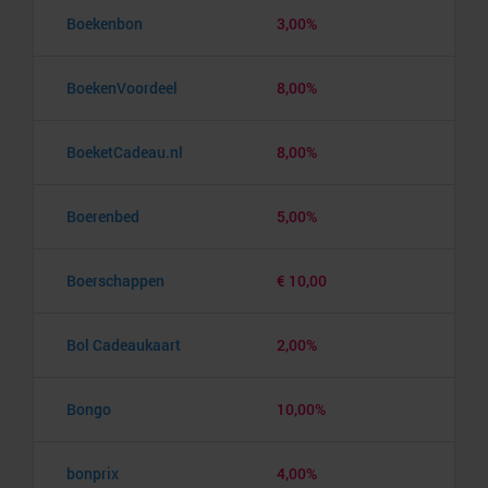
Boekenbon
3,00%
BoekenVoordeel
8,00%
BoeketCadeau.nl
8,00%
Boerenbed
5,00%
Boerschappen
€ 10,00
Bol Cadeaukaart
2,00%
Bongo
10,00%
bonprix
4,00%