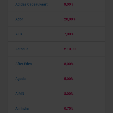
Adidas Cadeaukaart
9,00%
Ador
20,00%
AEG
7,00%
Aerosus
€ 10,00
After Eden
8,00%
Agoda
5,00%
AIMN
8,00%
Air India
0,75%