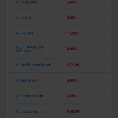
Alibaba.com
6,00%
Alice & Jo
5,00%
AliExpress
15,00%
ALL – Accor Live
8,00%
Limitless
All-in Plus van Bosch
€ 72,00
Allekabels.nl
5,00%
AllesvoorBBQ.nl
4,55%
Allianz Zakelijk
€ 58,00