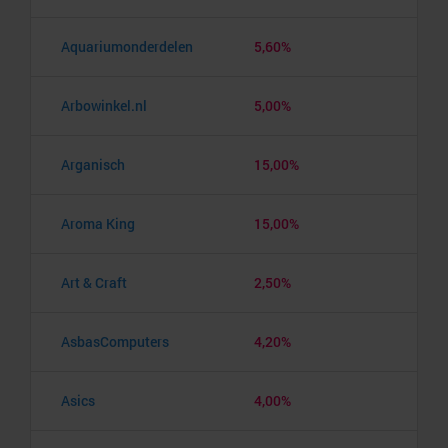
Aquariumonderdelen
5,60%
Arbowinkel.nl
5,00%
Arganisch
15,00%
Aroma King
15,00%
Art & Craft
2,50%
AsbasComputers
4,20%
Asics
4,00%