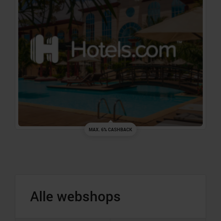
MAX. 6% CASHBACK
Alle webshops