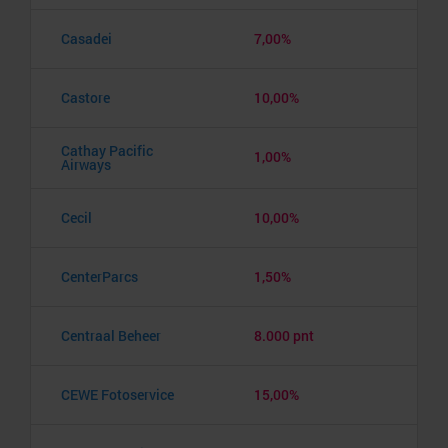
Casadei
7,00%
Castore
10,00%
Cathay Pacific
1,00%
Airways
Cecil
10,00%
CenterParcs
1,50%
Centraal Beheer
8.000 pnt
CEWE Fotoservice
15,00%