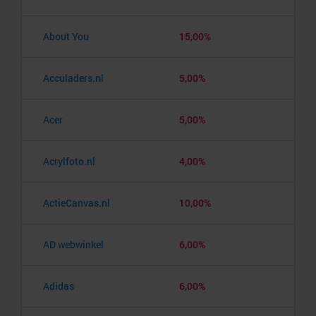
About You
15,00%
Acculaders.nl
5,00%
Acer
5,00%
Acrylfoto.nl
4,00%
ActieCanvas.nl
10,00%
AD webwinkel
6,00%
Adidas
6,00%