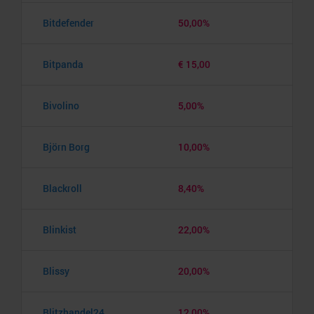
Bitdefender
50,00%
Bitpanda
€ 15,00
Bivolino
5,00%
Björn Borg
10,00%
Blackroll
8,40%
Blinkist
22,00%
Blissy
20,00%
Blitzhandel24
12,00%