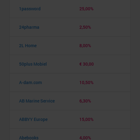
1password
25,00%
24pharma
2,50%
2L Home
8,00%
50plus Mobiel
€ 30,00
A-dam.com
10,50%
AB Marine Service
6,30%
ABBYY Europe
15,00%
Abebooks
4,00%