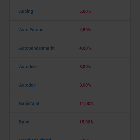
Auping
5,00%
Auto Europe
4,50%
Autobandenmarkt
4,00%
Autodesk
8,00%
Autodoc
8,00%
Babista.nl
11,00%
Babor
15,00%