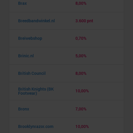
Brax
8,00%
Breedbandwinkel.nl
3.600 pnt
Breiwebshop
0,70%
Brinic.nl
5,00%
British Council
8,00%
British Knights (BK
10,00%
Footwear)
Bronx
7,00%
Brooklynrazor.com
10,00%