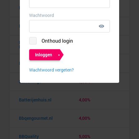
Banden.nl
4,00%
Banggood
9,50%
Barbie the Dream
10,00%
Experience
Barcelona pass
3,00%
Barrelkings
5,50%
Batterijenhuis.nl
4,00%
Bbqengourmet.nl
4,00%
BBQuality
5,00%