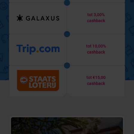
tot 3,00%
cashback
tot 10,00%
cashback
tot €15,00
cashback