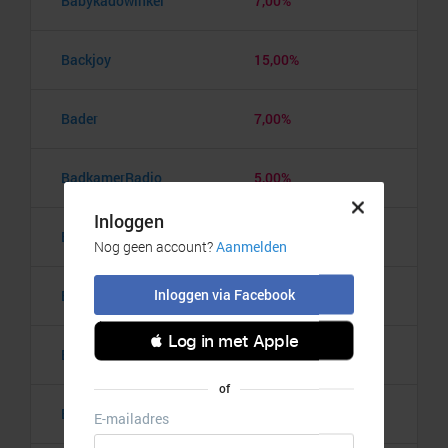
Babykadowinkel
7,00%
Backjoy
15,00%
Bader
7,00%
BadkamerRadio
5,00%
Badmintonshop
4,20%
Baker's Dough
3,50%
Balzy
3,00%
Bananaz
10,00%