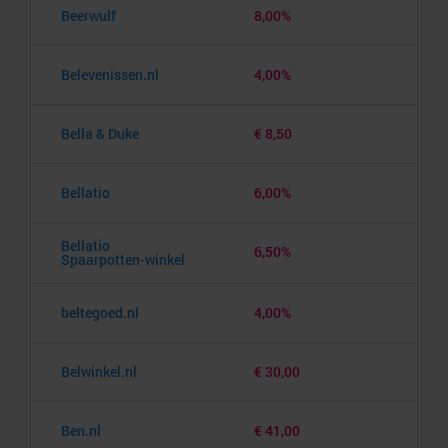
Beerwulf
8,00%
Belevenissen.nl
4,00%
Bella & Duke
€ 8,50
Bellatio
6,00%
Bellatio
6,50%
Spaarpotten-winkel
beltegoed.nl
4,00%
Belwinkel.nl
€ 30,00
Ben.nl
€ 41,00