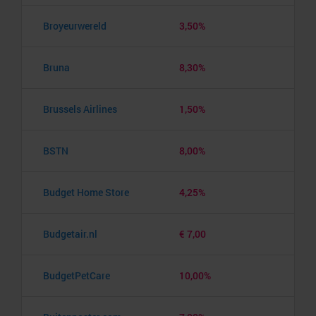
Broyeurwereld
3,50%
Bruna
8,30%
Brussels Airlines
1,50%
BSTN
8,00%
Budget Home Store
4,25%
Budgetair.nl
€ 7,00
BudgetPetCare
10,00%