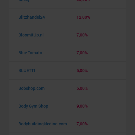
Blitzhandel24
12,00%
BloomitUp.nl
7,00%
Blue Tomato
7,00%
BLUETTI
5,00%
Bobshop.com
5,00%
Body Gym Shop
9,00%
Bodybuildingkleding.com
7,00%