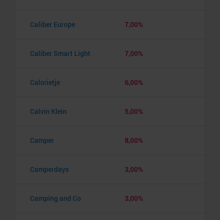
Caliber Europe
7,00%
Caliber Smart Light
7,00%
Calorietje
6,00%
Calvin Klein
5,00%
Camper
8,00%
Camperdays
3,00%
Camping and Co
3,00%