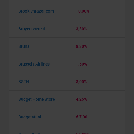
Brooklynrazor.com
10,00%
Broyeurwereld
3,50%
Bruna
8,30%
Brussels Airlines
1,50%
BSTN
8,00%
Budget Home Store
4,25%
Budgetair.nl
€ 7,00