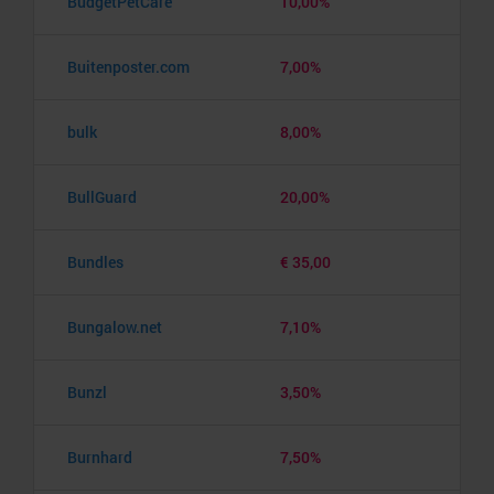
BudgetPetCare
10,00%
Buitenposter.com
7,00%
bulk
8,00%
BullGuard
20,00%
Bundles
€ 35,00
Bungalow.net
7,10%
Bunzl
3,50%
Burnhard
7,50%