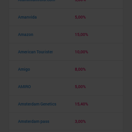
Amanvida
5,00%
Amazon
15,00%
American Tourister
10,00%
Amigo
8,00%
AMIRO
5,00%
Amsterdam Genetics
15,40%
Amsterdam pass
3,00%