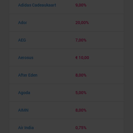
Adidas Cadeaukaart
9,00%
Ador
20,00%
AEG
7,00%
Aerosus
€ 10,00
After Eden
8,00%
Agoda
5,00%
AIMN
8,00%
Air India
0,75%