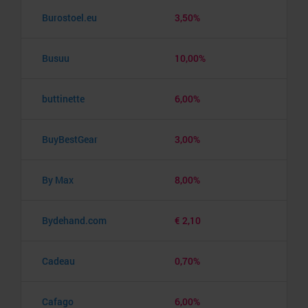
Burostoel.eu
3,50%
Busuu
10,00%
buttinette
6,00%
BuyBestGear
3,00%
By Max
8,00%
Bydehand.com
€ 2,10
Cadeau
0,70%
Cafago
6,00%