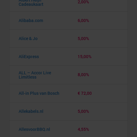
2,00%
Cadeaukaart
Alibaba.com
6,00%
Alice & Jo
5,00%
AliExpress
15,00%
ALL – Accor Live
8,00%
Limitless
All-in Plus van Bosch
€ 72,00
Allekabels.nl
5,00%
AllesvoorBBQ.nl
4,55%