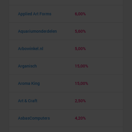
Applied Art Forms
6,00%
Aquariumonderdelen
5,60%
Arbowinkel.nl
5,00%
Arganisch
15,00%
Aroma King
15,00%
Art & Craft
2,50%
AsbasComputers
4,20%