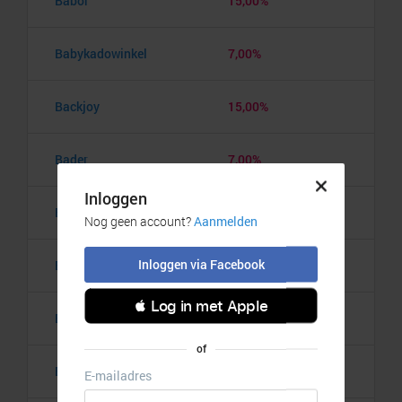
Babor
15,00%
Babykadowinkel
7,00%
Backjoy
15,00%
Bader
7,00%
BadkamerRadio
5,00%
Badmintonshop
4,20%
Baker's Dough
3,50%
Balzy
3,00%