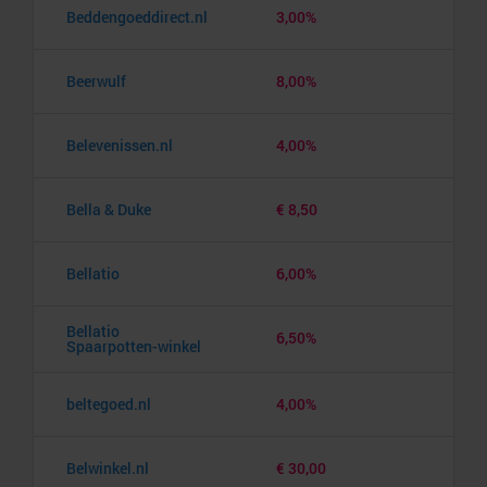
Beddengoeddirect.nl
3,00%
Beerwulf
8,00%
Belevenissen.nl
4,00%
Bella & Duke
€ 8,50
Bellatio
6,00%
Bellatio
6,50%
Spaarpotten-winkel
beltegoed.nl
4,00%
Belwinkel.nl
€ 30,00