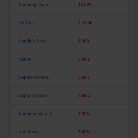
Campings.com
12,00%
CANAL+
€ 18,00
Candles Direct
5,00%
Canon
3,00%
Capetown Pass
3,00%
Captain Cruise
3,50%
Careplus-shop.nl
7,00%
Carl Denig
5,60%