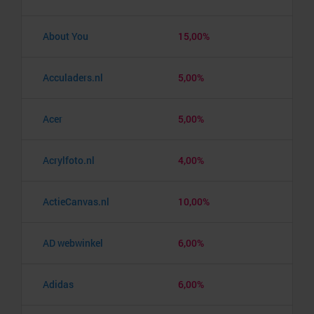
About You
15,00%
Acculaders.nl
5,00%
Acer
5,00%
Acrylfoto.nl
4,00%
ActieCanvas.nl
10,00%
AD webwinkel
6,00%
Adidas
6,00%