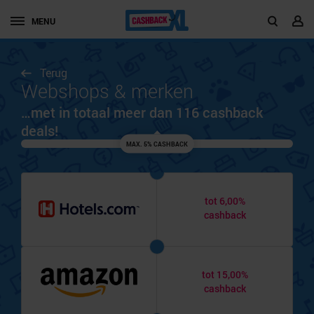
MENU
Terug
Webshops & merken
…met in totaal meer dan 116 cashback
deals!
MAX. 5% CASHBACK
tot 6,00%
cashback
tot 15,00%
cashback