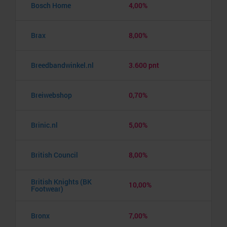
Bosch Home
4,00%
Brax
8,00%
Breedbandwinkel.nl
3.600 pnt
Breiwebshop
0,70%
Brinic.nl
5,00%
British Council
8,00%
British Knights (BK
10,00%
Footwear)
Bronx
7,00%