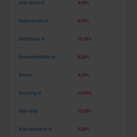
Best-direct.nl
4,00%
Bestecanvas.nl
8,00%
Besteltaart.nl
10,50%
Besteonderdelen.nl
8,00%
Bianco
4,00%
Bicycling.nl
14,00%
BigFreddy
10,00%
BigGreenSmile.nl
5,00%