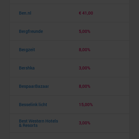
Ben.nl
€ 41,00
Bergfreunde
5,00%
Bergzeit
8,00%
Bershka
3,00%
BespaarBazaar
8,00%
Besselink licht
15,00%
Best Western Hotels
3,00%
& Resorts