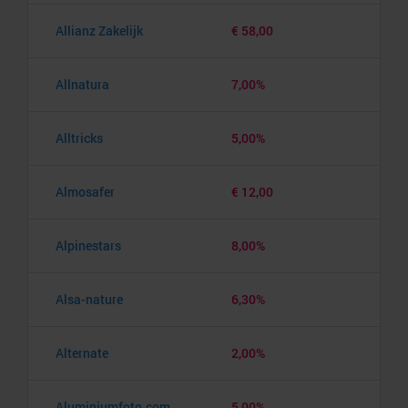
Allianz Zakelijk
€ 58,00
Allnatura
7,00%
Alltricks
5,00%
Almosafer
€ 12,00
Alpinestars
8,00%
Alsa-nature
6,30%
Alternate
2,00%
Aluminiumfoto.com
5,00%