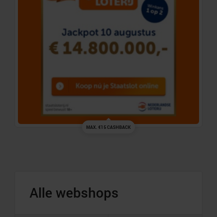
MAX. €15 CASHBACK
Alle webshops