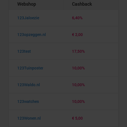
Webshop
Cashback
123Jaloezie
6,40%
123opzeggen.nl
€ 2,00
123test
17,50%
123Tuinposter
10,00%
123Waldo.nl
10,00%
123watches
10,00%
123Wonen.nl
€ 5,00