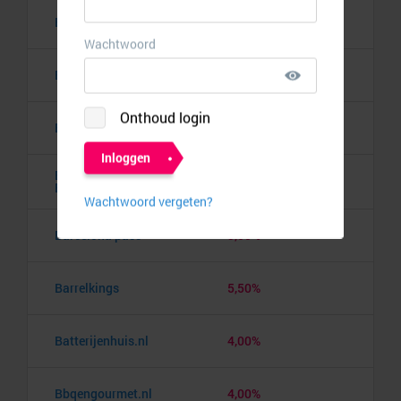
Bananaz
10,00%
Banden.nl
4,00%
Banggood
9,50%
Barbie the Dream
10,00%
Experience
Barcelona pass
3,00%
Barrelkings
5,50%
Batterijenhuis.nl
4,00%
Bbqengourmet.nl
4,00%