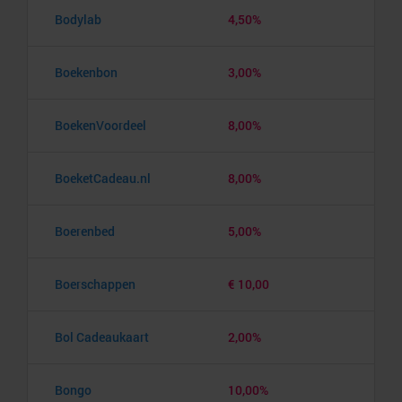
Bodylab
4,50%
Boekenbon
3,00%
BoekenVoordeel
8,00%
BoeketCadeau.nl
8,00%
Boerenbed
5,00%
Boerschappen
€ 10,00
Bol Cadeaukaart
2,00%
Bongo
10,00%