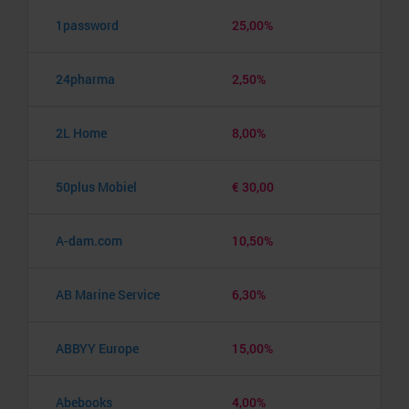
1password
25,00%
24pharma
2,50%
2L Home
8,00%
50plus Mobiel
€ 30,00
A-dam.com
10,50%
AB Marine Service
6,30%
ABBYY Europe
15,00%
Abebooks
4,00%