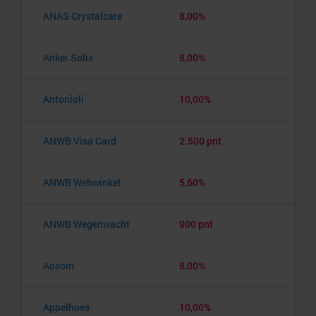
ANAS Crystalcare
8,00%
Anker Solix
8,00%
Antonioli
10,00%
ANWB Visa Card
2.500 pnt
ANWB Webwinkel
5,60%
ANWB Wegenwacht
900 pnt
Aosom
8,00%
Appelhoes
10,00%