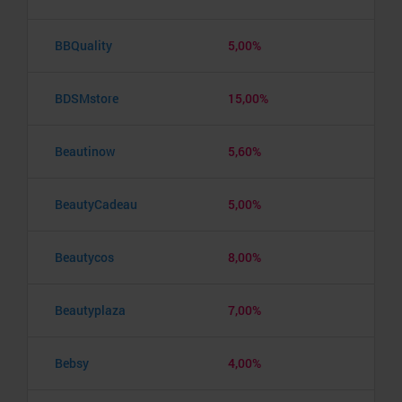
BBQuality
5,00%
BDSMstore
15,00%
Beautinow
5,60%
BeautyCadeau
5,00%
Beautycos
8,00%
Beautyplaza
7,00%
Bebsy
4,00%