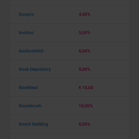
bonprix
4,00%
boohoo
5,00%
boohooMAN
6,00%
Book Depository
5,00%
BookBeat
€ 10,00
Boombrush
10,00%
Bosch Bedding
6,00%