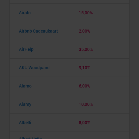
Airalo
15,00%
Airbnb Cadeaukaart
2,00%
AirHelp
35,00%
AKU Woodpanel
9,10%
Alamo
6,00%
Alamy
10,00%
Albelli
8,00%
Albert Heijn