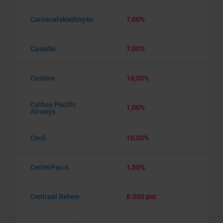
Carnavalskleding4u
7,00%
Casadei
7,00%
Castore
10,00%
Cathay Pacific
1,00%
Airways
Cecil
10,00%
CenterParcs
1,50%
Centraal Beheer
8.000 pnt