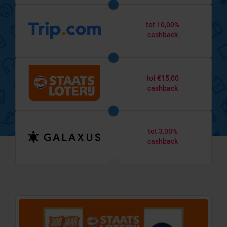
tot 10,00%
cashback
tot €15,00
cashback
tot 3,00%
cashback