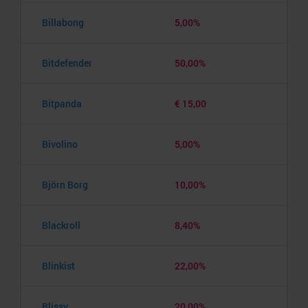
Billabong
5,00%
Bitdefender
50,00%
Bitpanda
€ 15,00
Bivolino
5,00%
Björn Borg
10,00%
Blackroll
8,40%
Blinkist
22,00%
Blissy
20,00%