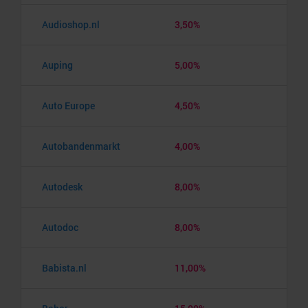
Audioshop.nl
3,50%
Auping
5,00%
Auto Europe
4,50%
Autobandenmarkt
4,00%
Autodesk
8,00%
Autodoc
8,00%
Babista.nl
11,00%