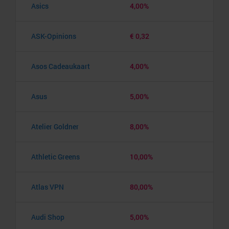
Asics
4,00%
ASK-Opinions
€ 0,32
Asos Cadeaukaart
4,00%
Asus
5,00%
Atelier Goldner
8,00%
Athletic Greens
10,00%
Atlas VPN
80,00%
Audi Shop
5,00%