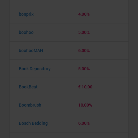
bonprix
4,00%
boohoo
5,00%
boohooMAN
6,00%
Book Depository
5,00%
BookBeat
€ 10,00
Boombrush
10,00%
Bosch Bedding
6,00%