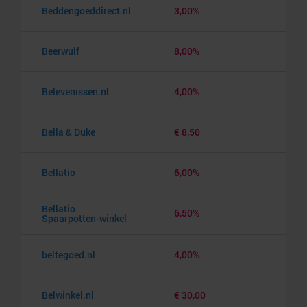
Beddengoeddirect.nl
3,00%
Beerwulf
8,00%
Belevenissen.nl
4,00%
Bella & Duke
€ 8,50
Bellatio
6,00%
Bellatio
6,50%
Spaarpotten-winkel
beltegoed.nl
4,00%
Belwinkel.nl
€ 30,00