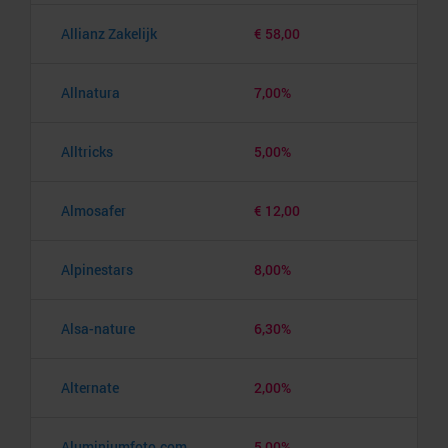
Allianz Zakelijk
€ 58,00
Allnatura
7,00%
Alltricks
5,00%
Almosafer
€ 12,00
Alpinestars
8,00%
Alsa-nature
6,30%
Alternate
2,00%
Aluminiumfoto.com
5,00%