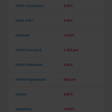
ANAS Crystalcare
8,00%
Anker Solix
8,00%
Antonioli
10,00%
ANWB Visa Card
2.500 pnt
ANWB Webwinkel
5,60%
ANWB Wegenwacht
900 pnt
Aosom
8,00%
Appelhoes
10,00%