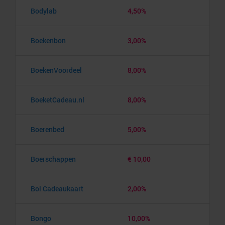
Bodylab
4,50%
Boekenbon
3,00%
BoekenVoordeel
8,00%
BoeketCadeau.nl
8,00%
Boerenbed
5,00%
Boerschappen
€ 10,00
Bol Cadeaukaart
2,00%
Bongo
10,00%