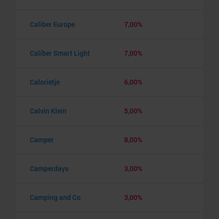
Caliber Europe
7,00%
Caliber Smart Light
7,00%
Calorietje
6,00%
Calvin Klein
5,00%
Camper
8,00%
Camperdays
3,00%
Camping and Co
3,00%