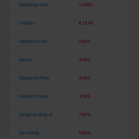
Campings.com
12,00%
CANAL+
€ 18,00
Candles Direct
5,00%
Canon
3,00%
Capetown Pass
3,00%
Captain Cruise
3,50%
Careplus-shop.nl
7,00%
Carl Denig
5,60%