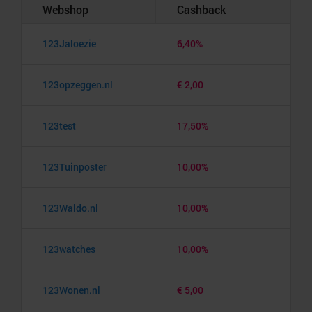
Webshop
Cashback
123Jaloezie
6,40%
123opzeggen.nl
€ 2,00
123test
17,50%
123Tuinposter
10,00%
123Waldo.nl
10,00%
123watches
10,00%
123Wonen.nl
€ 5,00