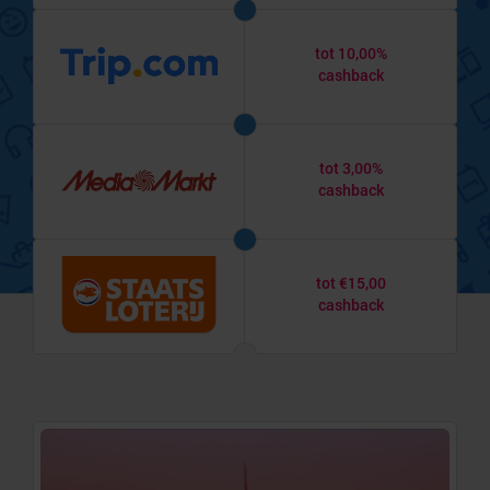
tot 10,00%
cashback
tot 3,00%
cashback
tot €15,00
cashback