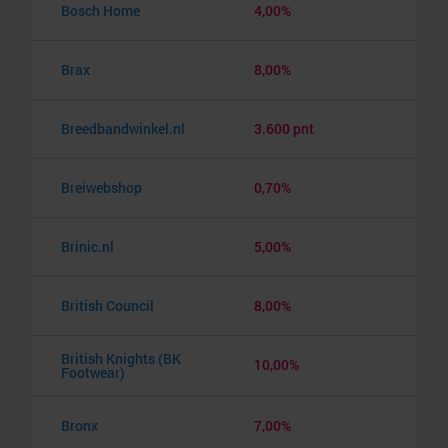
Bosch Home
4,00%
Brax
8,00%
Breedbandwinkel.nl
3.600 pnt
Breiwebshop
0,70%
Brinic.nl
5,00%
British Council
8,00%
British Knights (BK
10,00%
Footwear)
Bronx
7,00%