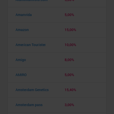
Amanvida
5,00%
Amazon
15,00%
American Tourister
10,00%
Amigo
8,00%
AMIRO
5,00%
Amsterdam Genetics
15,40%
Amsterdam pass
3,00%