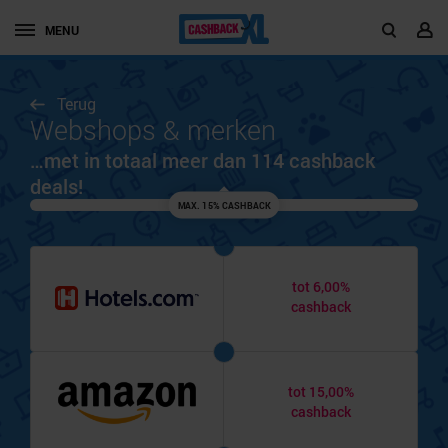
MENU
Terug
Webshops & merken
…met in totaal meer dan 114 cashback
deals!
MAX. 15% CASHBACK
tot 6,00%
cashback
tot 15,00%
cashback