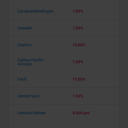
Carnavalskleding4u
7,00%
Casadei
7,00%
Castore
10,00%
Cathay Pacific
1,00%
Airways
Cecil
10,00%
CenterParcs
1,50%
Centraal Beheer
8.000 pnt