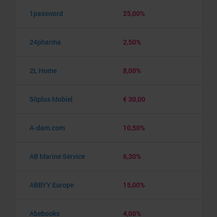
1password
25,00%
24pharma
2,50%
2L Home
8,00%
50plus Mobiel
€ 30,00
A-dam.com
10,50%
AB Marine Service
6,30%
ABBYY Europe
15,00%
Abebooks
4,00%