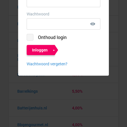
Bananaz
10,00%
Banden.nl
4,00%
Banggood
9,50%
Barbie the Dream
10,00%
Experience
Barcelona pass
3,00%
Barrelkings
5,50%
Batterijenhuis.nl
4,00%
Bbqengourmet.nl
4,00%