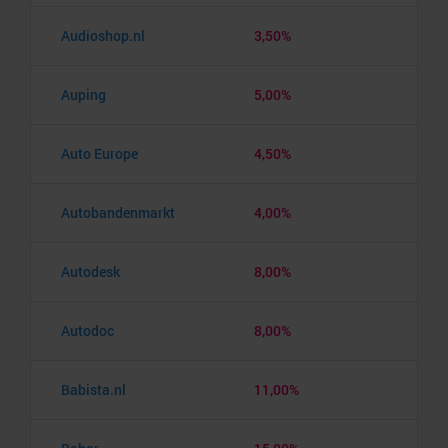
Audioshop.nl
3,50%
Auping
5,00%
Auto Europe
4,50%
Autobandenmarkt
4,00%
Autodesk
8,00%
Autodoc
8,00%
Babista.nl
11,00%