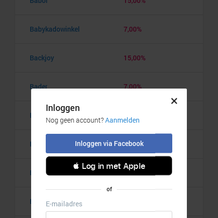
Babor
15,00%
Babykadowinkel
7,00%
Backjoy
15,00%
Bader
7,00%
BadkamerRadio
5,00%
Badmintonshop
4,20%
Baker's Dough
3,50%
Balzy
3,00%