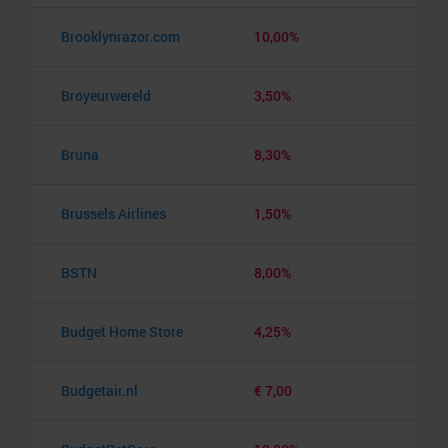
Brooklynrazor.com
10,00%
Broyeurwereld
3,50%
Bruna
8,30%
Brussels Airlines
1,50%
BSTN
8,00%
Budget Home Store
4,25%
Budgetair.nl
€ 7,00