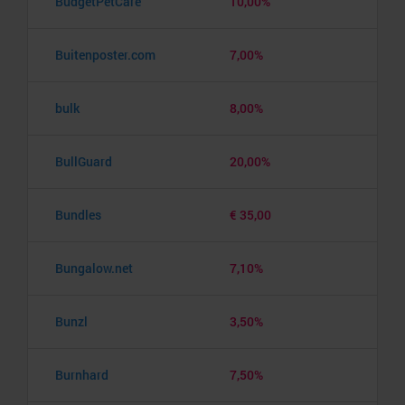
BudgetPetCare
10,00%
Buitenposter.com
7,00%
bulk
8,00%
BullGuard
20,00%
Bundles
€ 35,00
Bungalow.net
7,10%
Bunzl
3,50%
Burnhard
7,50%