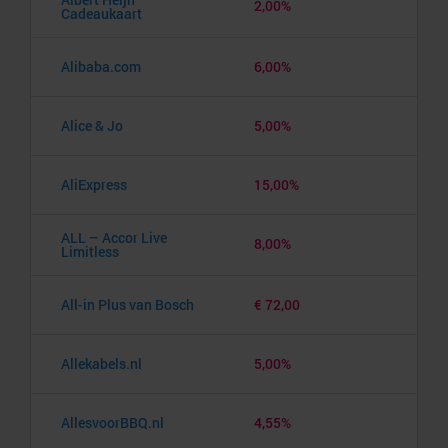
2,00%
Cadeaukaart
Alibaba.com
6,00%
Alice & Jo
5,00%
AliExpress
15,00%
ALL – Accor Live
8,00%
Limitless
All-in Plus van Bosch
€ 72,00
Allekabels.nl
5,00%
AllesvoorBBQ.nl
4,55%