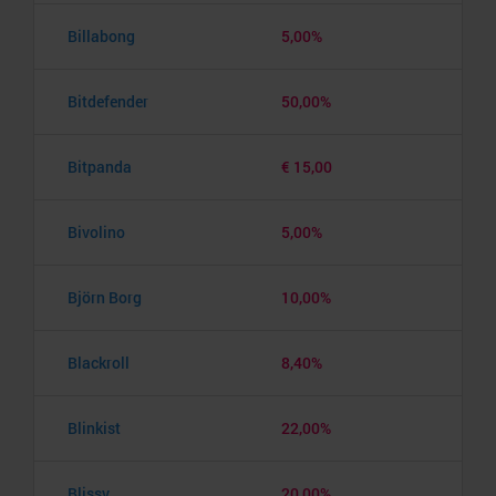
Billabong
5,00%
Bitdefender
50,00%
Bitpanda
€ 15,00
Bivolino
5,00%
Björn Borg
10,00%
Blackroll
8,40%
Blinkist
22,00%
Blissy
20,00%