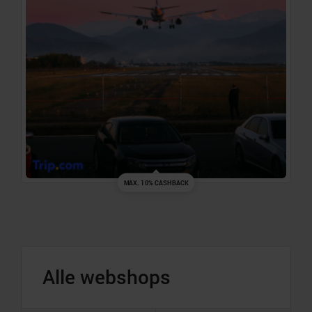
MAX. 10% CASHBACK
Alle webshops