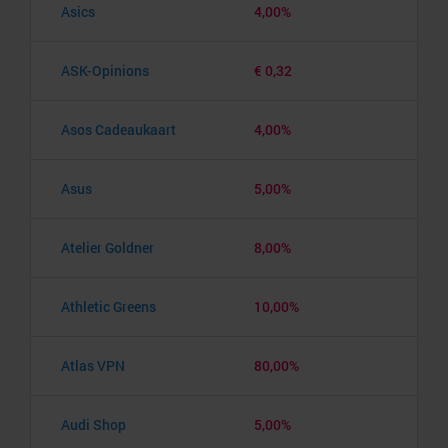
Asics
4,00%
ASK-Opinions
€ 0,32
Asos Cadeaukaart
4,00%
Asus
5,00%
Atelier Goldner
8,00%
Athletic Greens
10,00%
Atlas VPN
80,00%
Audi Shop
5,00%