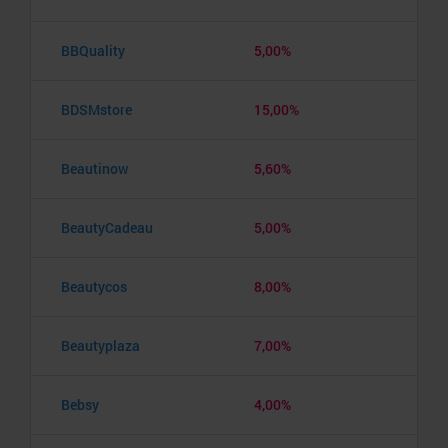
BBQuality
5,00%
BDSMstore
15,00%
Beautinow
5,60%
BeautyCadeau
5,00%
Beautycos
8,00%
Beautyplaza
7,00%
Bebsy
4,00%