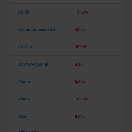
Airalo
15,00%
Airbnb Cadeaukaart
2,00%
AirHelp
35,00%
AKU Woodpanel
9,10%
Alamo
6,00%
Alamy
10,00%
Albelli
8,00%
Albert Heijn