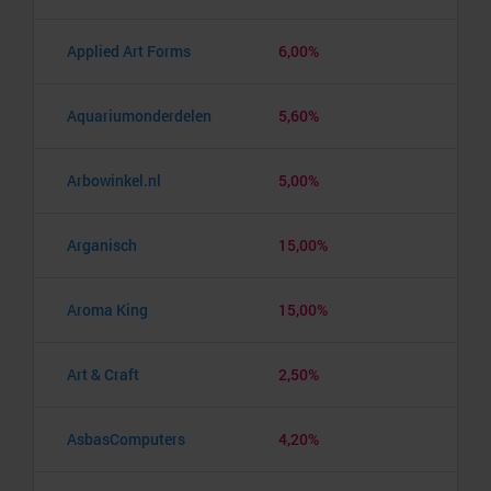
Applied Art Forms
6,00%
Aquariumonderdelen
5,60%
Arbowinkel.nl
5,00%
Arganisch
15,00%
Aroma King
15,00%
Art & Craft
2,50%
AsbasComputers
4,20%