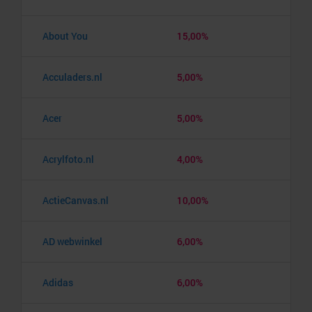
About You
15,00%
Acculaders.nl
5,00%
Acer
5,00%
Acrylfoto.nl
4,00%
ActieCanvas.nl
10,00%
AD webwinkel
6,00%
Adidas
6,00%