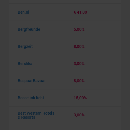
Ben.nl
€ 41,00
Bergfreunde
5,00%
Bergzeit
8,00%
Bershka
3,00%
BespaarBazaar
8,00%
Besselink licht
15,00%
Best Western Hotels
3,00%
& Resorts