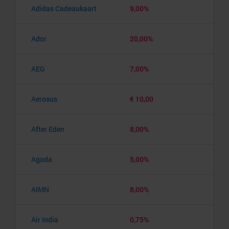
Adidas Cadeaukaart
9,00%
Ador
20,00%
AEG
7,00%
Aerosus
€ 10,00
After Eden
8,00%
Agoda
5,00%
AIMN
8,00%
Air India
0,75%