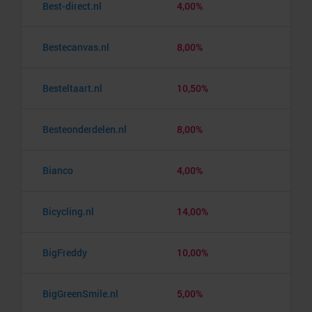
Best-direct.nl
4,00%
Bestecanvas.nl
8,00%
Besteltaart.nl
10,50%
Besteonderdelen.nl
8,00%
Bianco
4,00%
Bicycling.nl
14,00%
BigFreddy
10,00%
BigGreenSmile.nl
5,00%