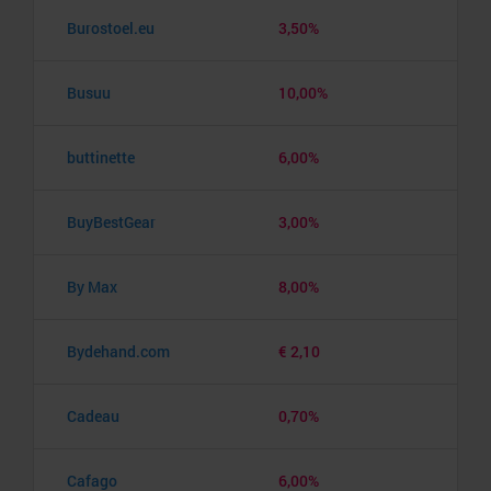
Burostoel.eu
3,50%
Busuu
10,00%
buttinette
6,00%
BuyBestGear
3,00%
By Max
8,00%
Bydehand.com
€ 2,10
Cadeau
0,70%
Cafago
6,00%