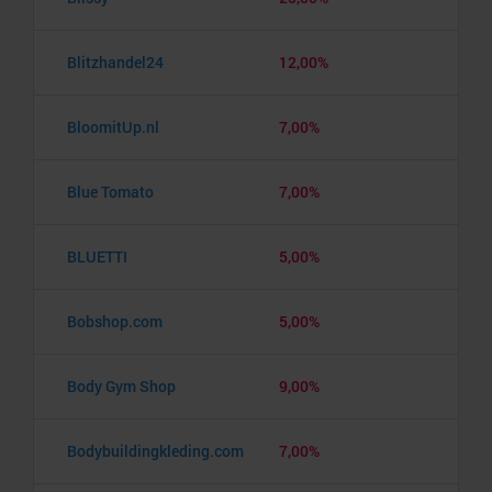
Blitzhandel24
12,00%
BloomitUp.nl
7,00%
Blue Tomato
7,00%
BLUETTI
5,00%
Bobshop.com
5,00%
Body Gym Shop
9,00%
Bodybuildingkleding.com
7,00%